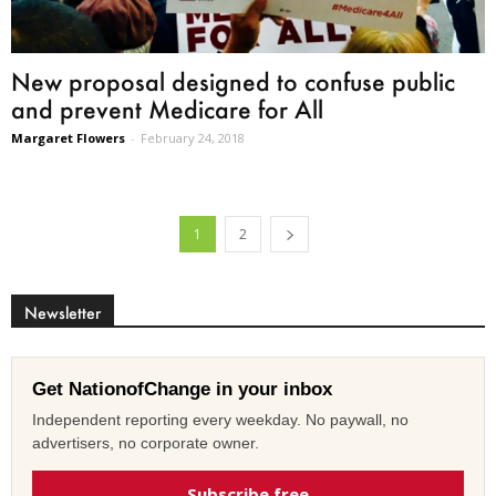
New proposal designed to confuse public
and prevent Medicare for All
Margaret Flowers
-
February 24, 2018
1
2
Newsletter
Get NationofChange in your inbox
Independent reporting every weekday. No paywall, no
advertisers, no corporate owner.
Subscribe free