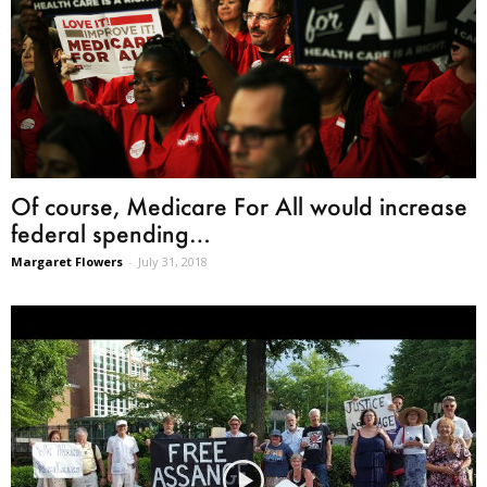
Of course, Medicare For All would increase
federal spending…
Margaret Flowers
-
July 31, 2018