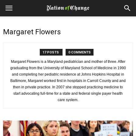
Margaret Flowers
17 POSTS
0 COMMENTS
Margaret Flowers is a Maryland pediatrician and mother of three. After
graduating from the University of Maryland School of Medicine in 1990
and completing her pediatric residence at Johns Hopkins Hospital in
Baltimore, Margaret worked first in hospitals in Carroll County and and
then in private practice. In 2007 she stopped practicing medicine to
start advocating full-time for a state and federal single payer health
care system.