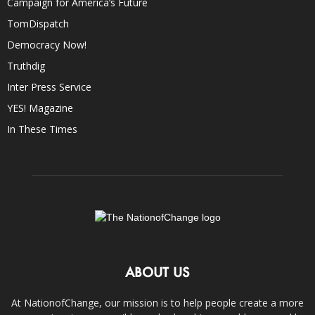
Campaign for America’s Future
TomDispatch
Democracy Now!
Truthdig
Inter Press Service
YES! Magazine
In These Times
ABOUT US
At NationofChange, our mission is to help people create a more