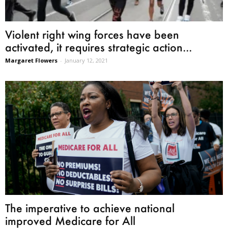
Violent right wing forces have been
activated, it requires strategic action...
Margaret Flowers
-
January 12, 2021
The imperative to achieve national
improved Medicare for All