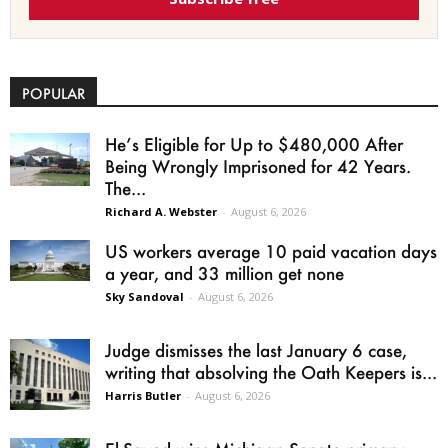
POPULAR
He’s Eligible for Up to $480,000 After
Being Wrongly Imprisoned for 42 Years.
The...
Richard A. Webster
-
August 6, 2026
US workers average 10 paid vacation days
a year, and 33 million get none
Sky Sandoval
-
August 6, 2026
Judge dismisses the last January 6 case,
writing that absolving the Oath Keepers is...
Harris Butler
-
August 6, 2026