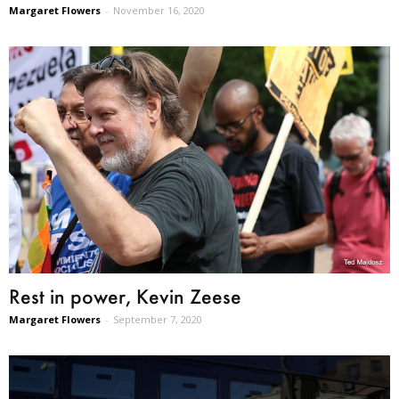
Margaret Flowers
-
November 16, 2020
Rest in power, Kevin Zeese
Margaret Flowers
-
September 7, 2020