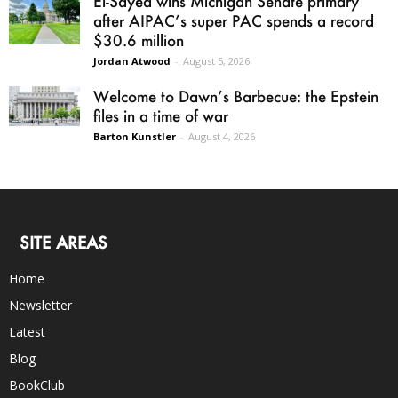
El-Sayed wins Michigan Senate primary
after AIPAC’s super PAC spends a record
$30.6 million
Jordan Atwood
-
August 5, 2026
Welcome to Dawn’s Barbecue: the Epstein
files in a time of war
Barton Kunstler
-
August 4, 2026
SITE AREAS
Home
Newsletter
Latest
Blog
BookClub