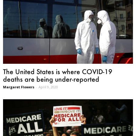
The United States is where COVID-19
deaths are being under-reported
Margaret Flowers
-
April 9, 2020