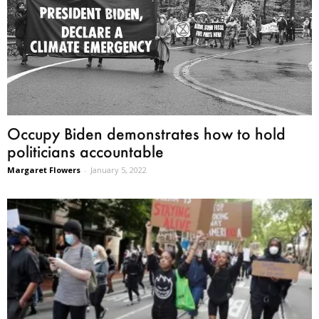
Occupy Biden demonstrates how to hold
politicians accountable
Margaret Flowers
-
January 5, 2022