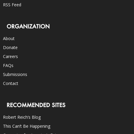
RSS Feed
ORGANIZATION
About
Donate
Careers
FAQs
Submissions
Contact
RECOMMENDED SITES
Robert Reich’s Blog
This Can’t Be Happening