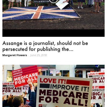
Assange is a journalist, should not be
persecuted for publishing the...
Margaret Flowers
-
June 25, 2018