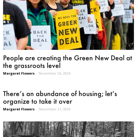
People are creating the Green New Deal at
the grassroots level
Margaret Flowers
-
November 26, 2024
There’s an abundance of housing; let’s
organize to take it over
Margaret Flowers
-
November 21, 2024