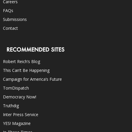
Careers
FAQs
Submissions
Contact
RECOMMENDED SITES
Robert Reich’s Blog
This Can’t Be Happening
Campaign for America’s Future
TomDispatch
Democracy Now!
Truthdig
Inter Press Service
YES! Magazine