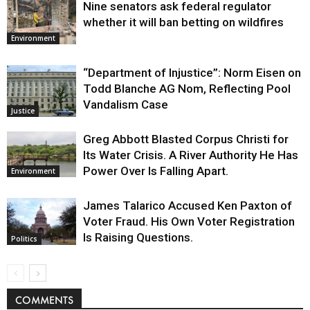
Nine senators ask federal regulator
whether it will ban betting on wildfires
Environment
“Department of Injustice”: Norm Eisen on
Todd Blanche AG Nom, Reflecting Pool
Vandalism Case
Justice
Greg Abbott Blasted Corpus Christi for
Its Water Crisis. A River Authority He Has
Power Over Is Falling Apart.
Environment
James Talarico Accused Ken Paxton of
Voter Fraud. His Own Voter Registration
Is Raising Questions.
Politics
COMMENTS