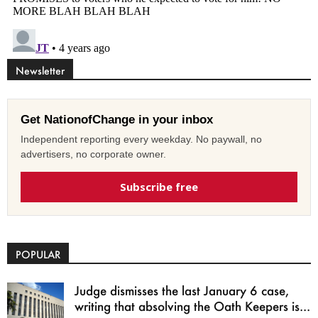
Newsletter
Get NationofChange in your inbox
Independent reporting every weekday. No paywall, no
advertisers, no corporate owner.
Subscribe free
POPULAR
Judge dismisses the last January 6 case,
writing that absolving the Oath Keepers is...