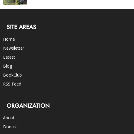
SITE AREAS
Home
Newsletter
Latest
Blog
BookClub
RSS Feed
ORGANIZATION
About
Donate