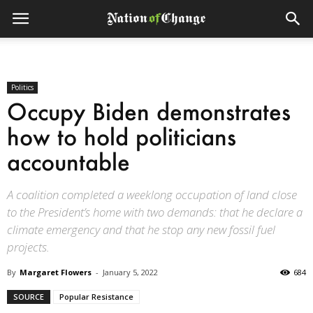
Politics
Occupy Biden demonstrates
how to hold politicians
accountable
A coalition completed a weeklong occupation of land close
to the President’s home with two demands: that he declare a
climate emergency and that he stop any new fossil fuel
projects.
By
Margaret Flowers
-
January 5, 2022
684
SOURCE
Popular Resistance