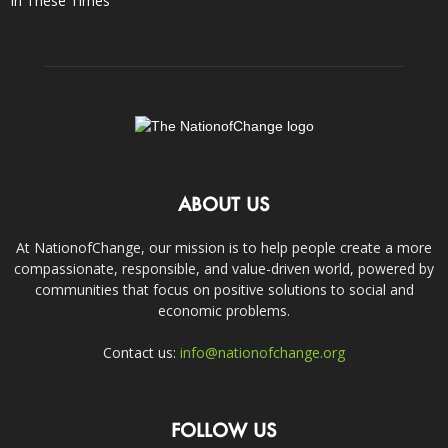
In These Times
ABOUT US
At NationofChange, our mission is to help people create a more
compassionate, responsible, and value-driven world, powered by
communities that focus on positive solutions to social and
economic problems.
Contact us:
info@nationofchange.org
FOLLOW US