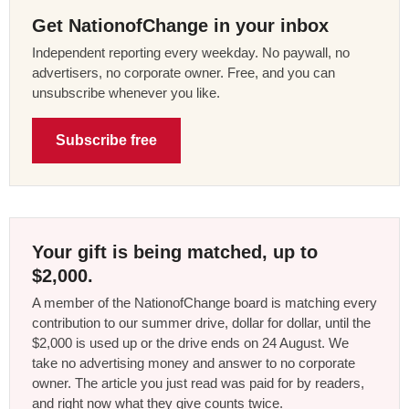
Get NationofChange in your inbox
Independent reporting every weekday. No paywall, no
advertisers, no corporate owner. Free, and you can
unsubscribe whenever you like.
Subscribe free
Your gift is being matched, up to
$2,000.
A member of the NationofChange board is matching every
contribution to our summer drive, dollar for dollar, until the
$2,000 is used up or the drive ends on 24 August. We
take no advertising money and answer to no corporate
owner. The article you just read was paid for by readers,
and right now what they give counts twice.