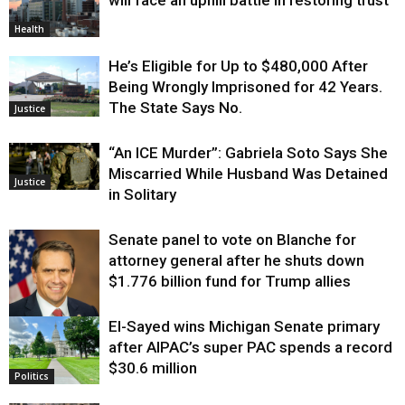
Health
He’s Eligible for Up to $480,000 After
Being Wrongly Imprisoned for 42 Years.
The State Says No.
Justice
“An ICE Murder”: Gabriela Soto Says She
Miscarried While Husband Was Detained
Justice
in Solitary
Senate panel to vote on Blanche for
attorney general after he shuts down
$1.776 billion fund for Trump allies
El-Sayed wins Michigan Senate primary
Justice
after AIPAC’s super PAC spends a record
$30.6 million
Politics