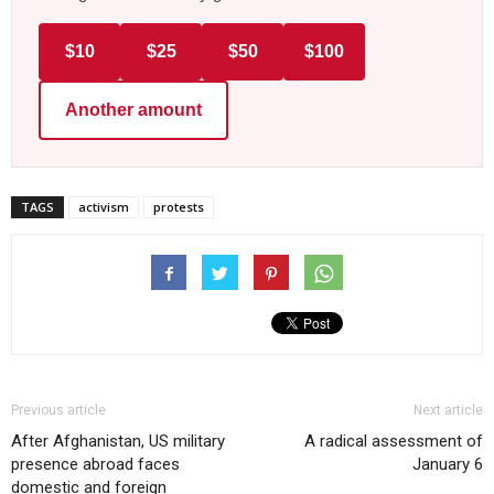
$10
$25
$50
$100
Another amount
TAGS
activism
protests
Previous article
Next article
After Afghanistan, US military
A radical assessment of
presence abroad faces
January 6
domestic and foreign