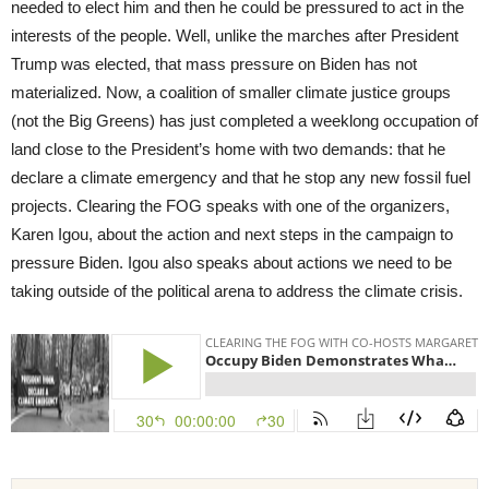
needed to elect him and then he could be pressured to act in the
interests of the people. Well, unlike the marches after President
Trump was elected, that mass pressure on Biden has not
materialized. Now, a coalition of smaller climate justice groups
(not the Big Greens) has just completed a weeklong occupation of
land close to the President’s home with two demands: that he
declare a climate emergency and that he stop any new fossil fuel
projects. Clearing the FOG speaks with one of the organizers,
Karen Igou, about the action and next steps in the campaign to
pressure Biden. Igou also speaks about actions we need to be
taking outside of the political arena to address the climate crisis.