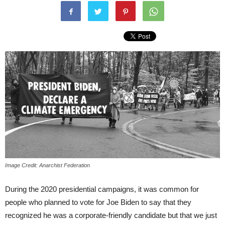
Image Credit: Anarchist Federation
During the 2020 presidential campaigns, it was common for
people who planned to vote for Joe Biden to say that they
recognized he was a corporate-friendly candidate but that we just