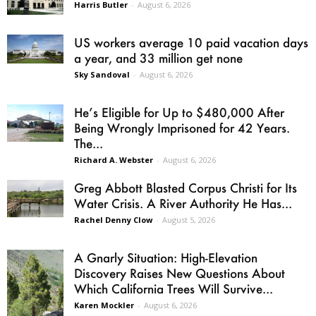
Harris Butler
-
August 6, 2026
US workers average 10 paid vacation days
a year, and 33 million get none
Sky Sandoval
-
August 6, 2026
He’s Eligible for Up to $480,000 After
Being Wrongly Imprisoned for 42 Years.
The...
Richard A. Webster
-
August 6, 2026
Greg Abbott Blasted Corpus Christi for Its
Water Crisis. A River Authority He Has...
Rachel Denny Clow
-
August 5, 2026
A Gnarly Situation: High-Elevation
Discovery Raises New Questions About
Which California Trees Will Survive...
Karen Mockler
-
August 6, 2026