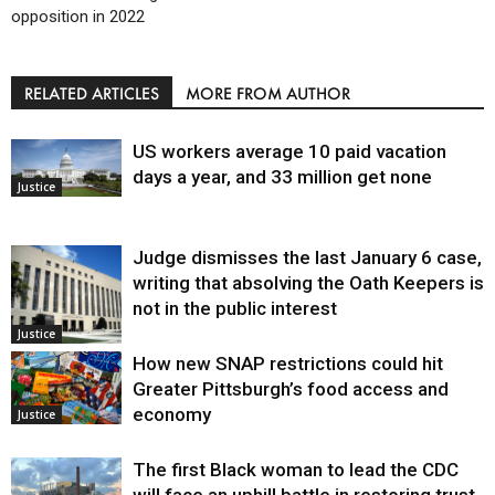
opposition in 2022
RELATED ARTICLES
MORE FROM AUTHOR
US workers average 10 paid vacation
days a year, and 33 million get none
Justice
Judge dismisses the last January 6 case,
writing that absolving the Oath Keepers is
not in the public interest
Justice
How new SNAP restrictions could hit
Greater Pittsburgh’s food access and
economy
Justice
The first Black woman to lead the CDC
will face an uphill battle in restoring trust