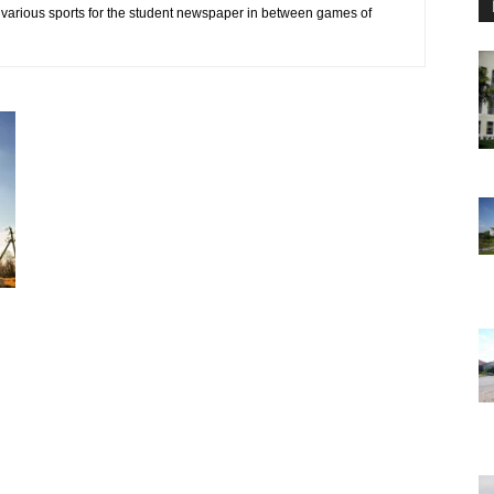
 various sports for the student newspaper in between games of
d