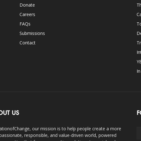
Donate
Th
Careers
Ca
FAQs
T
Submissions
D
Contact
Tr
In
Y
I
OUT US
F
ationofChange, our mission is to help people create a more
assionate, responsible, and value-driven world, powered