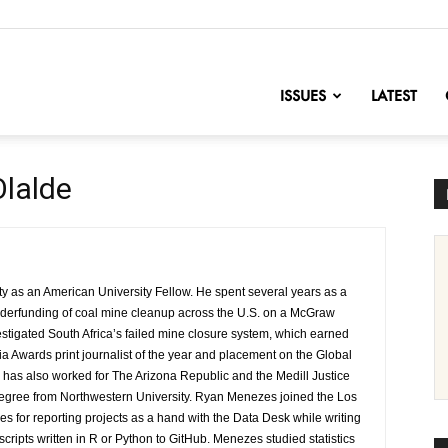
nofChange
ISSUES
LATEST
Olalde
ity as an American University Fellow. He spent several years as a
 underfunding of coal mine cleanup across the U.S. on a McGraw
stigated South Africa’s failed mine closure system, which earned
 Awards print journalist of the year and placement on the Global
 has also worked for The Arizona Republic and the Medill Justice
degree from Northwestern University. Ryan Menezes joined the Los
s for reporting projects as a hand with the Data Desk while writing
 scripts written in R or Python to GitHub. Menezes studied statistics