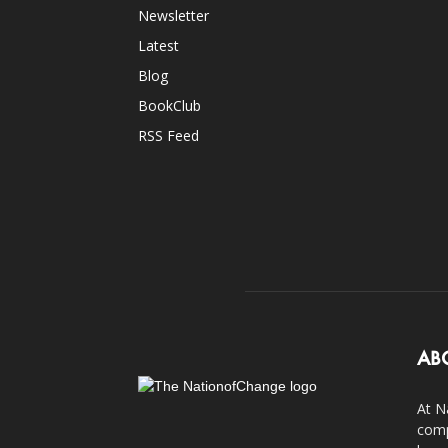
Newsletter
Latest
Blog
BookClub
RSS Feed
AB
At N
comp