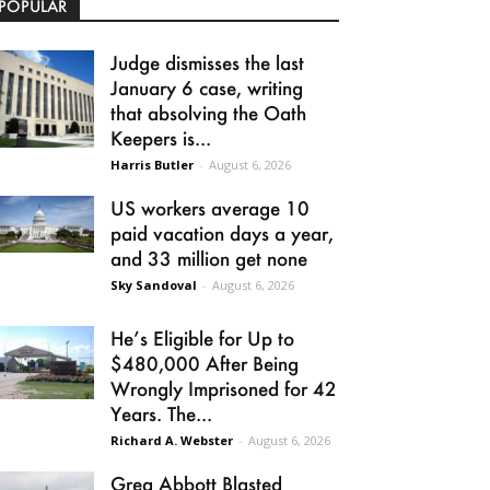
POPULAR
Judge dismisses the last
January 6 case, writing
that absolving the Oath
Keepers is...
Harris Butler
-
August 6, 2026
US workers average 10
paid vacation days a year,
and 33 million get none
Sky Sandoval
-
August 6, 2026
He’s Eligible for Up to
$480,000 After Being
Wrongly Imprisoned for 42
Years. The...
Richard A. Webster
-
August 6, 2026
Greg Abbott Blasted