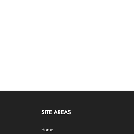
SITE AREAS
Home