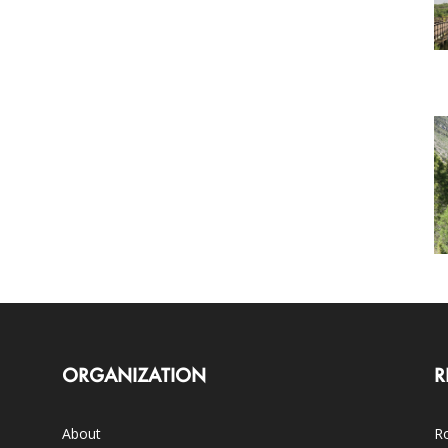
ORGANIZATION
R
About
Ro