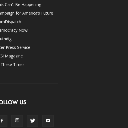
is Can’t Be Happening
mpaign for America’s Future
omDispatch
emocracy Now!
uthdig
ter Press Service
ES! Magazine
n These Times
OLLOW US