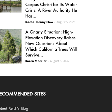
Corpus Christi for Its Water
Crisis. A River Authority He
Has...
Rachel Denny Clow
-
August 5, 2026
A Gnarly Situation: High-
Elevation Discovery Raises
New Questions About
Which California Trees Will
Survive...
Karen Mockler
-
August 6, 2026
ECOMMENDED SITES
bert Reich’s Blog