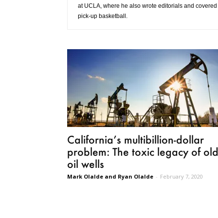
at UCLA, where he also wrote editorials and covered
pick-up basketball.
California’s multibillion-dollar
problem: The toxic legacy of ol
oil wells
Mark Olalde and Ryan Olalde
-
February 7, 2020