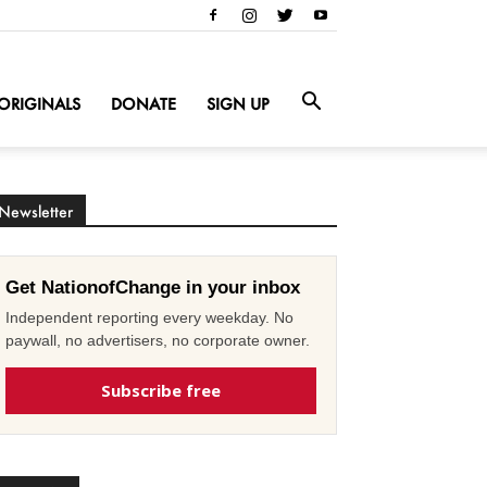
ORIGINALS
DONATE
SIGN UP
Newsletter
Get NationofChange in your inbox
Independent reporting every weekday. No
paywall, no advertisers, no corporate owner.
Subscribe free