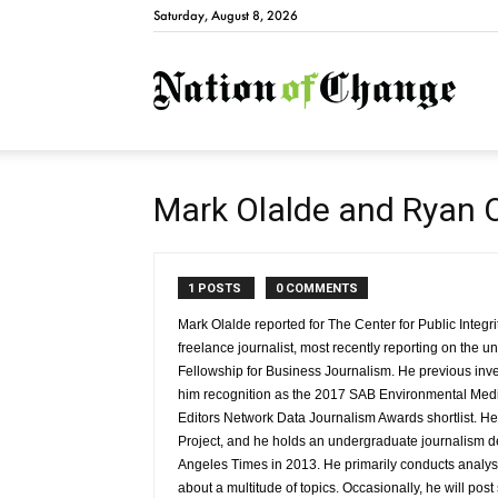
Saturday, August 8, 2026
Natio
Mark Olalde and Ryan 
1 POSTS
0 COMMENTS
Mark Olalde reported for The Center for Public Integr
freelance journalist, most recently reporting on the
Fellowship for Business Journalism. He previous inve
him recognition as the 2017 SAB Environmental Media
Editors Network Data Journalism Awards shortlist. He
Project, and he holds an undergraduate journalism 
Angeles Times in 2013. He primarily conducts analyse
about a multitude of topics. Occasionally, he will post