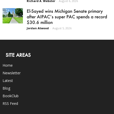
Richard A. Webster
-
August 6, 2026
El-Sayed wins Michigan Senate primary
after AIPAC’s super PAC spends a record
$30.6 million
Jordan Atwood
-
August 5, 2026
SITE AREAS
Home
Newsletter
Latest
Blog
BookClub
RSS Feed