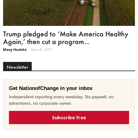
Trump pledged to ‘Make America Healthy
Again,’ then cut a program...
Mary Hudetz
-
May 28, 2025
Newsletter
Get NationofChange in your inbox
Independent reporting every weekday. No paywall, no
advertisers, no corporate owner.
Subscribe free