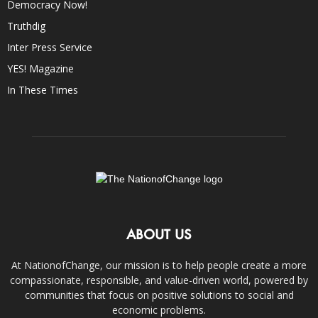
Democracy Now!
Truthdig
Inter Press Service
YES! Magazine
In These Times
ABOUT US
At NationofChange, our mission is to help people create a more
compassionate, responsible, and value-driven world, powered by
communities that focus on positive solutions to social and
economic problems.