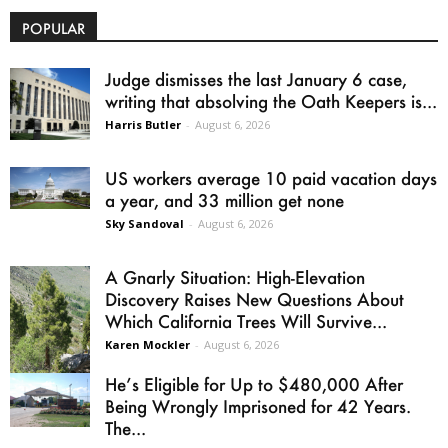
POPULAR
Judge dismisses the last January 6 case,
writing that absolving the Oath Keepers is...
Harris Butler
-
August 6, 2026
US workers average 10 paid vacation days
a year, and 33 million get none
Sky Sandoval
-
August 6, 2026
A Gnarly Situation: High-Elevation
Discovery Raises New Questions About
Which California Trees Will Survive...
Karen Mockler
-
August 6, 2026
He’s Eligible for Up to $480,000 After
Being Wrongly Imprisoned for 42 Years.
The...