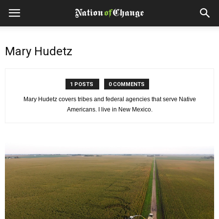
Mary Hudetz
1 POSTS
0 COMMENTS
Mary Hudetz covers tribes and federal agencies that serve Native
Americans. I live in New Mexico.