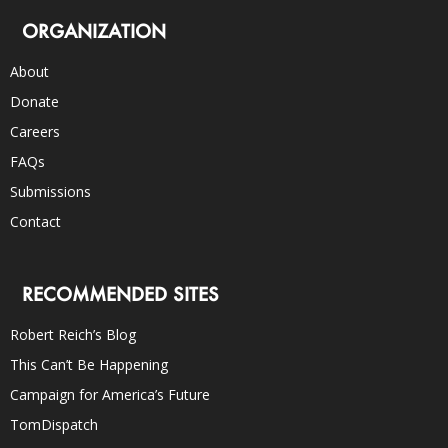
ORGANIZATION
About
Donate
Careers
FAQs
Submissions
Contact
RECOMMENDED SITES
Robert Reich’s Blog
This Can’t Be Happening
Campaign for America’s Future
TomDispatch