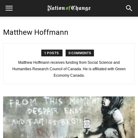
Matthew Hoffmann
1 POSTS
0 COMMENTS
Matthew Hoffmann receives funding from Social Science and
Humanities Research Council of Canada. He is affiliated with Green
Economy Canada.