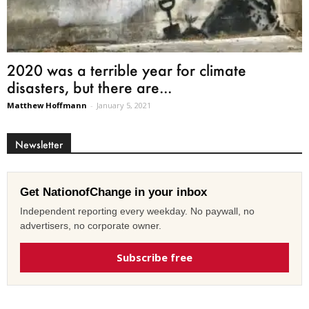
2020 was a terrible year for climate
disasters, but there are...
Matthew Hoffmann
-
January 5, 2021
Newsletter
Get NationofChange in your inbox
Independent reporting every weekday. No paywall, no
advertisers, no corporate owner.
Subscribe free