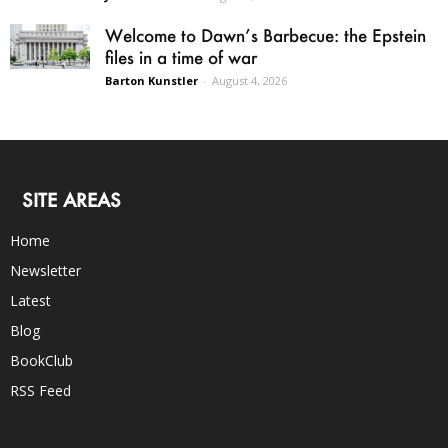
Welcome to Dawn’s Barbecue: the Epstein
files in a time of war
Barton Kunstler
-
August 4, 2026
SITE AREAS
Home
Newsletter
Latest
Blog
BookClub
RSS Feed