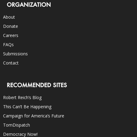
ORGANIZATION
About
Donate
Careers
FAQs
Submissions
Contact
RECOMMENDED SITES
Robert Reich’s Blog
This Can’t Be Happening
Campaign for America’s Future
TomDispatch
Democracy Now!