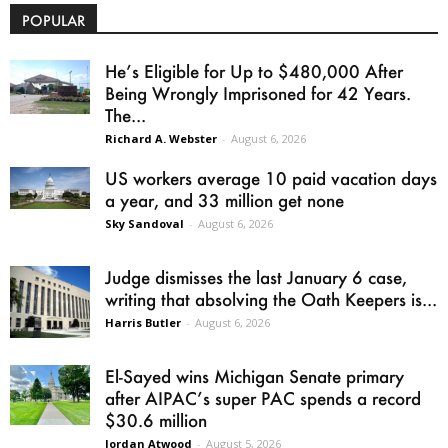
POPULAR
He’s Eligible for Up to $480,000 After
Being Wrongly Imprisoned for 42 Years.
The...
Richard A. Webster
-
August 6, 2026
US workers average 10 paid vacation days
a year, and 33 million get none
Sky Sandoval
-
August 6, 2026
Judge dismisses the last January 6 case,
writing that absolving the Oath Keepers is...
Harris Butler
-
August 6, 2026
El-Sayed wins Michigan Senate primary
after AIPAC’s super PAC spends a record
$30.6 million
Jordan Atwood
-
August 5, 2026