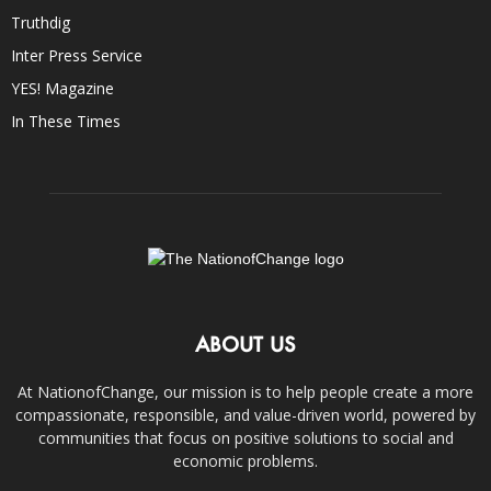
Truthdig
Inter Press Service
YES! Magazine
In These Times
ABOUT US
At NationofChange, our mission is to help people create a more
compassionate, responsible, and value-driven world, powered by
communities that focus on positive solutions to social and
economic problems.