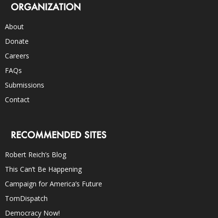
ORGANIZATION
About
Donate
Careers
FAQs
Submissions
Contact
RECOMMENDED SITES
Robert Reich’s Blog
This Can’t Be Happening
Campaign for America’s Future
TomDispatch
Democracy Now!