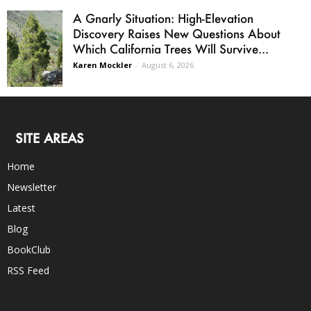
A Gnarly Situation: High-Elevation
Discovery Raises New Questions About
Which California Trees Will Survive...
Karen Mockler
-
August 6, 2026
SITE AREAS
Home
Newsletter
Latest
Blog
BookClub
RSS Feed