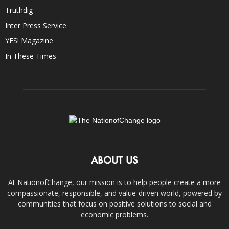
Truthdig
Inter Press Service
YES! Magazine
In These Times
ABOUT US
At NationofChange, our mission is to help people create a more
compassionate, responsible, and value-driven world, powered by
communities that focus on positive solutions to social and
economic problems.