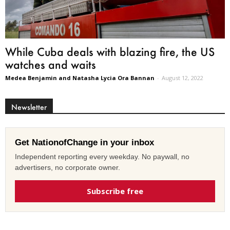
While Cuba deals with blazing fire, the US
watches and waits
Medea Benjamin and Natasha Lycia Ora Bannan
-
August 12, 2022
Newsletter
Get NationofChange in your inbox
Independent reporting every weekday. No paywall, no
advertisers, no corporate owner.
Subscribe free