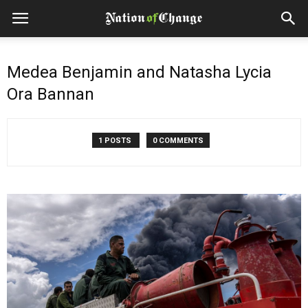
Medea Benjamin and Natasha Lycia
Ora Bannan
1 POSTS
0 COMMENTS