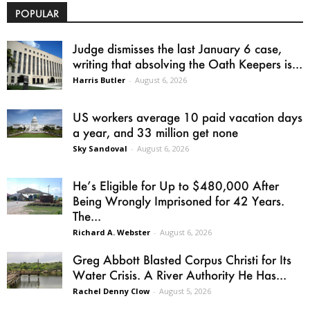
POPULAR
Judge dismisses the last January 6 case,
writing that absolving the Oath Keepers is...
Harris Butler
-
August 6, 2026
US workers average 10 paid vacation days
a year, and 33 million get none
Sky Sandoval
-
August 6, 2026
He’s Eligible for Up to $480,000 After
Being Wrongly Imprisoned for 42 Years.
The...
Richard A. Webster
-
August 6, 2026
Greg Abbott Blasted Corpus Christi for Its
Water Crisis. A River Authority He Has...
Rachel Denny Clow
-
August 5, 2026