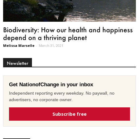
Biodiversity: How our health and happiness
depend on a thriving planet
Melissa Marselle
-
March 31, 2021
Newsletter
Get NationofChange in your inbox
Independent reporting every weekday. No paywall, no
advertisers, no corporate owner.
Subscribe free