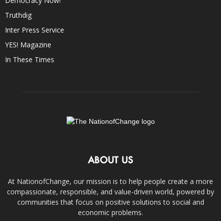
Democracy Now!
Truthdig
Inter Press Service
YES! Magazine
In These Times
ABOUT US
At NationofChange, our mission is to help people create a more
compassionate, responsible, and value-driven world, powered by
communities that focus on positive solutions to social and
economic problems.