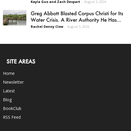
Kayla Guo and Zach Despart
-
August 5, 2026
Greg Abbott Blasted Corpus Christi for Its
Water Crisis. A River Authority He Has...
Rachel Denny Clow
-
August 5, 2026
SITE AREAS
Home
Newsletter
Latest
Blog
BookClub
RSS Feed