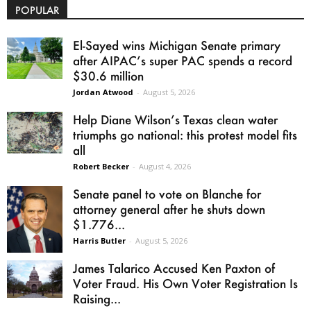
POPULAR
El-Sayed wins Michigan Senate primary
after AIPAC’s super PAC spends a record
$30.6 million
Jordan Atwood
-
August 5, 2026
Help Diane Wilson’s Texas clean water
triumphs go national: this protest model fits
all
Robert Becker
-
August 4, 2026
Senate panel to vote on Blanche for
attorney general after he shuts down
$1.776...
Harris Butler
-
August 5, 2026
James Talarico Accused Ken Paxton of
Voter Fraud. His Own Voter Registration Is
Raising...