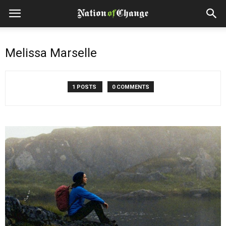
Melissa Marselle
1 POSTS
0 COMMENTS