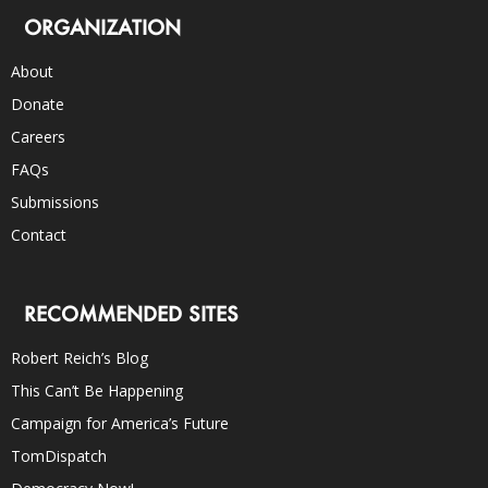
ORGANIZATION
About
Donate
Careers
FAQs
Submissions
Contact
RECOMMENDED SITES
Robert Reich’s Blog
This Can’t Be Happening
Campaign for America’s Future
TomDispatch