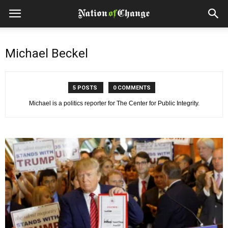
Michael Beckel
5 POSTS
0 COMMENTS
Michael is a politics reporter for The Center for Public Integrity.