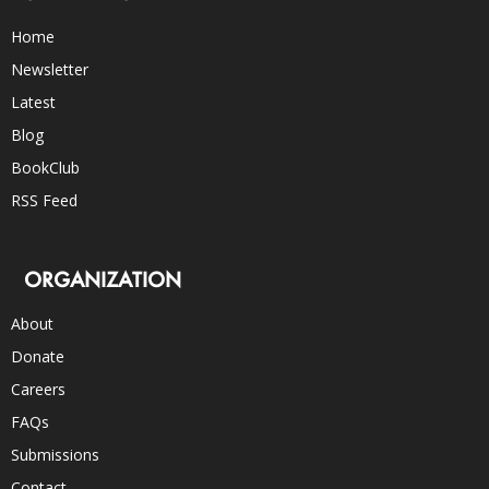
Home
Newsletter
Latest
Blog
BookClub
RSS Feed
ORGANIZATION
About
Donate
Careers
FAQs
Submissions
Contact