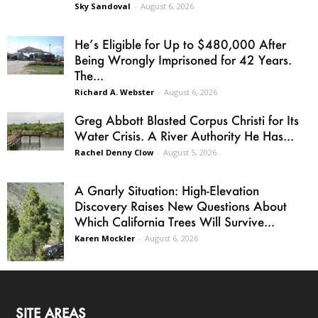
Sky Sandoval
-
August 6, 2026
He’s Eligible for Up to $480,000 After
Being Wrongly Imprisoned for 42 Years.
The...
Richard A. Webster
-
August 6, 2026
Greg Abbott Blasted Corpus Christi for Its
Water Crisis. A River Authority He Has...
Rachel Denny Clow
-
August 5, 2026
A Gnarly Situation: High-Elevation
Discovery Raises New Questions About
Which California Trees Will Survive...
Karen Mockler
-
August 6, 2026
SITE AREAS