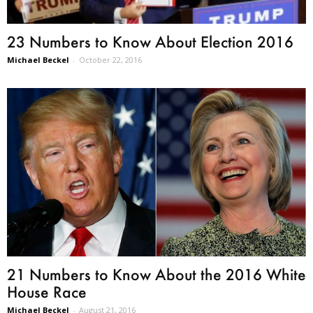
23 Numbers to Know About Election 2016
Michael Beckel
-
October 22, 2016
21 Numbers to Know About the 2016 White
House Race
Michael Beckel
-
August 21, 2016