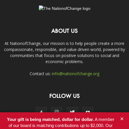
ABOUT US
At NationofChange, our mission is to help people create a more
compassionate, responsible, and value-driven world, powered by
communities that focus on positive solutions to social and
economic problems.
Contact us:
info@nationofchange.org
FOLLOW US
×
Your gift is being matched, dollar for dollar.
A member
of our board is matching contributions up to $2,000. Our