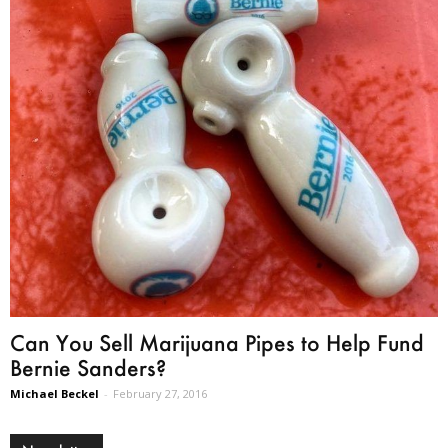
Can You Sell Marijuana Pipes to Help Fund
Bernie Sanders?
Michael Beckel
-
February 27, 2016