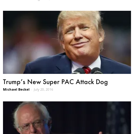
Trump’s New Super PAC Attack Dog
Michael Beckel
-
July 20, 2016