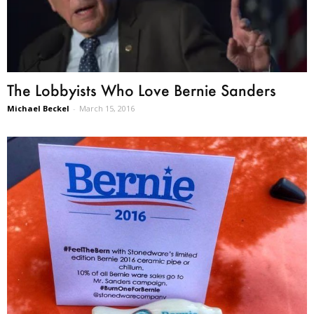
The Lobbyists Who Love Bernie Sanders
Michael Beckel
-
March 15, 2016