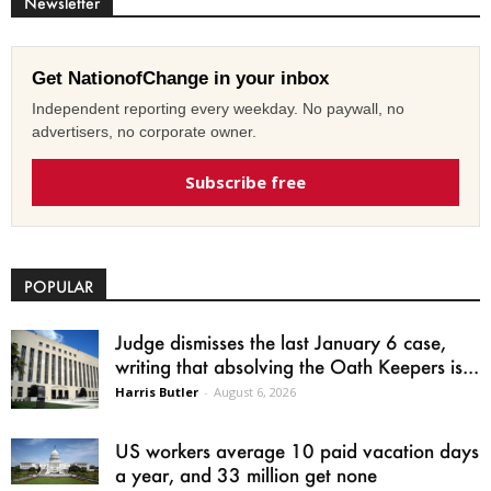
Newsletter
Get NationofChange in your inbox
Independent reporting every weekday. No paywall, no
advertisers, no corporate owner.
Subscribe free
POPULAR
Judge dismisses the last January 6 case,
writing that absolving the Oath Keepers is...
Harris Butler
-
August 6, 2026
US workers average 10 paid vacation days
a year, and 33 million get none