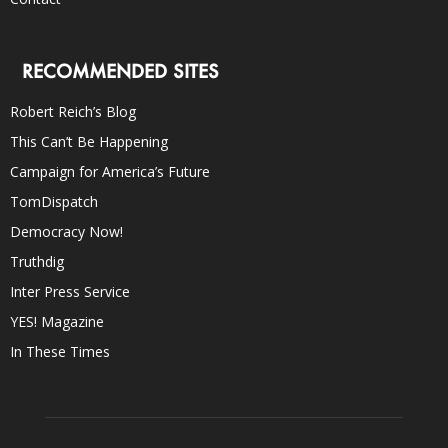
RECOMMENDED SITES
Robert Reich’s Blog
This Can’t Be Happening
Campaign for America’s Future
TomDispatch
Democracy Now!
Truthdig
Inter Press Service
YES! Magazine
In These Times