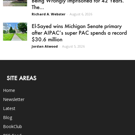
Being Wrongly Imprisoned for 42 Years.
The...
Richard A. Webster
-
August 6, 2026
El-Sayed wins Michigan Senate primary
after AIPAC’s super PAC spends a record
$30.6 million
Jordan Atwood
-
August 5, 2026
SITE AREAS
Home
Newsletter
Latest
Blog
BookClub