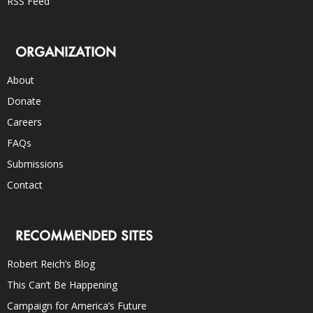
RSS Feed
ORGANIZATION
About
Donate
Careers
FAQs
Submissions
Contact
RECOMMENDED SITES
Robert Reich’s Blog
This Can’t Be Happening
Campaign for America’s Future