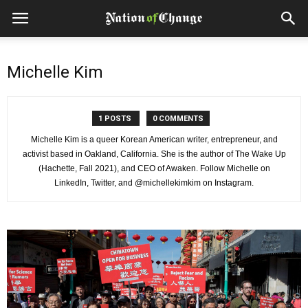
Michelle Kim
1 POSTS
0 COMMENTS
Michelle Kim is a queer Korean American writer, entrepreneur, and
activist based in Oakland, California. She is the author of The Wake Up
(Hachette, Fall 2021), and CEO of Awaken. Follow Michelle on
LinkedIn, Twitter, and @michellekimkim on Instagram.