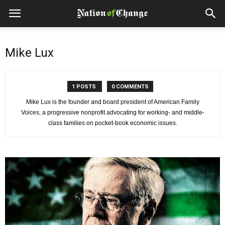
Mike Lux
1 POSTS
0 COMMENTS
Mike Lux is the founder and board president of American Family
Voices, a progressive nonprofit advocating for working- and middle-
class families on pocket-book economic issues.