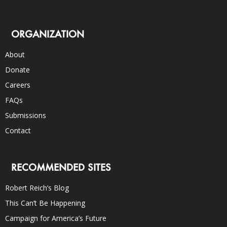
ORGANIZATION
About
Donate
Careers
FAQs
Submissions
Contact
RECOMMENDED SITES
Robert Reich’s Blog
This Can’t Be Happening
Campaign for America’s Future