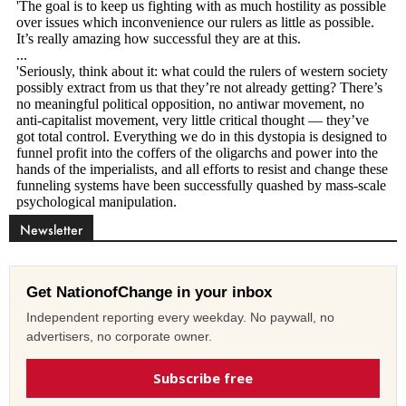
Newsletter
Get NationofChange in your inbox
Independent reporting every weekday. No paywall, no
advertisers, no corporate owner.
Subscribe free