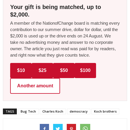
Your gift is being matched, up to
$2,000.
A member of the NationofChange board is matching every
contribution to our summer drive, dollar for dollar, until the
$2,000 is used up or the drive ends on 24 August. We
take no advertising money and answer to no corporate
owner. The article you just read was paid for by readers,
and right now what they give counts twice.
$10
$25
$50
$100
Another amount
TAGS
Bug Tech
Charles Koch
democracy
Koch brothers