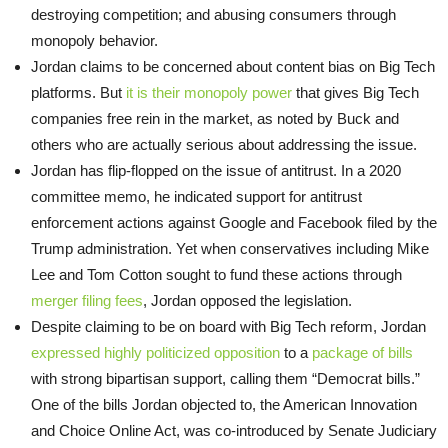
destroying competition; and abusing consumers through
monopoly behavior.
Jordan claims to be concerned about content bias on Big Tech
platforms. But
it is their monopoly power
that gives Big Tech
companies free rein in the market, as noted by Buck and
others who are actually serious about addressing the issue.
Jordan has flip-flopped on the issue of antitrust. In a 2020
committee memo, he indicated support for antitrust
enforcement actions against Google and Facebook filed by the
Trump administration. Yet when conservatives including Mike
Lee and Tom Cotton sought to fund these actions through
merger filing fees
, Jordan opposed the legislation.
Despite claiming to be on board with Big Tech reform, Jordan
expressed highly politicized opposition
to a
package of bills
with strong bipartisan support, calling them “Democrat bills.”
One of the bills Jordan objected to, the American Innovation
and Choice Online Act, was co-introduced by Senate Judiciary