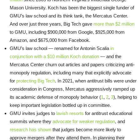
Mason University. Koch has been the biggest single funder of
GMU’s law school and its think tank, the Mercatus Center.
And over just three years, Big Tech gave
more than $2 million
to GMU, including $900,000 from Google, $925,000 from
Amazon, and $675,000 from Facebook.
GMU’s law school — renamed for Antonin Scalia
in
conjunction with a $10 million Koch donation
— and the
Mercatus Center churn out articles and papers criticizing anti-
monopoly regulation, including many that explicitly advocate
for
protecting Big Tech
. In 2021, when antitrust bills were under
consideration in Congress, Mercatus aggressively ramped up
its academic defense of monopoly behavior (
1
,
2
,
3
), helping to
keep important legislation bottled up in committee.
GMU invites judges to
lavish resorts
for antitrust educational
summits where they
advocate for weaker regulation
, and
research has shown
that judges become more likely to
approve mergers after they attend them. In planning their