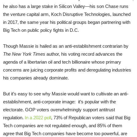
he also has a large stake in Silicon Valley—his son Chase runs
the venture capital arm, Koch Disruptive Technologies, launched
in 2017, the same year his political groups began partnering with
Big Tech on public policy fights in D.C.
Though Massie is hailed as an anti-establishment contrarian by
The
New York Times
author, his voting record advances the
agenda of a libertarian oil and tech billionaire whose primary
concerns are juicing corporate profits and deregulating industries
his companies already dominate.
But it’s easy to see why Massie would want to cultivate an anti-
establishment, anti-corporate image: it’s popular with the
electorate. GOP voters overwhelmingly support antitrust
regulation.
In a 2022 poll
, 73% of Republican voters said that Big
Tech companies are not regulated enough, and 85% of them
agree that Big Tech companies have become too powerful, are