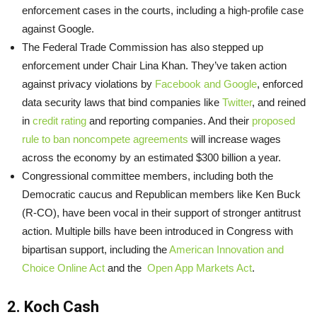
enforcement cases in the courts, including a high-profile case
against Google.
The Federal Trade Commission has also stepped up
enforcement under Chair Lina Khan. They’ve taken action
against privacy violations by
Facebook and Google
, enforced
data security laws that bind companies like
Twitter
, and reined
in
credit rating
and reporting companies. And their
proposed
rule to ban noncompete agreements
will increase wages
across the economy by an estimated $300 billion a year.
Congressional committee members, including both the
Democratic caucus and Republican members like Ken Buck
(R-CO), have been vocal in their support of stronger antitrust
action. Multiple bills have been introduced in Congress with
bipartisan support, including the
American Innovation and
Choice Online Act
and the
Open App Markets Act
.
2. Koch Cash