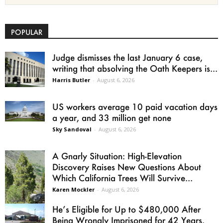
POPULAR
Judge dismisses the last January 6 case,
writing that absolving the Oath Keepers is...
Harris Butler
-
August 6, 2026
US workers average 10 paid vacation days
a year, and 33 million get none
Sky Sandoval
-
August 6, 2026
A Gnarly Situation: High-Elevation
Discovery Raises New Questions About
Which California Trees Will Survive...
Karen Mockler
-
August 6, 2026
He’s Eligible for Up to $480,000 After
Being Wrongly Imprisoned for 42 Years.