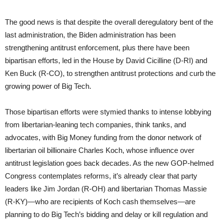
The good news is that despite the overall deregulatory bent of the
last administration, the Biden administration has been
strengthening antitrust enforcement, plus there have been
bipartisan efforts, led in the House by David Cicilline (D-RI) and
Ken Buck (R-CO), to strengthen antitrust protections and curb the
growing power of Big Tech.
Those bipartisan efforts were stymied thanks to intense lobbying
from libertarian-leaning tech companies, think tanks, and
advocates, with Big Money funding from the donor network of
libertarian oil billionaire Charles Koch, whose influence over
antitrust legislation goes back decades. As the new GOP-helmed
Congress contemplates reforms, it’s already clear that party
leaders like Jim Jordan (R-OH) and libertarian Thomas Massie
(R-KY)—who are recipients of Koch cash themselves—are
planning to do Big Tech’s bidding and delay or kill regulation and