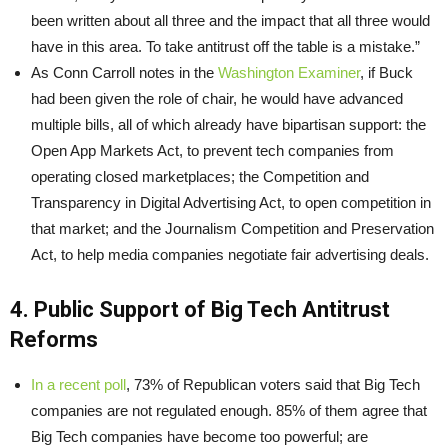
been written about all three and the impact that all three would
have in this area. To take antitrust off the table is a mistake.”
As Conn Carroll notes in the
Washington Examiner
, if Buck
had been given the role of chair, he would have advanced
multiple bills, all of which already have bipartisan support: the
Open App Markets Act, to prevent tech companies from
operating closed marketplaces; the Competition and
Transparency in Digital Advertising Act, to open competition in
that market; and the Journalism Competition and Preservation
Act, to help media companies negotiate fair advertising deals.
4. Public Support of Big Tech Antitrust
Reforms
In a recent poll
, 73% of Republican voters said that Big Tech
companies are not regulated enough. 85% of them agree that
Big Tech companies have become too powerful; are