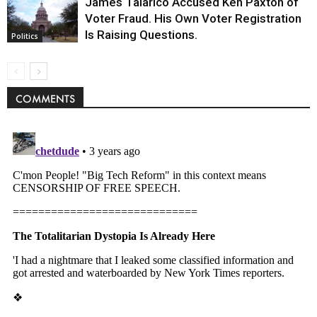
James Talarico Accused Ken Paxton of
Voter Fraud. His Own Voter Registration
Is Raising Questions.
Politics
COMMENTS