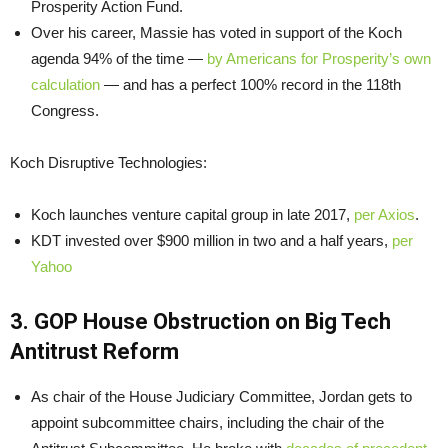
Prosperity Action Fund.
Over his career, Massie has voted in support of the Koch
agenda 94% of the time —
by Americans for Prosperity’s own
calculation
— and has a perfect 100% record in the 118th
Congress.
Koch Disruptive Technologies:
Koch launches venture capital group in late 2017,
per Axios
.
KDT invested over $900 million in two and a half years,
per
Yahoo
3. GOP House Obstruction on Big Tech
Antitrust Reform
As chair of the House Judiciary Committee, Jordan gets to
appoint subcommittee chairs, including the chair of the