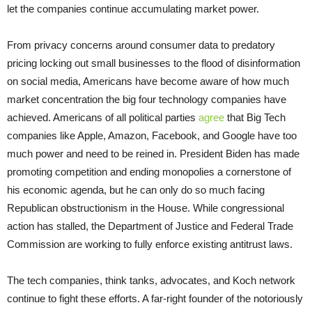
let the companies continue accumulating market power.
From privacy concerns around consumer data to predatory
pricing locking out small businesses to the flood of disinformation
on social media, Americans have become aware of how much
market concentration the big four technology companies have
achieved. Americans of all political parties
agree
that Big Tech
companies like Apple, Amazon, Facebook, and Google have too
much power and need to be reined in. President Biden has made
promoting competition and ending monopolies a cornerstone of
his economic agenda, but he can only do so much facing
Republican obstructionism in the House. While congressional
action has stalled, the Department of Justice and Federal Trade
Commission are working to fully enforce existing antitrust laws.
The tech companies, think tanks, advocates, and Koch network
continue to fight these efforts. A far-right founder of the notoriously