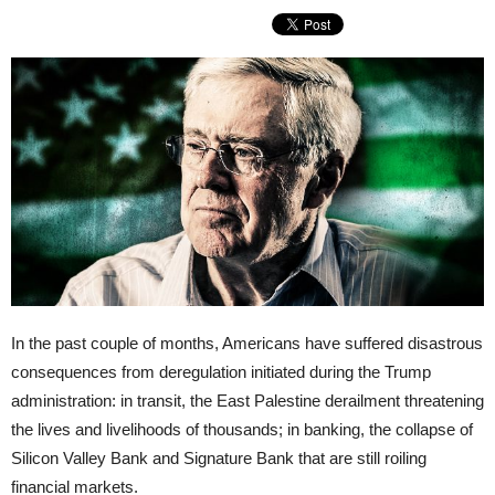
In the past couple of months, Americans have suffered disastrous
consequences from deregulation initiated during the Trump
administration: in transit, the East Palestine derailment threatening
the lives and livelihoods of thousands; in banking, the collapse of
Silicon Valley Bank and Signature Bank that are still roiling
financial markets.