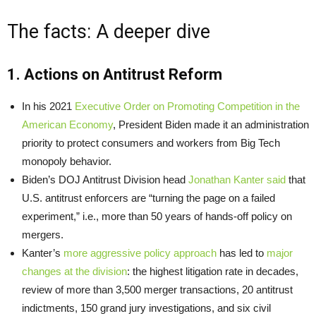
The facts: A deeper dive
1. Actions on Antitrust Reform
In his 2021
Executive Order on Promoting Competition in the
American Economy
, President Biden made it an administration
priority to protect consumers and workers from Big Tech
monopoly behavior.
Biden’s DOJ Antitrust Division head
Jonathan Kanter said
that
U.S. antitrust enforcers are “turning the page on a failed
experiment,” i.e., more than 50 years of hands-off policy on
mergers.
Kanter’s
more aggressive policy approach
has led to
major
changes at the division
: the highest litigation rate in decades,
review of more than 3,500 merger transactions, 20 antitrust
indictments, 150 grand jury investigations, and six civil