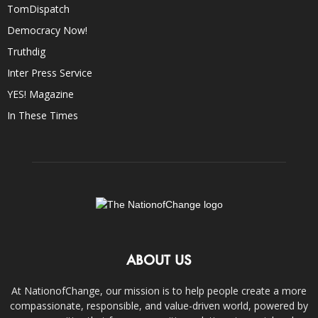
TomDispatch
Democracy Now!
Truthdig
Inter Press Service
YES! Magazine
In These Times
ABOUT US
At NationofChange, our mission is to help people create a more
compassionate, responsible, and value-driven world, powered by