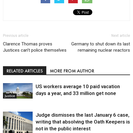
Previous article
Next article
Clarence Thomas proves
Germany to shut down its last
Justices can’t police themselves
remaining nuclear reactors
RELATED ARTICLES
MORE FROM AUTHOR
US workers average 10 paid vacation
days a year, and 33 million get none
Justice
Judge dismisses the last January 6 case,
writing that absolving the Oath Keepers is
not in the public interest