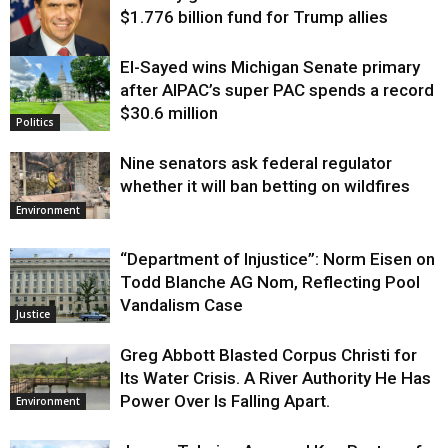
$1.776 billion fund for Trump allies
El-Sayed wins Michigan Senate primary
Justice
after AIPAC’s super PAC spends a record
$30.6 million
Politics
Nine senators ask federal regulator
whether it will ban betting on wildfires
Environment
“Department of Injustice”: Norm Eisen on
Todd Blanche AG Nom, Reflecting Pool
Vandalism Case
Justice
Greg Abbott Blasted Corpus Christi for
Its Water Crisis. A River Authority He Has
Power Over Is Falling Apart.
Environment