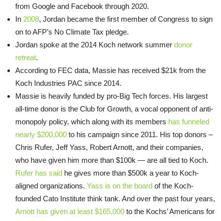
from Google and Facebook through 2020.
In
2008
, Jordan became the first member of Congress to sign
on to AFP’s No Climate Tax pledge.
Jordan spoke at the 2014 Koch network summer
donor
retreat
.
According to FEC data, Massie has received $21k from the
Koch Industries PAC since 2014.
Massie is heavily funded by pro-Big Tech forces. His largest
all-time donor is the Club for Growth, a vocal opponent of anti-
monopoly policy, which along with its members
has funneled
nearly $200,000
to his campaign since 2011. His top donors –
Chris Rufer, Jeff Yass, Robert Arnott, and their companies,
who have given him more than $100k — are all tied to Koch.
Rufer has said
he gives more than $500k a year to Koch-
aligned organizations.
Yass is on the board
of the Koch-
founded Cato Institute think tank. And over the past four years,
Arnott has given at least $165,000
to the Kochs’ Americans for