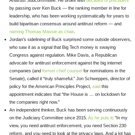
Antitrust Subcommittee. He broke with
decades of precedent
by passing over Ken Buck — the ranking member in line for
leadership, who has been working systematically for years to
build bipartisan consensus around antitrust reform — and
naming Thomas Massie as chair
.
Jordan’s sidelining of Buck surprised some outside observers,
who saw it as a signal that Big Tech money is swaying
Congress against regulation. Mike Davis, a Republican
advocate for antitrust enforcement against the big internet
companies (and
former chief counsel
for nominations in the
Senate), called it “truly shameful.” Jon Schweppes, director of
policy for the American Principles Project,
said
this
appointment indicates that “the House is … on lockdown for
the companies right now.”
An independent thinker, Buck has been serving continuously
on the Judiciary Committee since 2015.
As he puts it
: “In my
view, you need antitrust enforcement, you need Section 230
reform, and you need to look at the privacy laws. And a lot has