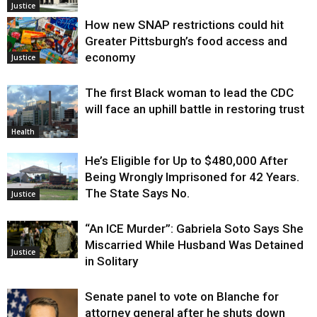
Justice
How new SNAP restrictions could hit
Greater Pittsburgh’s food access and
economy
Justice
The first Black woman to lead the CDC
will face an uphill battle in restoring trust
Health
He’s Eligible for Up to $480,000 After
Being Wrongly Imprisoned for 42 Years.
The State Says No.
Justice
“An ICE Murder”: Gabriela Soto Says She
Miscarried While Husband Was Detained
Justice
in Solitary
Senate panel to vote on Blanche for
attorney general after he shuts down