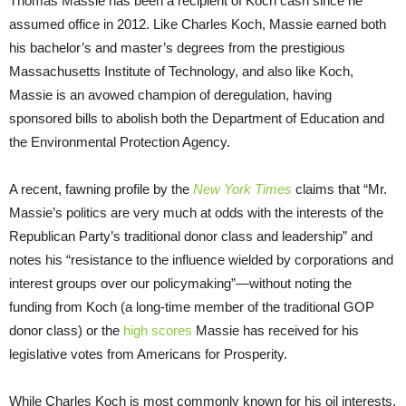
Thomas Massie has been a recipient of Koch cash since he
assumed office in 2012. Like Charles Koch, Massie earned both
his bachelor’s and master’s degrees from the prestigious
Massachusetts Institute of Technology, and also like Koch,
Massie is an avowed champion of deregulation, having
sponsored bills to abolish both the Department of Education and
the Environmental Protection Agency.
A recent, fawning profile by the
New York Times
claims that “Mr.
Massie’s politics are very much at odds with the interests of the
Republican Party’s traditional donor class and leadership” and
notes his “resistance to the influence wielded by corporations and
interest groups over our policymaking”—without noting the
funding from Koch (a long-time member of the traditional GOP
donor class) or the
high scores
Massie has received for his
legislative votes from Americans for Prosperity.
While Charles Koch is most commonly known for his oil interests,