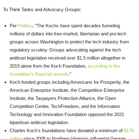
To Think Tanks and Advocacy Groups:
Per
Politico
, “The Kochs have spent decades funneling
millions of dollars into free-market, libertarian and pro-tech
groups across Washington to protect the tech industry from
regulatory scrutiny. Groups advocating against the tech
antitrust legislation received over $1.5 million altogether in
2019 alone from the Koch Foundation,
according to the
foundation’s financial records
.”
Koch-funded groups including Americans for Prosperity, the
American Enterprise Institute, the Competitive Enterprise
Institute, the Taxpayers Protection Alliance, the Open
Competition Center, TechFreedom, and the Information
Technology and Innovation Foundation opposed the 2021
bipartisan antitrust legislation.
Charles Koch’s foundations have donated a minimum of
$179
million
since 2005 to Northern Virginia’s influential George