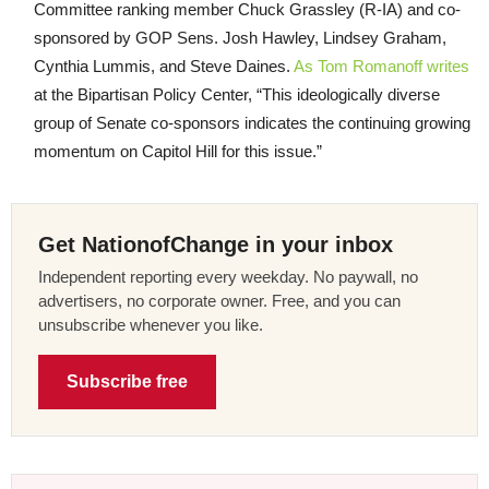
Committee ranking member Chuck Grassley (R-IA) and co-
sponsored by GOP Sens. Josh Hawley, Lindsey Graham,
Cynthia Lummis, and Steve Daines.
As Tom Romanoff writes
at the Bipartisan Policy Center, “This ideologically diverse
group of Senate co-sponsors indicates the continuing growing
momentum on Capitol Hill for this issue.”
Get NationofChange in your inbox
Independent reporting every weekday. No paywall, no
advertisers, no corporate owner. Free, and you can
unsubscribe whenever you like.
Subscribe free