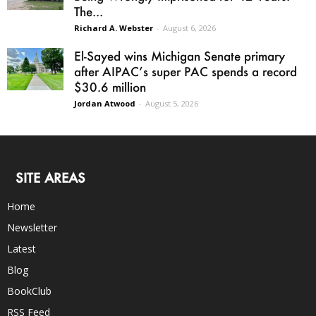
The...
Richard A. Webster
-
August 6, 2026
El-Sayed wins Michigan Senate primary
after AIPAC’s super PAC spends a record
$30.6 million
Jordan Atwood
-
August 5, 2026
SITE AREAS
Home
Newsletter
Latest
Blog
BookClub
RSS Feed