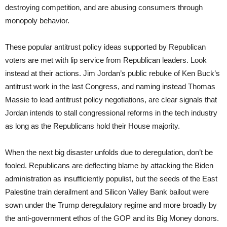
destroying competition, and are abusing consumers through
monopoly behavior.
These popular antitrust policy ideas supported by Republican
voters are met with lip service from Republican leaders. Look
instead at their actions. Jim Jordan’s public rebuke of Ken Buck’s
antitrust work in the last Congress, and naming instead Thomas
Massie to lead antitrust policy negotiations, are clear signals that
Jordan intends to stall congressional reforms in the tech industry
as long as the Republicans hold their House majority.
When the next big disaster unfolds due to deregulation, don’t be
fooled. Republicans are deflecting blame by attacking the Biden
administration as insufficiently populist, but the seeds of the East
Palestine train derailment and Silicon Valley Bank bailout were
sown under the Trump deregulatory regime and more broadly by
the anti-government ethos of the GOP and its Big Money donors.