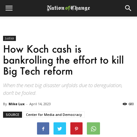
Justice
How Koch cash is
bankrolling the effort to kill
Big Tech reform
When the next big disaster unfolds due to deregulation,
don’t be fooled.
By
Mike Lux
-
April 14, 2023
680
SOURCE
Center for Media and Democracy