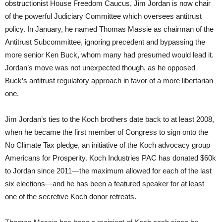
obstructionist House Freedom Caucus, Jim Jordan is now chair
of the powerful Judiciary Committee which oversees antitrust
policy. In January, he named Thomas Massie as chairman of the
Antitrust Subcommittee, ignoring precedent and bypassing the
more senior Ken Buck, whom many had presumed would lead it.
Jordan’s move was not unexpected though, as he opposed
Buck’s antitrust regulatory approach in favor of a more libertarian
one.
Jim Jordan’s ties to the Koch brothers date back to at least 2008,
when he became the first member of Congress to sign onto the
No Climate Tax pledge, an initiative of the Koch advocacy group
Americans for Prosperity. Koch Industries PAC has donated $60k
to Jordan since 2011—the maximum allowed for each of the last
six elections—and he has been a featured speaker for at least
one of the secretive Koch donor retreats.