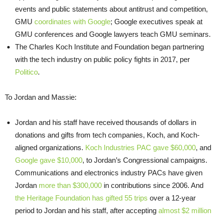
events and public statements about antitrust and competition,
GMU
coordinates with Google
; Google executives speak at
GMU conferences and Google lawyers teach GMU seminars.
The Charles Koch Institute and Foundation began partnering
with the tech industry on public policy fights in 2017, per
Politico
.
To Jordan and Massie:
Jordan and his staff have received thousands of dollars in
donations and gifts from tech companies, Koch, and Koch-
aligned organizations.
Koch Industries PAC gave $60,000
, and
Google gave $10,000
, to Jordan’s Congressional campaigns.
Communications and electronics industry PACs have given
Jordan
more than $300,000
in contributions since 2006. And
the Heritage Foundation has gifted 55 trips
over a 12-year
period to Jordan and his staff, after accepting
almost $2 million