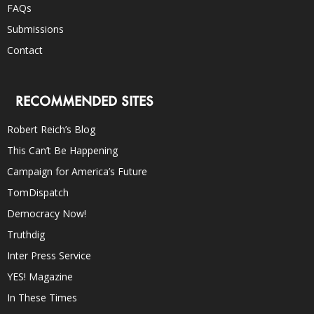
FAQs
Submissions
Contact
RECOMMENDED SITES
Robert Reich’s Blog
This Can’t Be Happening
Campaign for America’s Future
TomDispatch
Democracy Now!
Truthdig
Inter Press Service
YES! Magazine
In These Times