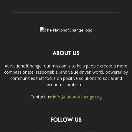
ABOUT US
At NationofChange, our mission is to help people create a more
compassionate, responsible, and value-driven world, powered by
communities that focus on positive solutions to social and
economic problems.
Contact us:
info@nationofchange.org
FOLLOW US