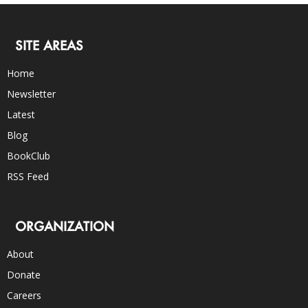
SITE AREAS
Home
Newsletter
Latest
Blog
BookClub
RSS Feed
ORGANIZATION
About
Donate
Careers