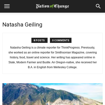
Natasha Geiling
8 POSTS
0 COMMENTS
Natasha Geiling is a climate reporter for ThinkProgress. Previously,
she worked as an online reporter for Smithsonian Magazine, covering
history, food, travel and science. Her writing has appeared online in
Slate, Modern Farmer and Bustle. An Oregon-native, she received her
B.A. in English from Wellesley College.