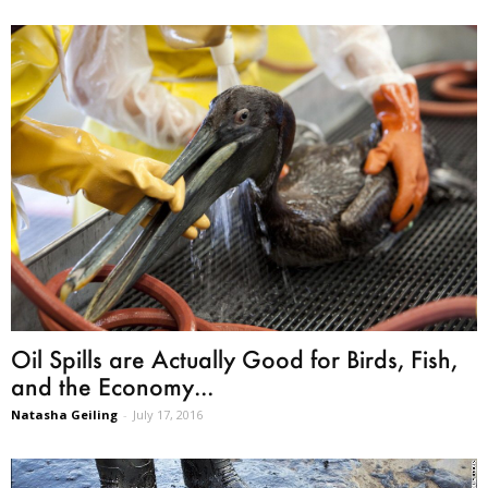
Oil Spills are Actually Good for Birds, Fish,
and the Economy...
Natasha Geiling
-
July 17, 2016