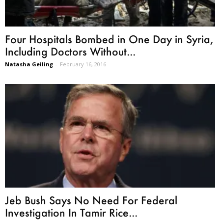
Four Hospitals Bombed in One Day in Syria,
Including Doctors Without...
Natasha Geiling
-
February 16, 2016
Jeb Bush Says No Need For Federal
Investigation In Tamir Rice...