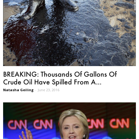
BREAKING: Thousands Of Gallons Of
Crude Oil Have Spilled From A...
Natasha Geiling
-
June 23, 2016