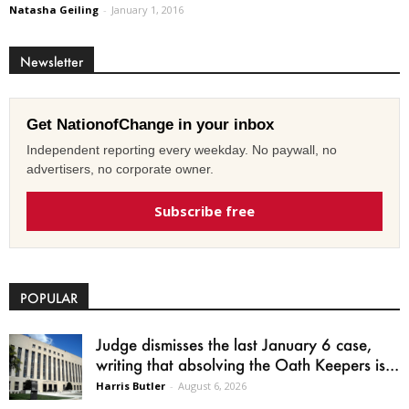
Natasha Geiling
-
January 1, 2016
Newsletter
Get NationofChange in your inbox
Independent reporting every weekday. No paywall, no
advertisers, no corporate owner.
Subscribe free
POPULAR
Judge dismisses the last January 6 case,
writing that absolving the Oath Keepers is...
Harris Butler
-
August 6, 2026