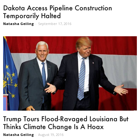
Dakota Access Pipeline Construction
Temporarily Halted
Natasha Geiling
-
September 17, 2016
Trump Tours Flood-Ravaged Louisiana But
Thinks Climate Change Is A Hoax
Natasha Geiling
-
August 19, 2016