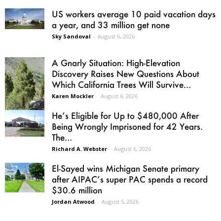
US workers average 10 paid vacation days
a year, and 33 million get none
Sky Sandoval
-
August 6, 2026
A Gnarly Situation: High-Elevation
Discovery Raises New Questions About
Which California Trees Will Survive...
Karen Mockler
-
August 6, 2026
He’s Eligible for Up to $480,000 After
Being Wrongly Imprisoned for 42 Years.
The...
Richard A. Webster
-
August 6, 2026
El-Sayed wins Michigan Senate primary
after AIPAC’s super PAC spends a record
$30.6 million
Jordan Atwood
-
August 5, 2026