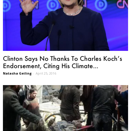
Clinton Says No Thanks To Charles Koch’s
Endorsement, Citing His Climate...
Natasha Geiling
-
April 25, 2016