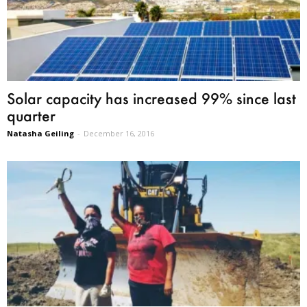
Solar capacity has increased 99% since last
quarter
Natasha Geiling
-
December 16, 2016