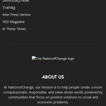
Democracy Now!
Truthdig
Inter Press Service
YES! Magazine
In These Times
ABOUT US
At NationofChange, our mission is to help people create a more
compassionate, responsible, and value-driven world, powered by
communities that focus on positive solutions to social and
economic problems.