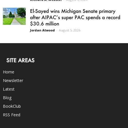
El-Sayed wins Michigan Senate primary
after AIPAC’s super PAC spends a record
$30.6 million
Jordan Atwood
-
August 5, 2026
SITE AREAS
Home
Newsletter
Latest
Blog
BookClub
RSS Feed