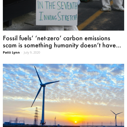
Fossil fuels’ ‘net-zero’ carbon emissions
scam is something humanity doesn’t have...
Patti Lynn
-
July 9, 2020