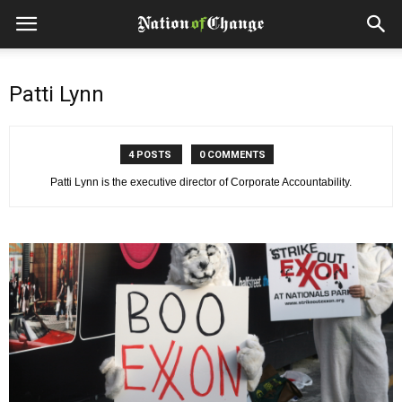
Patti Lynn
4 POSTS
0 COMMENTS
Patti Lynn is the executive director of Corporate Accountability.