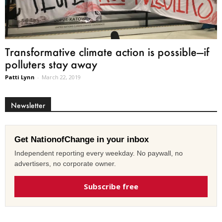
Transformative climate action is possible—if
polluters stay away
Patti Lynn
-
March 22, 2019
Newsletter
Get NationofChange in your inbox
Independent reporting every weekday. No paywall, no
advertisers, no corporate owner.
Subscribe free