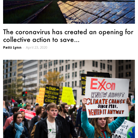
The coronavirus has created an opening for
collective action to save...
Patti Lynn
-
April 23, 2020