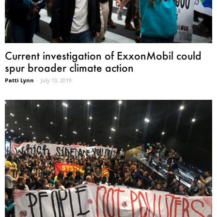
Current investigation of ExxonMobil could
spur broader climate action
Patti Lynn
-
July 13, 2019