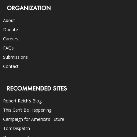
ORGANIZATION
About
Donate
Careers
FAQs
Submissions
Contact
RECOMMENDED SITES
Robert Reich’s Blog
This Can’t Be Happening
Campaign for America’s Future
TomDispatch