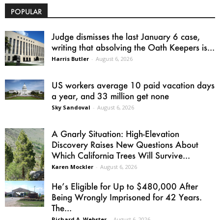
POPULAR
Judge dismisses the last January 6 case,
writing that absolving the Oath Keepers is...
Harris Butler
-
August 6, 2026
US workers average 10 paid vacation days
a year, and 33 million get none
Sky Sandoval
-
August 6, 2026
A Gnarly Situation: High-Elevation
Discovery Raises New Questions About
Which California Trees Will Survive...
Karen Mockler
-
August 6, 2026
He’s Eligible for Up to $480,000 After
Being Wrongly Imprisoned for 42 Years.
The...
Richard A. Webster
-
August 6, 2026