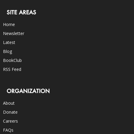
SITE AREAS
Home
Newsletter
Latest
Blog
BookClub
RSS Feed
ORGANIZATION
About
Donate
Careers
FAQs