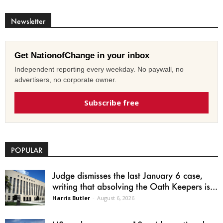
Newsletter
Get NationofChange in your inbox
Independent reporting every weekday. No paywall, no
advertisers, no corporate owner.
Subscribe free
POPULAR
Judge dismisses the last January 6 case,
writing that absolving the Oath Keepers is...
Harris Butler
-
August 6, 2026