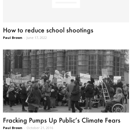
How to reduce school shootings
Paul Brown
-
June 17, 2022
Fracking Pumps Up Public’s Climate Fears
Paul Brown
-
October 21, 2016