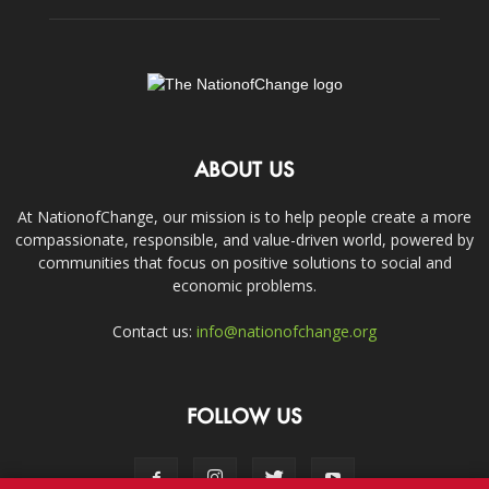
ABOUT US
At NationofChange, our mission is to help people create a more
compassionate, responsible, and value-driven world, powered by
communities that focus on positive solutions to social and
economic problems.
Contact us:
info@nationofchange.org
FOLLOW US