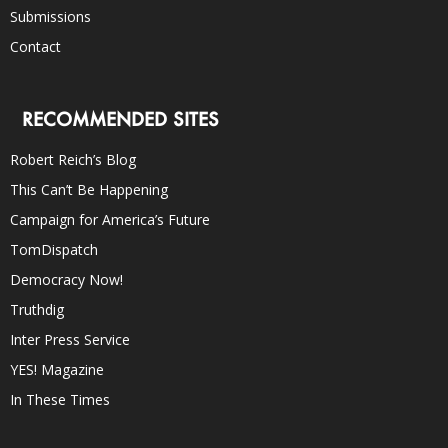
Submissions
Contact
RECOMMENDED SITES
Robert Reich’s Blog
This Can’t Be Happening
Campaign for America’s Future
TomDispatch
Democracy Now!
Truthdig
Inter Press Service
YES! Magazine
In These Times