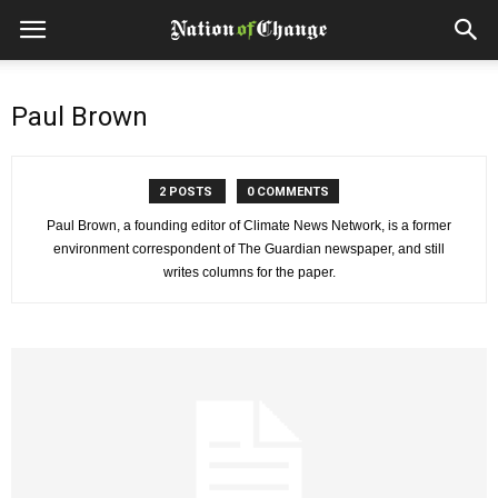
Paul Brown
2 POSTS
0 COMMENTS
Paul Brown, a founding editor of Climate News Network, is a former
environment correspondent of The Guardian newspaper, and still
writes columns for the paper.