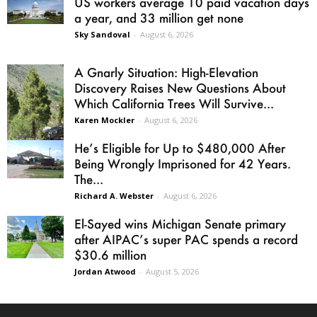
US workers average 10 paid vacation days
a year, and 33 million get none
Sky Sandoval
-
August 6, 2026
A Gnarly Situation: High-Elevation
Discovery Raises New Questions About
Which California Trees Will Survive...
Karen Mockler
-
August 6, 2026
He’s Eligible for Up to $480,000 After
Being Wrongly Imprisoned for 42 Years.
The...
Richard A. Webster
-
August 6, 2026
El-Sayed wins Michigan Senate primary
after AIPAC’s super PAC spends a record
$30.6 million
Jordan Atwood
-
August 5, 2026