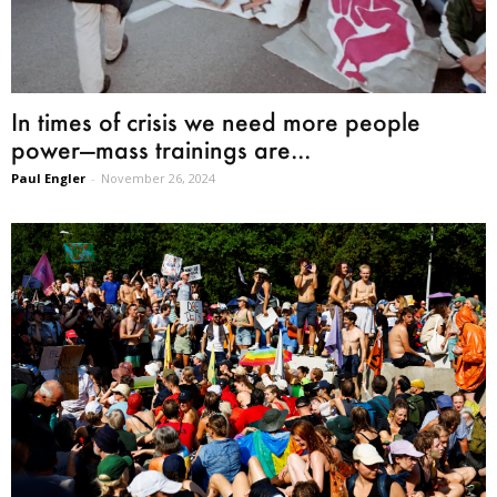
In times of crisis we need more people
power—mass trainings are...
Paul Engler
-
November 26, 2024