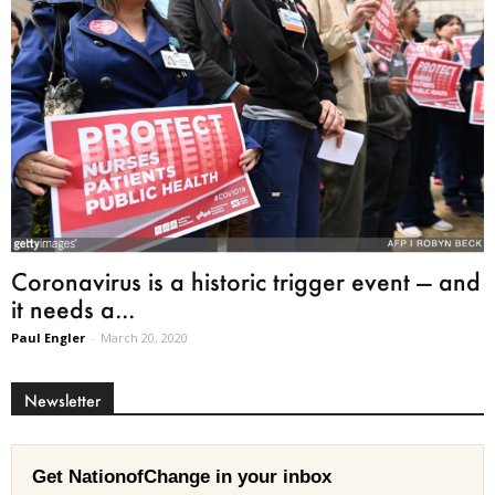
Coronavirus is a historic trigger event — and
it needs a...
Paul Engler
-
March 20, 2020
Newsletter
Get NationofChange in your inbox