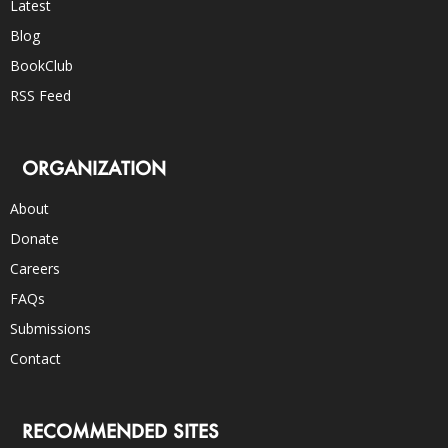
Latest
Blog
BookClub
RSS Feed
ORGANIZATION
About
Donate
Careers
FAQs
Submissions
Contact
RECOMMENDED SITES