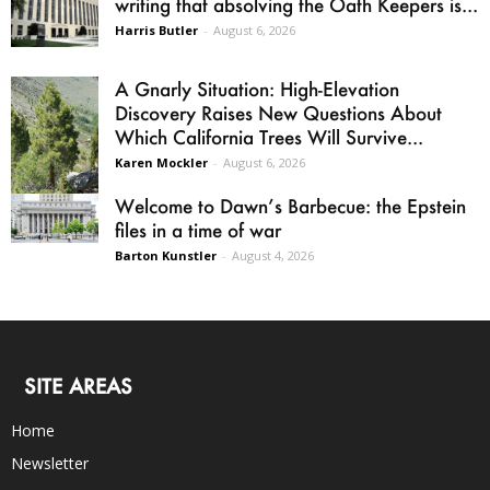
writing that absolving the Oath Keepers is...
Harris Butler
-
August 6, 2026
A Gnarly Situation: High-Elevation
Discovery Raises New Questions About
Which California Trees Will Survive...
Karen Mockler
-
August 6, 2026
Welcome to Dawn’s Barbecue: the Epstein
files in a time of war
Barton Kunstler
-
August 4, 2026
SITE AREAS
Home
Newsletter