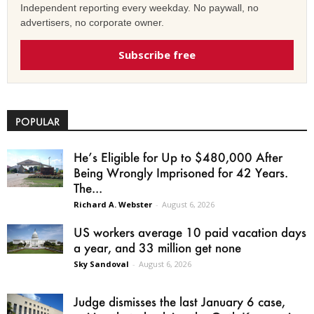
Independent reporting every weekday. No paywall, no
advertisers, no corporate owner.
Subscribe free
POPULAR
He’s Eligible for Up to $480,000 After
Being Wrongly Imprisoned for 42 Years.
The...
Richard A. Webster
-
August 6, 2026
US workers average 10 paid vacation days
a year, and 33 million get none
Sky Sandoval
-
August 6, 2026
Judge dismisses the last January 6 case,