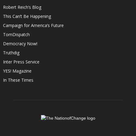
Robert Reich’s Blog
This Can’t Be Happening
Campaign for America’s Future
TomDispatch
Democracy Now!
Truthdig
Inter Press Service
YES! Magazine
In These Times