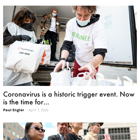
Coronavirus is a historic trigger event. Now
is the time for...
Paul Engler
-
April 7, 2020