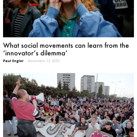
What social movements can learn from the
‘innovator’s dilemma’
Paul Engler
-
November 13, 2025