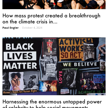
How mass protest created a breakthrough
on the climate crisis in...
Paul Engler
-
October 4, 2024
Harnessing the enormous untapped power
of celebrity to help social movements