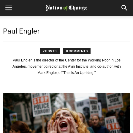
Paul Engler
7 POSTS
0 COMMENTS
Paul Engler is the director of the Center for the Working Poor in Los
Angeles, movement director at the Ayni Institute, and co-author, with
Mark Engler, of "This Is An Uprising."