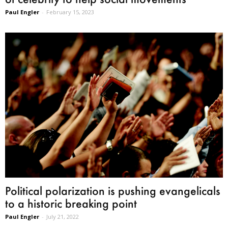
Paul Engler
-
February 15, 2023
Political polarization is pushing evangelicals
to a historic breaking point
Paul Engler
-
July 21, 2022