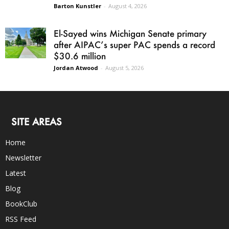
Barton Kunstler
-
August 4, 2026
El-Sayed wins Michigan Senate primary
after AIPAC’s super PAC spends a record
$30.6 million
Jordan Atwood
-
August 5, 2026
SITE AREAS
Home
Newsletter
Latest
Blog
BookClub
RSS Feed