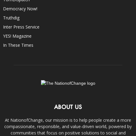
Democracy Now!
Truthdig
Inter Press Service
YES! Magazine
In These Times
ABOUT US
At NationofChange, our mission is to help people create a more
compassionate, responsible, and value-driven world, powered by
communities that focus on positive solutions to social and