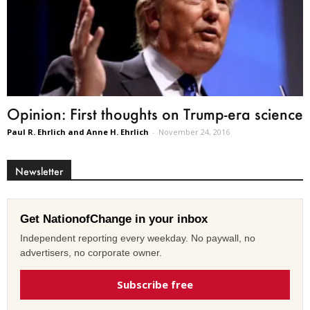
Opinion: First thoughts on Trump-era science
Paul R. Ehrlich and Anne H. Ehrlich
-
November 24, 2016
Newsletter
Get NationofChange in your inbox
Independent reporting every weekday. No paywall, no
advertisers, no corporate owner.
Subscribe free