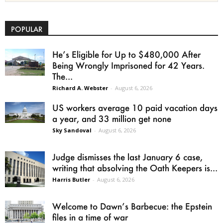
POPULAR
He’s Eligible for Up to $480,000 After
Being Wrongly Imprisoned for 42 Years.
The...
Richard A. Webster
-
August 6, 2026
US workers average 10 paid vacation days
a year, and 33 million get none
Sky Sandoval
-
August 6, 2026
Judge dismisses the last January 6 case,
writing that absolving the Oath Keepers is...
Harris Butler
-
August 6, 2026
Welcome to Dawn’s Barbecue: the Epstein
files in a time of war