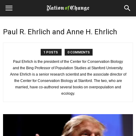
Paul R. Ehrlich and Anne H. Ehrlich
1 POSTS
0 COMMENTS
Paul Ehrlich is the president of the Center for Conservation Biology
and the Bing Professor of Population Studies at Stanford University.
Anne Ehrlich is a senior research scientist and the associate director of
the Center for Conservation Biology at Stanford. The two, who are
married, have co-authored several books on overpopulation and
ecology.