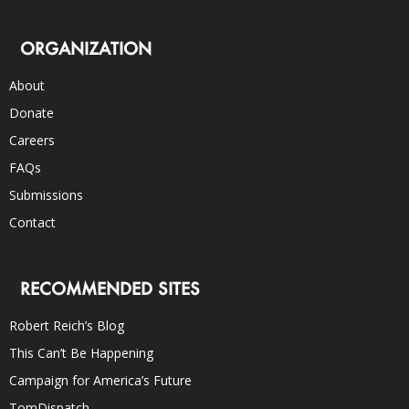
ORGANIZATION
About
Donate
Careers
FAQs
Submissions
Contact
RECOMMENDED SITES
Robert Reich’s Blog
This Can’t Be Happening
Campaign for America’s Future
TomDispatch