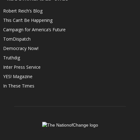
Robert Reich’s Blog
This Can’t Be Happening
Campaign for America’s Future
TomDispatch
Democracy Now!
Truthdig
Inter Press Service
YES! Magazine
In These Times