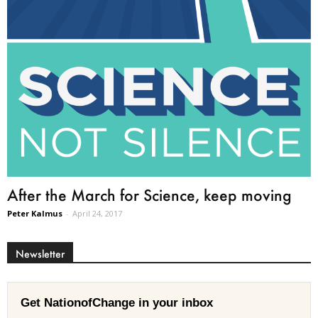
After the March for Science, keep moving
Peter Kalmus
-
April 24, 2017
Newsletter
Get NationofChange in your inbox