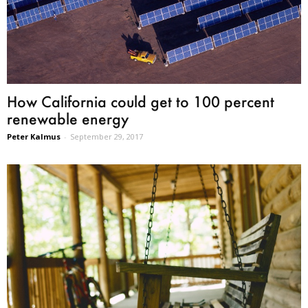
How California could get to 100 percent
renewable energy
Peter Kalmus
-
September 29, 2017