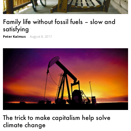
Family life without fossil fuels – slow and
satisfying
Peter Kalmus
-
August 8, 2017
The trick to make capitalism help solve
climate change