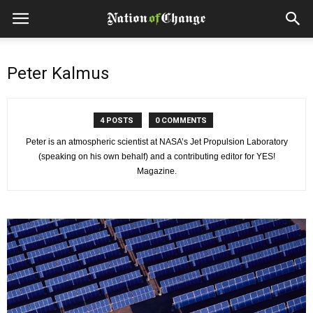
Peter Kalmus
4 POSTS
0 COMMENTS
Peter is an atmospheric scientist at NASA’s Jet Propulsion Laboratory
(speaking on his own behalf) and a contributing editor for YES!
Magazine.