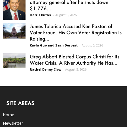
attorney general after he shuts down
$1.776...
Harris Butler
-
August 5, 2026
James Talarico Accused Ken Paxton of
Voter Fraud. His Own Voter Registration Is
Raising...
Kayla Guo and Zach Despart
-
August 5, 2026
Greg Abbott Blasted Corpus Christi for Its
Water Crisis. A River Authority He Has...
Rachel Denny Clow
-
August 5, 2026
SITE AREAS
Home
Newsletter