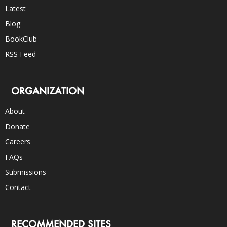
Latest
Blog
BookClub
RSS Feed
ORGANIZATION
About
Donate
Careers
FAQs
Submissions
Contact
RECOMMENDED SITES