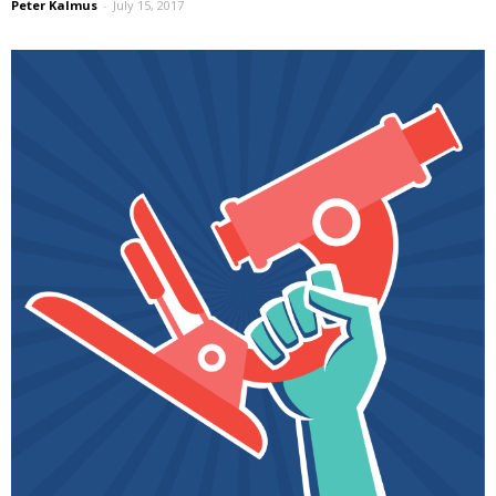
Peter Kalmus
-
July 15, 2017