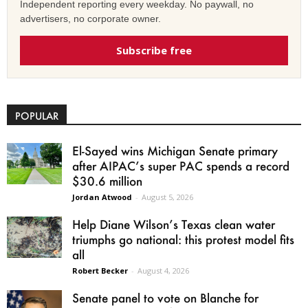
Independent reporting every weekday. No paywall, no
advertisers, no corporate owner.
Subscribe free
POPULAR
El-Sayed wins Michigan Senate primary
after AIPAC’s super PAC spends a record
$30.6 million
Jordan Atwood
-
August 5, 2026
Help Diane Wilson’s Texas clean water
triumphs go national: this protest model fits
all
Robert Becker
-
August 4, 2026
Senate panel to vote on Blanche for