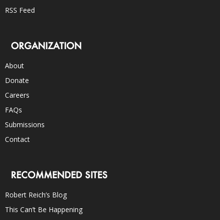
RSS Feed
ORGANIZATION
About
Donate
Careers
FAQs
Submissions
Contact
RECOMMENDED SITES
Robert Reich’s Blog
This Can’t Be Happening