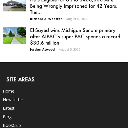
Being Wrongly Imprisoned for 42 Years.
The...
Richard A. Webster
-
August 6, 2026
El-Sayed wins Michigan Senate primary
after AIPAC’s super PAC spends a record
$30.6 million
Jordan Atwood
-
August 5, 2026
SITE AREAS
Home
Newsletter
Latest
Blog
BookClub