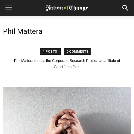
Phil Mattera
1 POSTS
0 COMMENTS
Phil Mattera directs the Corporate Research Project, an affiliate of
Good Jobs First.