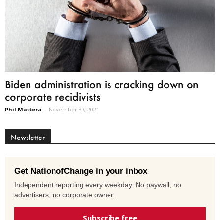
Biden administration is cracking down on
corporate recidivists
Phil Mattera
-
November 30, 2021
Newsletter
Get NationofChange in your inbox
Independent reporting every weekday. No paywall, no
advertisers, no corporate owner.
Subscribe free