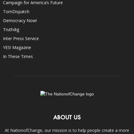
Campaign for America’s Future
TomDispatch
Democracy Now!
Truthdig
Inter Press Service
YES! Magazine
In These Times
ABOUT US
At NationofChange, our mission is to help people create a more