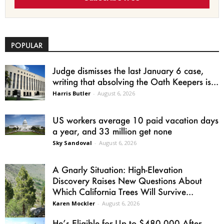
POPULAR
Judge dismisses the last January 6 case,
writing that absolving the Oath Keepers is...
Harris Butler
-
August 6, 2026
US workers average 10 paid vacation days
a year, and 33 million get none
Sky Sandoval
-
August 6, 2026
A Gnarly Situation: High-Elevation
Discovery Raises New Questions About
Which California Trees Will Survive...
Karen Mockler
-
August 6, 2026
He’s Eligible for Up to $480,000 After