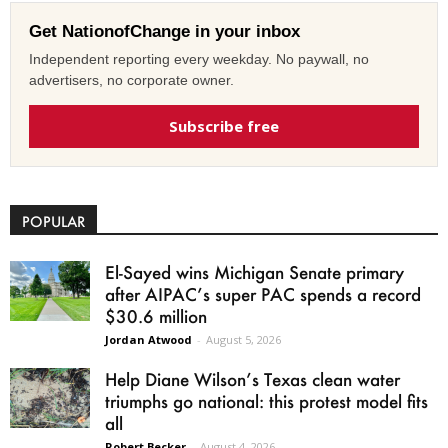
Get NationofChange in your inbox
Independent reporting every weekday. No paywall, no
advertisers, no corporate owner.
Subscribe free
POPULAR
El-Sayed wins Michigan Senate primary
after AIPAC’s super PAC spends a record
$30.6 million
Jordan Atwood
-
August 5, 2026
Help Diane Wilson’s Texas clean water
triumphs go national: this protest model fits
all
Robert Becker
-
August 4, 2026