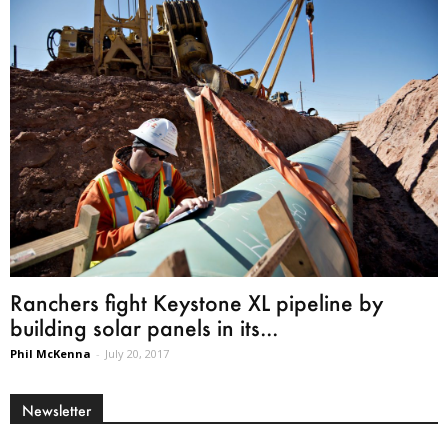
Ranchers fight Keystone XL pipeline by
building solar panels in its...
Phil McKenna
-
July 20, 2017
Newsletter