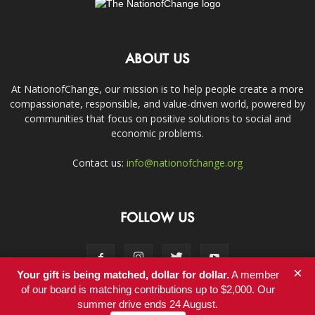
ABOUT US
At NationofChange, our mission is to help people create a more
compassionate, responsible, and value-driven world, powered by
communities that focus on positive solutions to social and
economic problems.
Contact us:
info@nationofchange.org
FOLLOW US
×
Your gift is being matched, dollar for dollar.
A member
of our board is matching contributions up to $2,000. Our
summer drive ends 24 August.
Contact