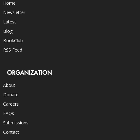
Home
Newsletter
Latest
Blog
BookClub
RSS Feed
ORGANIZATION
About
Donate
Careers
FAQs
Submissions
Contact