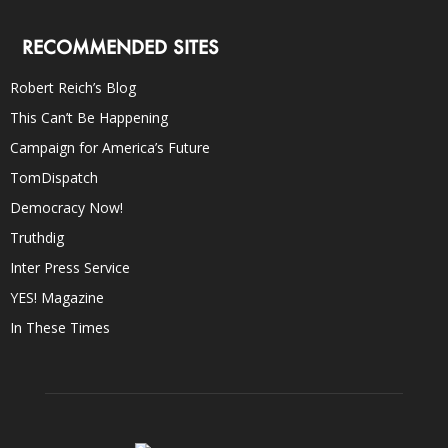
RECOMMENDED SITES
Robert Reich’s Blog
This Can’t Be Happening
Campaign for America’s Future
TomDispatch
Democracy Now!
Truthdig
Inter Press Service
YES! Magazine
In These Times