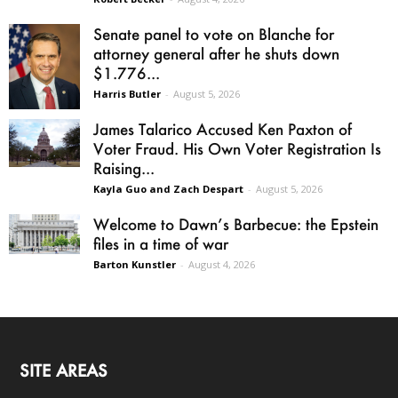
Senate panel to vote on Blanche for
attorney general after he shuts down
$1.776...
Harris Butler
-
August 5, 2026
James Talarico Accused Ken Paxton of
Voter Fraud. His Own Voter Registration Is
Raising...
Kayla Guo and Zach Despart
-
August 5, 2026
Welcome to Dawn’s Barbecue: the Epstein
files in a time of war
Barton Kunstler
-
August 4, 2026
SITE AREAS