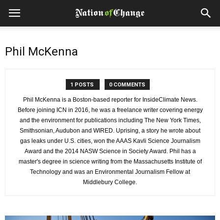
Phil McKenna
1 POSTS
0 COMMENTS
Phil McKenna is a Boston-based reporter for InsideClimate News.
Before joining ICN in 2016, he was a freelance writer covering energy
and the environment for publications including The New York Times,
Smithsonian, Audubon and WIRED. Uprising, a story he wrote about
gas leaks under U.S. cities, won the AAAS Kavli Science Journalism
Award and the 2014 NASW Science in Society Award. Phil has a
master's degree in science writing from the Massachusetts Institute of
Technology and was an Environmental Journalism Fellow at
Middlebury College.