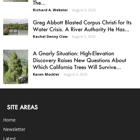
The...
Richard A. Webster
-
August 6, 2026
Greg Abbott Blasted Corpus Christi for Its
Water Crisis. A River Authority He Has...
Rachel Denny Clow
-
August 5, 2026
A Gnarly Situation: High-Elevation
Discovery Raises New Questions About
Which California Trees Will Survive...
Karen Mockler
-
August 6, 2026
SITE AREAS
Home
Newsletter
Latest