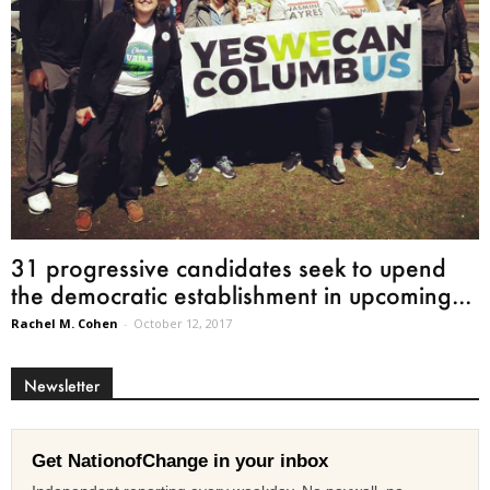
31 progressive candidates seek to upend
the democratic establishment in upcoming...
Rachel M. Cohen
-
October 12, 2017
Newsletter
Get NationofChange in your inbox