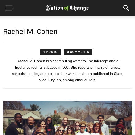
Rachel M. Cohen
1 POSTS
0 COMMENTS
Rachel M. Cohen is a contributing writer to The Intercept and a
freelance journalist based in D.C. She reports primarily on cities,
schools, policing and politics. Her work has been published in Slate,
Vice, CityLab, among other outlets.