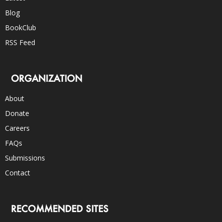
Blog
BookClub
RSS Feed
ORGANIZATION
About
Donate
Careers
FAQs
Submissions
Contact
RECOMMENDED SITES