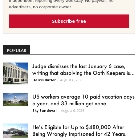
Independent reporting every weekday. No paywall, no
advertisers, no corporate owner.
Subscribe free
POPULAR
Judge dismisses the last January 6 case,
writing that absolving the Oath Keepers is...
Harris Butler
-
August 6, 2026
US workers average 10 paid vacation days
a year, and 33 million get none
Sky Sandoval
-
August 6, 2026
He’s Eligible for Up to $480,000 After
Being Wrongly Imprisoned for 42 Years.