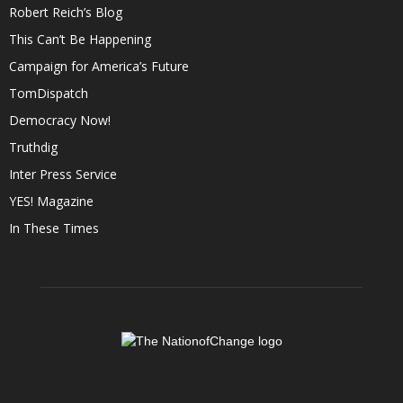
Robert Reich’s Blog
This Can’t Be Happening
Campaign for America’s Future
TomDispatch
Democracy Now!
Truthdig
Inter Press Service
YES! Magazine
In These Times