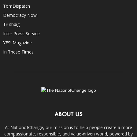
TomDispatch
Democracy Now!
Truthdig
Inter Press Service
YES! Magazine
In These Times
ABOUT US
At NationofChange, our mission is to help people create a more
compassionate, responsible, and value-driven world, powered by