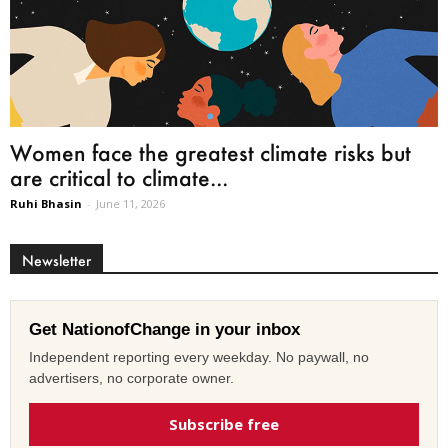
Women face the greatest climate risks but
are critical to climate...
Ruhi Bhasin
-
June 11, 2026
Newsletter
Get NationofChange in your inbox
Independent reporting every weekday. No paywall, no
advertisers, no corporate owner.
Subscribe free