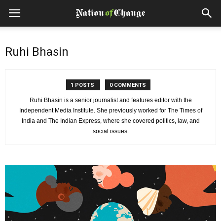
Ruhi Bhasin
1 POSTS
0 COMMENTS
Ruhi Bhasin is a senior journalist and features editor with the
Independent Media Institute. She previously worked for The Times of
India and The Indian Express, where she covered politics, law, and
social issues.