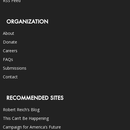
RSS Feed
ORGANIZATION
About
Donate
Careers
FAQs
Submissions
Contact
RECOMMENDED SITES
Robert Reich’s Blog
This Can’t Be Happening
Campaign for America’s Future