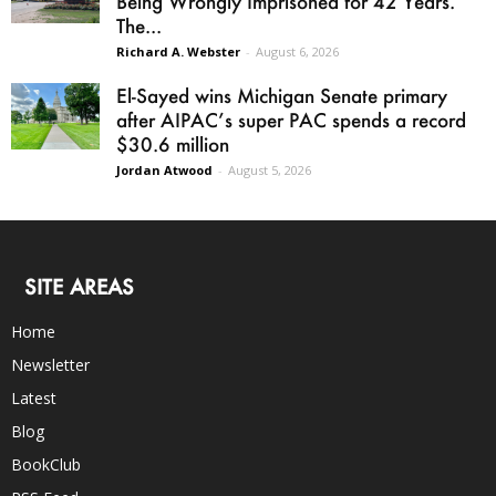
Being Wrongly Imprisoned for 42 Years.
The...
Richard A. Webster
-
August 6, 2026
El-Sayed wins Michigan Senate primary
after AIPAC’s super PAC spends a record
$30.6 million
Jordan Atwood
-
August 5, 2026
SITE AREAS
Home
Newsletter
Latest
Blog
BookClub