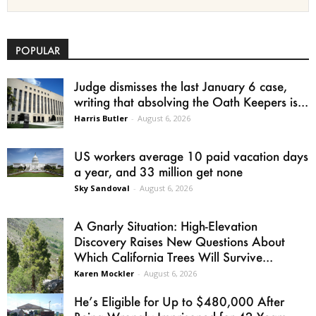
POPULAR
Judge dismisses the last January 6 case,
writing that absolving the Oath Keepers is...
Harris Butler
-
August 6, 2026
US workers average 10 paid vacation days
a year, and 33 million get none
Sky Sandoval
-
August 6, 2026
A Gnarly Situation: High-Elevation
Discovery Raises New Questions About
Which California Trees Will Survive...
Karen Mockler
-
August 6, 2026
He’s Eligible for Up to $480,000 After