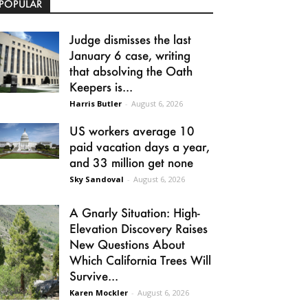
POPULAR
Judge dismisses the last
January 6 case, writing
that absolving the Oath
Keepers is...
Harris Butler
-
August 6, 2026
US workers average 10
paid vacation days a year,
and 33 million get none
Sky Sandoval
-
August 6, 2026
A Gnarly Situation: High-
Elevation Discovery Raises
New Questions About
Which California Trees Will
Survive...
Karen Mockler
-
August 6, 2026