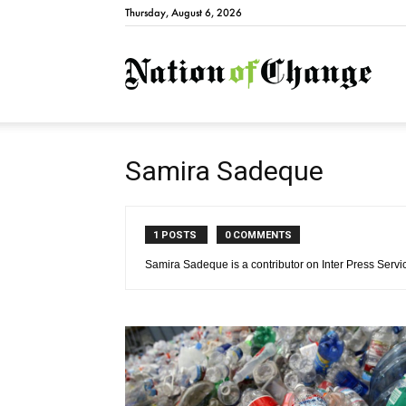
Thursday, August 6, 2026
Natio
Samira Sadeque
1 POSTS
0 COMMENTS
Samira Sadeque is a contributor on Inter Press Servi