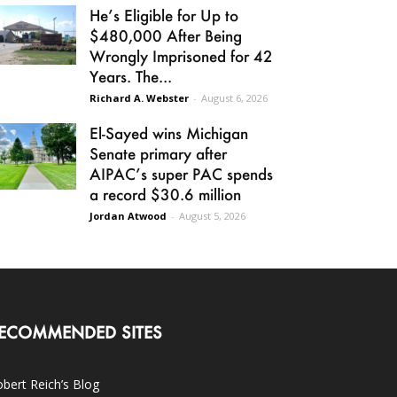
He’s Eligible for Up to
$480,000 After Being
Wrongly Imprisoned for 42
Years. The...
Richard A. Webster
-
August 6, 2026
El-Sayed wins Michigan
Senate primary after
AIPAC’s super PAC spends
a record $30.6 million
Jordan Atwood
-
August 5, 2026
ECOMMENDED SITES
bert Reich’s Blog