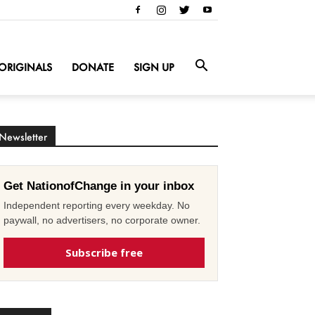
ORIGINALS
DONATE
SIGN UP
Newsletter
Get NationofChange in your inbox
Independent reporting every weekday. No
paywall, no advertisers, no corporate owner.
Subscribe free