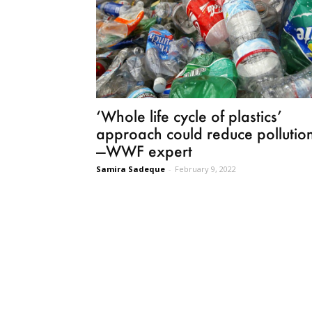
‘Whole life cycle of plastics’
approach could reduce pollutio
—WWF expert
Samira Sadeque
-
February 9, 2022