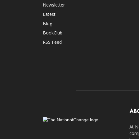
Newsletter
Latest
Blog
BookClub
RSS Feed
AB
At N
comp