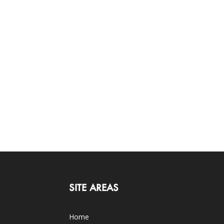
SITE AREAS
Home