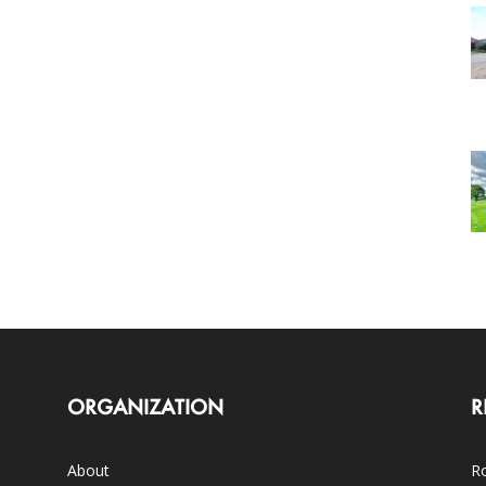
ORGANIZATION
R
About
Ro