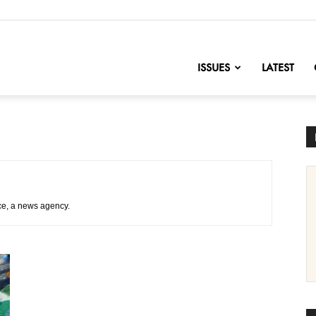
nofChange
ISSUES
LATEST
ce, a news agency.