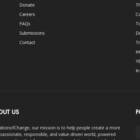
Donate
Th
Careers
Ca
FAQs
T
Submissions
D
Contact
Tr
In
Y
I
OUT US
F
ationofChange, our mission is to help people create a more
assionate, responsible, and value-driven world, powered