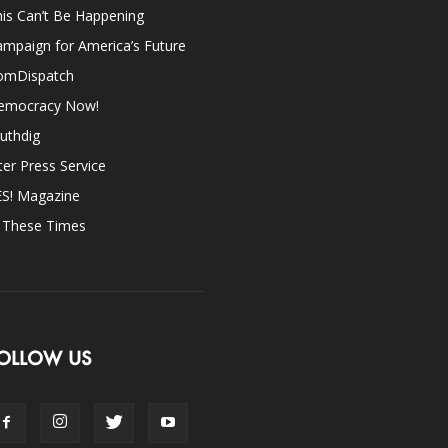
is Can’t Be Happening
mpaign for America’s Future
omDispatch
emocracy Now!
uthdig
ter Press Service
ES! Magazine
n These Times
OLLOW US