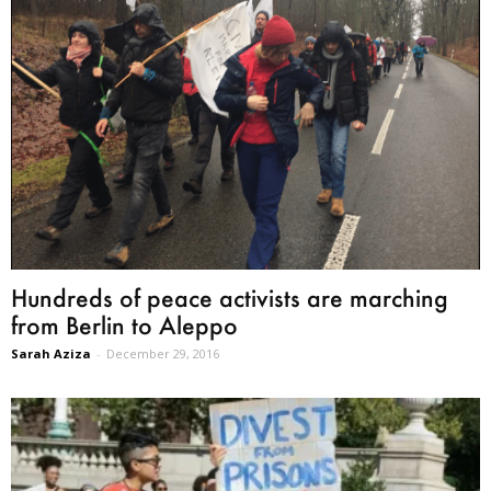
Hundreds of peace activists are marching
from Berlin to Aleppo
Sarah Aziza
-
December 29, 2016