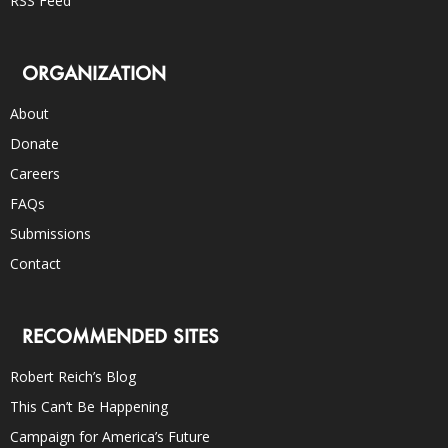
RSS Feed
ORGANIZATION
About
Donate
Careers
FAQs
Submissions
Contact
RECOMMENDED SITES
Robert Reich’s Blog
This Can’t Be Happening
Campaign for America’s Future