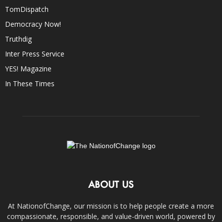
TomDispatch
Democracy Now!
Truthdig
Inter Press Service
YES! Magazine
In These Times
ABOUT US
At NationofChange, our mission is to help people create a more
compassionate, responsible, and value-driven world, powered by