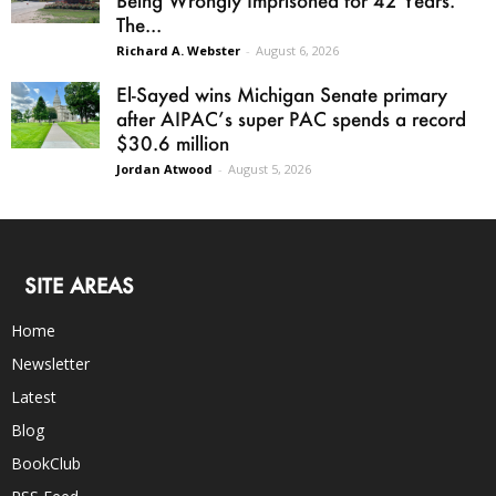
Being Wrongly Imprisoned for 42 Years.
The...
Richard A. Webster
-
August 6, 2026
El-Sayed wins Michigan Senate primary
after AIPAC’s super PAC spends a record
$30.6 million
Jordan Atwood
-
August 5, 2026
SITE AREAS
Home
Newsletter
Latest
Blog
BookClub