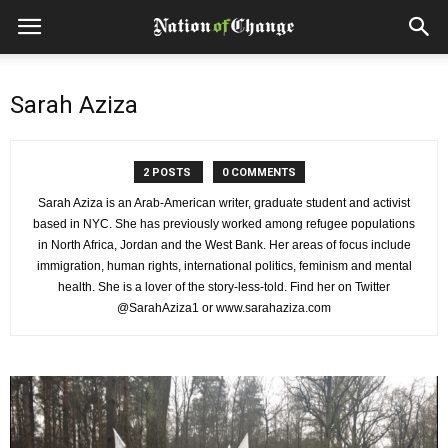
Sarah Aziza
2 POSTS
0 COMMENTS
Sarah Aziza is an Arab-American writer, graduate student and activist
based in NYC. She has previously worked among refugee populations
in North Africa, Jordan and the West Bank. Her areas of focus include
immigration, human rights, international politics, feminism and mental
health. She is a lover of the story-less-told. Find her on Twitter
@SarahAziza1 or www.sarahaziza.com