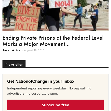
Ending Private Prisons at the Federal Level
Marks a Major Movement...
Sarah Aziza
-
August 19, 2016
Newsletter
Get NationofChange in your inbox
Independent reporting every weekday. No paywall, no
advertisers, no corporate owner.
Subscribe free