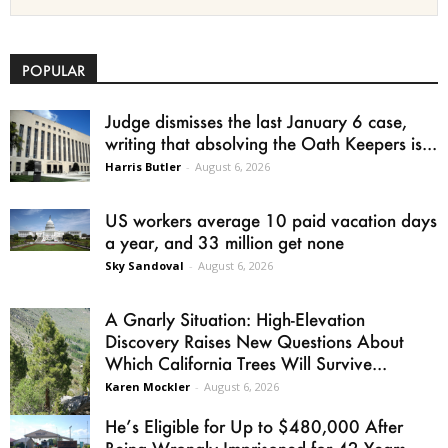
POPULAR
Judge dismisses the last January 6 case,
writing that absolving the Oath Keepers is...
Harris Butler
-
August 6, 2026
US workers average 10 paid vacation days
a year, and 33 million get none
Sky Sandoval
-
August 6, 2026
A Gnarly Situation: High-Elevation
Discovery Raises New Questions About
Which California Trees Will Survive...
Karen Mockler
-
August 6, 2026
He’s Eligible for Up to $480,000 After