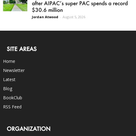
after AIPAC’s super PAC spends a record
$30.6 million
Jordan Atwood
-
August 5, 2026
SITE AREAS
Home
Newsletter
Latest
Blog
BookClub
RSS Feed
ORGANIZATION