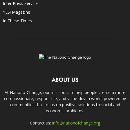
Inter Press Service
YES! Magazine
In These Times
ABOUT US
At NationofChange, our mission is to help people create a more
compassionate, responsible, and value-driven world, powered by
communities that focus on positive solutions to social and
economic problems.
Contact us:
info@nationofchange.org