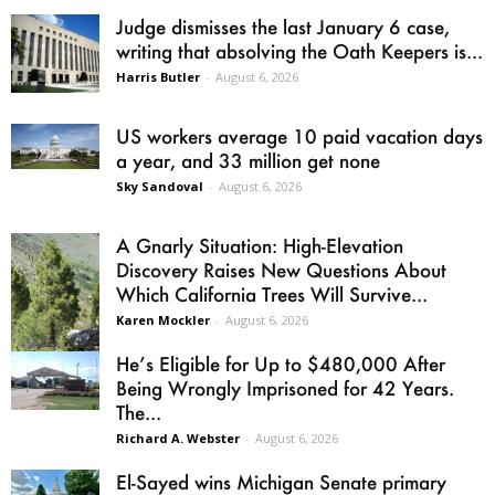
Judge dismisses the last January 6 case,
writing that absolving the Oath Keepers is...
Harris Butler
-
August 6, 2026
US workers average 10 paid vacation days
a year, and 33 million get none
Sky Sandoval
-
August 6, 2026
A Gnarly Situation: High-Elevation
Discovery Raises New Questions About
Which California Trees Will Survive...
Karen Mockler
-
August 6, 2026
He’s Eligible for Up to $480,000 After
Being Wrongly Imprisoned for 42 Years.
The...
Richard A. Webster
-
August 6, 2026
El-Sayed wins Michigan Senate primary