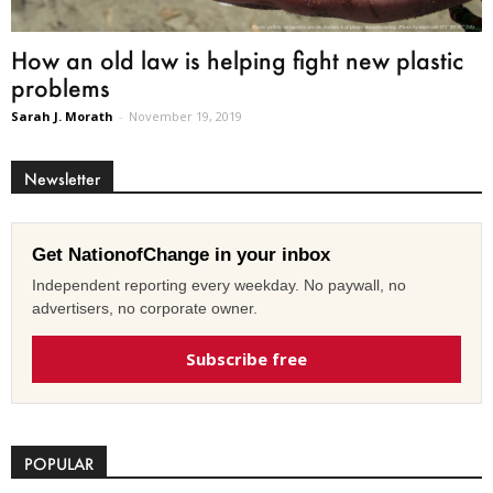
How an old law is helping fight new plastic
problems
Sarah J. Morath
-
November 19, 2019
Newsletter
Get NationofChange in your inbox
Independent reporting every weekday. No paywall, no
advertisers, no corporate owner.
Subscribe free
POPULAR