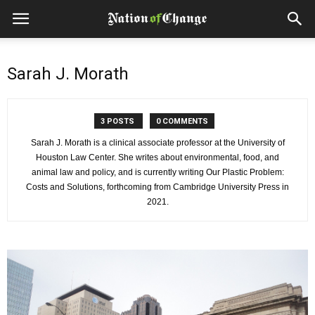
Sarah J. Morath
3 POSTS
0 COMMENTS
Sarah J. Morath is a clinical associate professor at the University of
Houston Law Center. She writes about environmental, food, and
animal law and policy, and is currently writing Our Plastic Problem:
Costs and Solutions, forthcoming from Cambridge University Press in
2021.