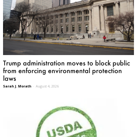
Trump administration moves to block public
from enforcing environmental protection
laws
Sarah J. Morath
-
August 4, 2026