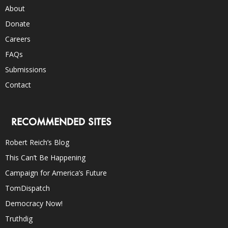
About
Donate
Careers
FAQs
Submissions
Contact
RECOMMENDED SITES
Robert Reich’s Blog
This Can’t Be Happening
Campaign for America’s Future
TomDispatch
Democracy Now!
Truthdig