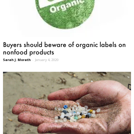
Buyers should beware of organic labels on
nonfood products
Sarah J. Morath
-
January 4, 2020