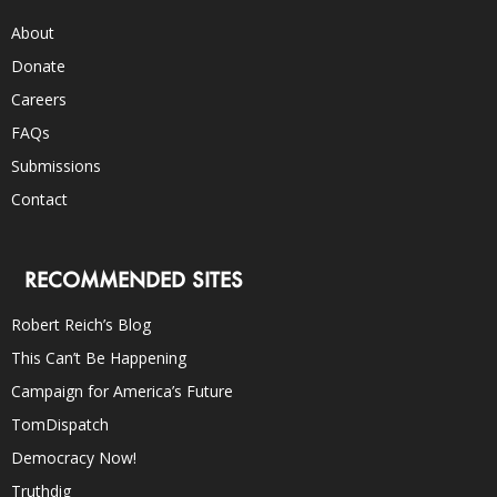
About
Donate
Careers
FAQs
Submissions
Contact
RECOMMENDED SITES
Robert Reich’s Blog
This Can’t Be Happening
Campaign for America’s Future
TomDispatch
Democracy Now!
Truthdig