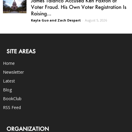
James Talarico Accused Ken Paxton of
Voter Fraud. His Own Voter Registration Is
Raising...
Kayla Guo and Zach Despart
-
August 5, 2026
SITE AREAS
Home
Newsletter
Latest
Blog
BookClub
RSS Feed
ORGANIZATION