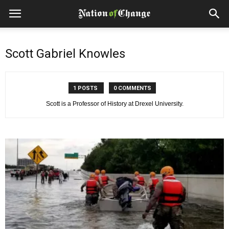
Scott Gabriel Knowles
1 POSTS
0 COMMENTS
Scott is a Professor of History at Drexel University.