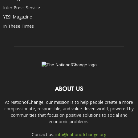
Inter Press Service
YES! Magazine
In These Times
ABOUT US
At NationofChange, our mission is to help people create a more
compassionate, responsible, and value-driven world, powered by
communities that focus on positive solutions to social and
economic problems.
Contact us:
info@nationofchange.org