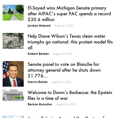
El-Sayed wins Michigan Senate primary
after AIPAC’s super PAC spends a record
$30.6 million
Jordan Atwood
-
August 5, 2026
Help Diane Wilson’s Texas clean water
triumphs go national: this protest model fits
all
Robert Becker
-
August 4, 2026
Senate panel to vote on Blanche for
attorney general after he shuts down
$1.776...
Harris Butler
-
August 5, 2026
Welcome to Dawn’s Barbecue: the Epstein
files in a time of war
Barton Kunstler
-
August 4, 2026