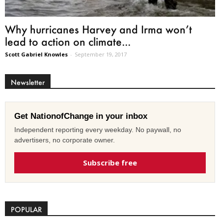
Why hurricanes Harvey and Irma won’t
lead to action on climate...
Scott Gabriel Knowles
-
September 19, 2017
Newsletter
Get NationofChange in your inbox
Independent reporting every weekday. No paywall, no
advertisers, no corporate owner.
Subscribe free
POPULAR