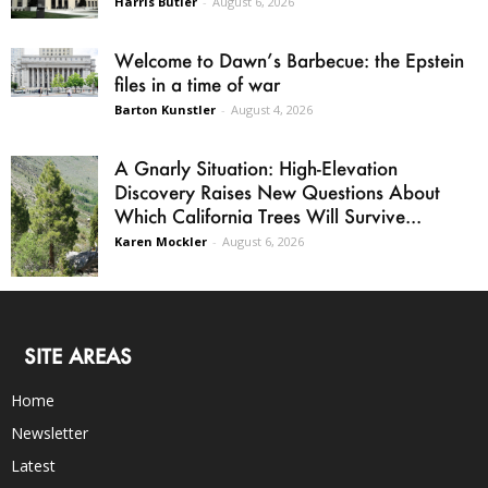
Harris Butler
-
August 6, 2026
Welcome to Dawn’s Barbecue: the Epstein
files in a time of war
Barton Kunstler
-
August 4, 2026
A Gnarly Situation: High-Elevation
Discovery Raises New Questions About
Which California Trees Will Survive...
Karen Mockler
-
August 6, 2026
SITE AREAS
Home
Newsletter
Latest