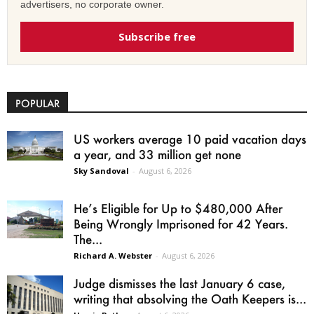
advertisers, no corporate owner.
Subscribe free
POPULAR
US workers average 10 paid vacation days
a year, and 33 million get none
Sky Sandoval
-
August 6, 2026
He’s Eligible for Up to $480,000 After
Being Wrongly Imprisoned for 42 Years.
The...
Richard A. Webster
-
August 6, 2026
Judge dismisses the last January 6 case,
writing that absolving the Oath Keepers is...