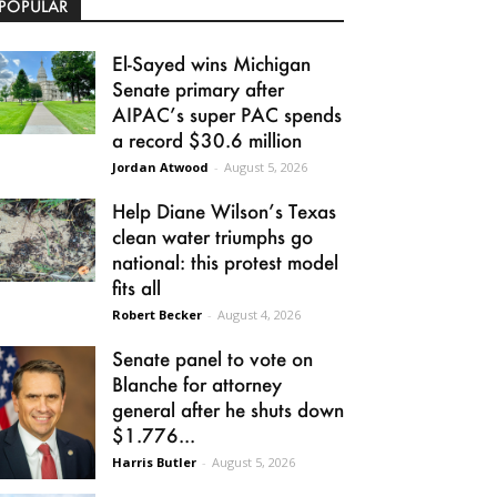
POPULAR
El-Sayed wins Michigan
Senate primary after
AIPAC’s super PAC spends
a record $30.6 million
Jordan Atwood
-
August 5, 2026
Help Diane Wilson’s Texas
clean water triumphs go
national: this protest model
fits all
Robert Becker
-
August 4, 2026
Senate panel to vote on
Blanche for attorney
general after he shuts down
$1.776...
Harris Butler
-
August 5, 2026