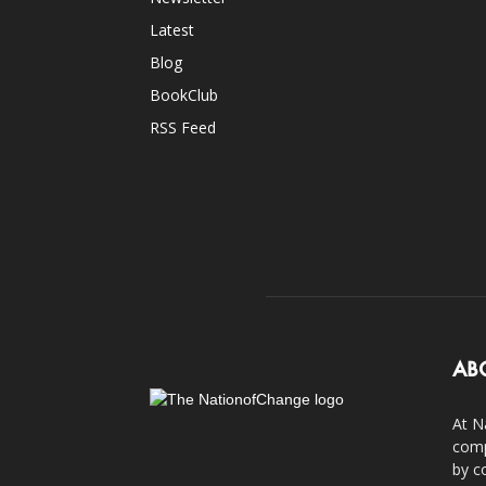
Latest
Blog
BookClub
RSS Feed
AB
At N
comp
by c