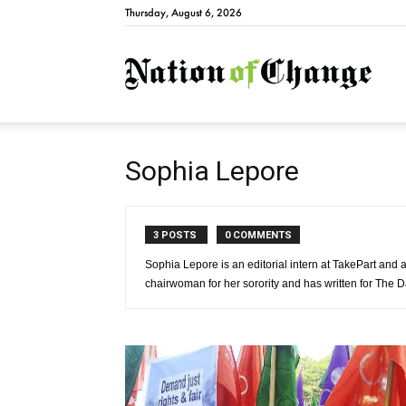
Thursday, August 6, 2026
Natio
Sophia Lepore
3 POSTS
0 COMMENTS
Sophia Lepore is an editorial intern at TakePart and a
chairwoman for her sorority and has written for The D