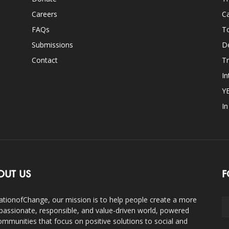
Careers
Ca
FAQs
T
Submissions
D
Contact
Tr
In
Y
I
OUT US
F
ationofChange, our mission is to help people create a more
assionate, responsible, and value-driven world, powered
ommunities that focus on positive solutions to social and