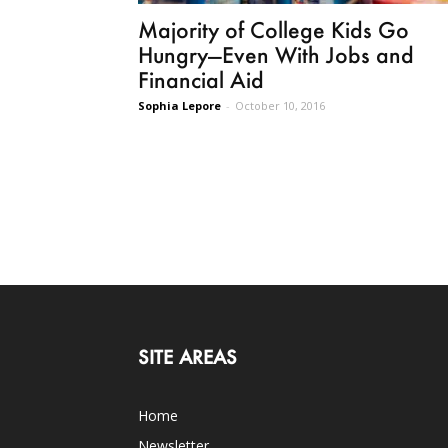
Majority of College Kids Go
Hungry—Even With Jobs and
Financial Aid
Sophia Lepore
-
October 10, 2016
SITE AREAS
Home
Newsletter