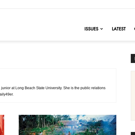
nofChange
ISSUES
LATEST
 junior at Long Beach State University. She is the public relations
aily49er.