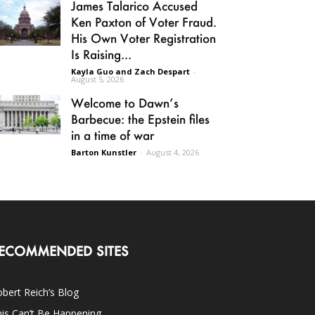
James Talarico Accused
Ken Paxton of Voter Fraud.
His Own Voter Registration
Is Raising...
Kayla Guo and Zach Despart
-
August 5, 2026
Welcome to Dawn’s
Barbecue: the Epstein files
in a time of war
Barton Kunstler
-
August 4, 2026
ECOMMENDED SITES
bert Reich’s Blog
is Can’t Be Happening