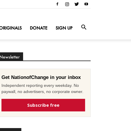
ORIGINALS
DONATE
SIGN UP
Newsletter
Get NationofChange in your inbox
Independent reporting every weekday. No
paywall, no advertisers, no corporate owner.
Subscribe free