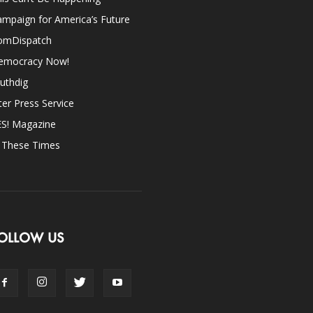
mpaign for America’s Future
omDispatch
emocracy Now!
uthdig
ter Press Service
ES! Magazine
n These Times
OLLOW US