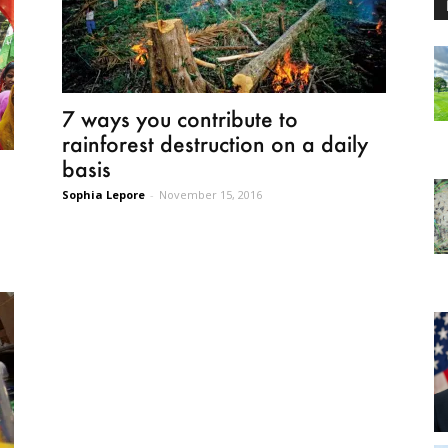
7 ways you contribute to
rainforest destruction on a daily
basis
Sophia Lepore
-
November 15, 2016