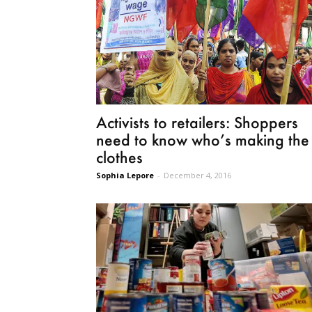
Activists to retailers: Shoppers
need to know who’s making the
clothes
Sophia Lepore
-
December 4, 2016