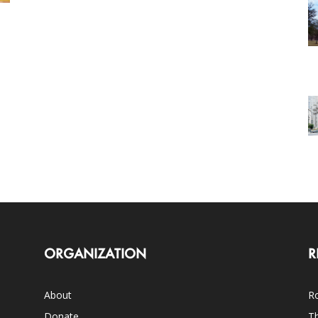
ORGANIZATION
R
About
Ro
Donate
Th