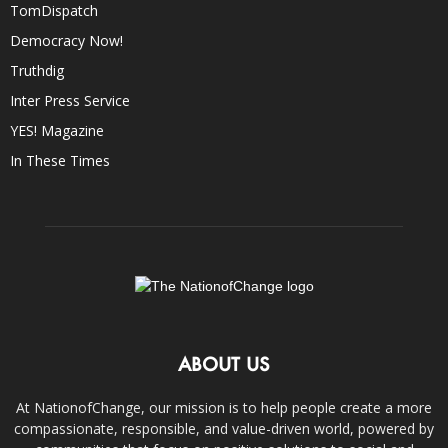
TomDispatch
Democracy Now!
Truthdig
Inter Press Service
YES! Magazine
In These Times
ABOUT US
At NationofChange, our mission is to help people create a more
compassionate, responsible, and value-driven world, powered by