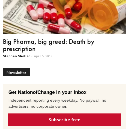
Big Pharma, big greed: Death by
prescription
Stephen Sheller
-
April 5, 2019
Newsletter
Get NationofChange in your inbox
Independent reporting every weekday. No paywall, no
advertisers, no corporate owner.
Subscribe free