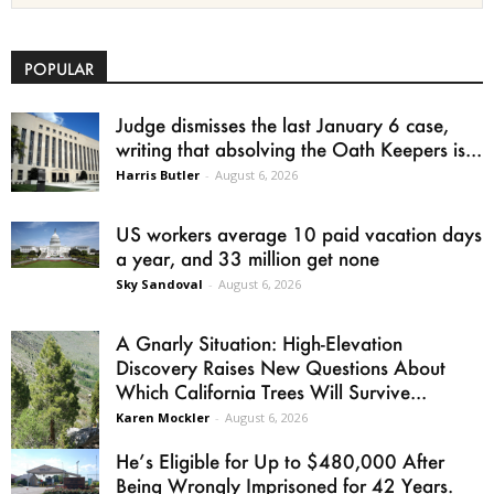
POPULAR
Judge dismisses the last January 6 case,
writing that absolving the Oath Keepers is...
Harris Butler
-
August 6, 2026
US workers average 10 paid vacation days
a year, and 33 million get none
Sky Sandoval
-
August 6, 2026
A Gnarly Situation: High-Elevation
Discovery Raises New Questions About
Which California Trees Will Survive...
Karen Mockler
-
August 6, 2026
He’s Eligible for Up to $480,000 After
Being Wrongly Imprisoned for 42 Years.