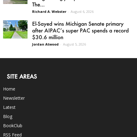
The...
Richard A. Webster
-
August 6, 2026
El-Sayed wins Michigan Senate primary
after AIPAC’s super PAC spends a record
$30.6 million
Jordan Atwood
-
August 5, 2026
SITE AREAS
Home
Newsletter
Latest
Blog
BookClub
RSS Feed