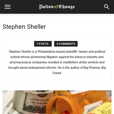
Stephen Sheller
1 POSTS
0 COMMENTS
Stephen Sheller is a Philadelphia-based plaintiffs’ lawyer and political
activist whose pioneering litigation against the tobacco industry and
pharmaceutical companies resulted in multibillion-dollar verdicts and
brought about widespread reforms. He is the author of Big Pharma, Big
Greed.