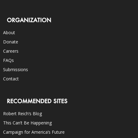
ORGANIZATION
About
Donate
Careers
FAQs
Submissions
Contact
RECOMMENDED SITES
Robert Reich’s Blog
This Can’t Be Happening
Campaign for America’s Future