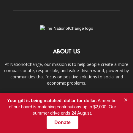
ABOUT US
At NationofChange, our mission is to help people create a more
compassionate, responsible, and value-driven world, powered by
communities that focus on positive solutions to social and
economic problems.
Contact us:
info@nationofchange.org
×
Your gift is being matched, dollar for dollar.
A member
of our board is matching contributions up to $2,000. Our
summer drive ends 24 August.
FOLLOW US
Donate