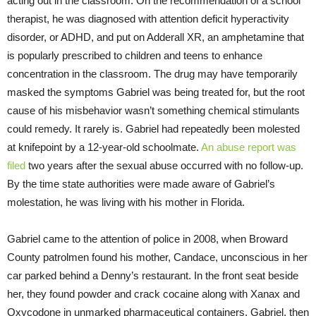
acting out in the classroom. On the recommendation of a school
therapist, he was diagnosed with attention deficit hyperactivity
disorder, or ADHD, and put on Adderall XR, an amphetamine that
is popularly prescribed to children and teens to enhance
concentration in the classroom. The drug may have temporarily
masked the symptoms Gabriel was being treated for, but the root
cause of his misbehavior wasn’t something chemical stimulants
could remedy. It rarely is. Gabriel had repeatedly been molested
at knifepoint by a 12-year-old schoolmate.
An abuse report was
filed
two years after the sexual abuse occurred with no follow-up.
By the time state authorities were made aware of Gabriel’s
molestation, he was living with his mother in Florida.
Gabriel came to the attention of police in 2008, when Broward
County patrolmen found his mother, Candace, unconscious in her
car parked behind a Denny’s restaurant. In the front seat beside
her, they found powder and crack cocaine along with Xanax and
Oxycodone in unmarked pharmaceutical containers. Gabriel, then