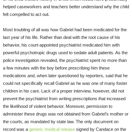
helped caseworkers and teachers better understand why the child
felt compelled to act out.
Most troubling of all was how Gabriel had been medicated for the
last year of his life. Rather than deal with the root cause of his
behavior, his court-appointed psychiatrist medicated him with
powerful psychotropic drugs used to sedate adult patients. As the
police investigation revealed, the psychiatrist spent no more than
a few minutes with the boy before prescribing him these
medications and, when later questioned by reporters, said that he
could not specifically recall Gabriel as he was one of many foster
children in his care. Lack of a proper interview, however, did not
prevent the psychiatrist from writing prescriptions that increased
the likelihood of violent behavior. Moreover, permission to
administer these drugs was not obtained from Gabriel’s mother or
the courts, as mandated by state law. The only document on
record was a
generic medical release
signed by Candace on the