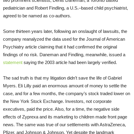
two prominent scientists, Denis Daneman, a Toronto based
pediatrician and Robert Findling, a U.S.–based child psychiatrist,
agreed to be named as co-authors.
Some thirteen years later, following an onslaught of lawsuits, the
company reanalyzed the data used for the Journal of American
Psychiatry article claiming that it had confirmed the original
findings of no risk. Daneman and Findling, meanwhile, issued a
statement
saying the 2003 article had been largely verified.
The sad truth is that my litigation didn’t save the life of Gabriel
Myers. Eli Lilly paid an enormous amount of money to settle the
case, and for a few months, the company’s stock traded lower on
the New York Stock Exchange. Investors, not corporate
executives, paid the price. Also, for a time, the negative side
effects of Zyprexa and its marketing to children made front page
news. The same was true of our settlements with AstraZeneca,
Pfizer, and Johnson & Johnson. Yet despite the landmark