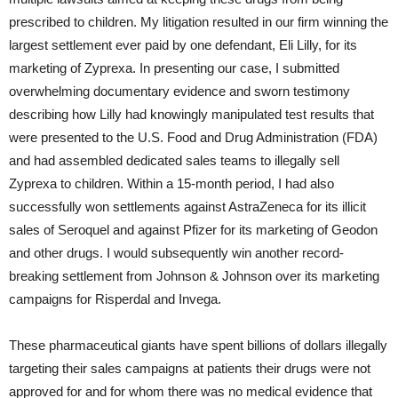
prescribed to children. My litigation resulted in our firm winning the
largest settlement ever paid by one defendant, Eli Lilly, for its
marketing of Zyprexa. In presenting our case, I submitted
overwhelming documentary evidence and sworn testimony
describing how Lilly had knowingly manipulated test results that
were presented to the U.S. Food and Drug Administration (FDA)
and had assembled dedicated sales teams to illegally sell
Zyprexa to children. Within a 15-month period, I had also
successfully won settlements against AstraZeneca for its illicit
sales of Seroquel and against Pfizer for its marketing of Geodon
and other drugs. I would subsequently win another record-
breaking settlement from Johnson & Johnson over its marketing
campaigns for Risperdal and Invega.
These pharmaceutical giants have spent billions of dollars illegally
targeting their sales campaigns at patients their drugs were not
approved for and for whom there was no medical evidence that