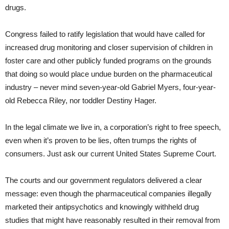
drugs.
Congress failed to ratify legislation that would have called for
increased drug monitoring and closer supervision of children in
foster care and other publicly funded programs on the grounds
that doing so would place undue burden on the pharmaceutical
industry – never mind seven-year-old Gabriel Myers, four-year-
old Rebecca Riley, nor toddler Destiny Hager.
In the legal climate we live in, a corporation’s right to free speech,
even when it’s proven to be lies, often trumps the rights of
consumers. Just ask our current United States Supreme Court.
The courts and our government regulators delivered a clear
message: even though the pharmaceutical companies illegally
marketed their antipsychotics and knowingly withheld drug
studies that might have reasonably resulted in their removal from