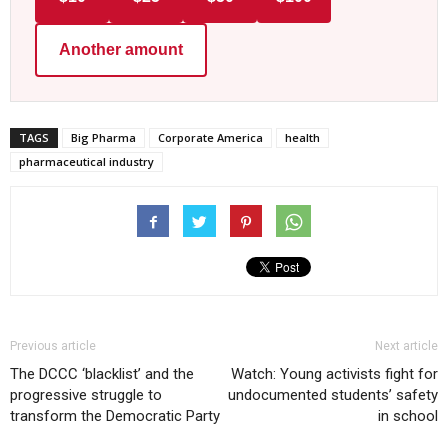
Another amount
TAGS
Big Pharma
Corporate America
health
pharmaceutical industry
Previous article
Next article
The DCCC ‘blacklist’ and the
Watch: Young activists fight for
progressive struggle to
undocumented students’ safety
transform the Democratic Party
in school