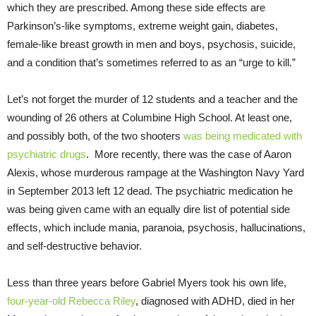
which they are prescribed. Among these side effects are
Parkinson’s-like symptoms, extreme weight gain, diabetes,
female-like breast growth in men and boys, psychosis, suicide,
and a condition that’s sometimes referred to as an “urge to kill.”
Let’s not forget the murder of 12 students and a teacher and the
wounding of 26 others at Columbine High School. At least one,
and possibly both, of the two shooters
was being medicated with
psychiatric drugs
. More recently, there was the case of Aaron
Alexis, whose murderous rampage at the Washington Navy Yard
in September 2013 left 12 dead. The psychiatric medication he
was being given came with an equally dire list of potential side
effects, which include mania, paranoia, psychosis, hallucinations,
and self-destructive behavior.
Less than three years before Gabriel Myers took his own life,
four-year-old Rebecca Riley
, diagnosed with ADHD, died in her