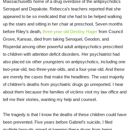
Massachusetts home of a drug overdose of the antipsychotics
Seroquel and Depakote. Rebecca’s teachers reported that she
appeared to be so medicated that she had to be helped walking
up the stairs and sitting in her chair at preschool. Seven months
before Riley’s death,
three-year-old Destiny Hager
from Council
Grove, Kansas, died from taking Seroquel, Geodon, and
Risperdal among other powerful adult antipsychotics prescribed
to children with attention deficit disorders. Her psychiatrist had
also placed six other youngsters on antipsychotics, including one
two-year-old, two three-year-olds, and a four-year-old. And these
are merely the cases that make the headlines. The vast majority
of children’s deaths from psychiatric drugs go unreported. I hear
about them because the families of victims visit my law office and
tell me their stories, wanting my help and counsel.
The tragedy is that I know the deaths of these children could have
been prevented. Five years before Gabriel’s suicide, I filed
multiple lawsuits aimed at keeping these drugs from being