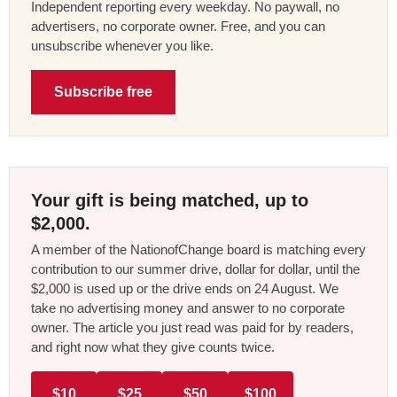
Independent reporting every weekday. No paywall, no
advertisers, no corporate owner. Free, and you can
unsubscribe whenever you like.
Subscribe free
Your gift is being matched, up to
$2,000.
A member of the NationofChange board is matching every
contribution to our summer drive, dollar for dollar, until the
$2,000 is used up or the drive ends on 24 August. We
take no advertising money and answer to no corporate
owner. The article you just read was paid for by readers,
and right now what they give counts twice.
$10
$25
$50
$100