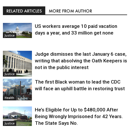
RELATED ARTICLES
MORE FROM AUTHOR
US workers average 10 paid vacation
days a year, and 33 million get none
Justice
Judge dismisses the last January 6 case,
writing that absolving the Oath Keepers is
not in the public interest
Justice
The first Black woman to lead the CDC
will face an uphill battle in restoring trust
Health
He’s Eligible for Up to $480,000 After
Being Wrongly Imprisoned for 42 Years.
The State Says No.
Justice