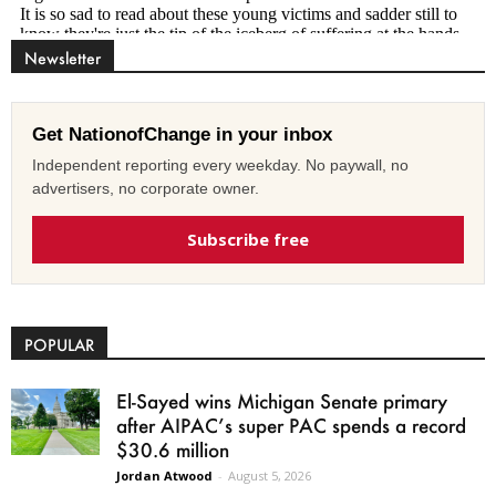
Newsletter
Get NationofChange in your inbox
Independent reporting every weekday. No paywall, no
advertisers, no corporate owner.
Subscribe free
POPULAR
El-Sayed wins Michigan Senate primary
after AIPAC’s super PAC spends a record
$30.6 million
Jordan Atwood
-
August 5, 2026