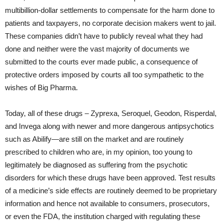
multibillion-dollar settlements to compensate for the harm done to
patients and taxpayers, no corporate decision makers went to jail.
These companies didn’t have to publicly reveal what they had
done and neither were the vast majority of documents we
submitted to the courts ever made public, a consequence of
protective orders imposed by courts all too sympathetic to the
wishes of Big Pharma.
Today, all of these drugs – Zyprexa, Seroquel, Geodon, Risperdal,
and Invega along with newer and more dangerous antipsychotics
such as Abilify—are still on the market and are routinely
prescribed to children who are, in my opinion, too young to
legitimately be diagnosed as suffering from the psychotic
disorders for which these drugs have been approved. Test results
of a medicine’s side effects are routinely deemed to be proprietary
information and hence not available to consumers, prosecutors,
or even the FDA, the institution charged with regulating these