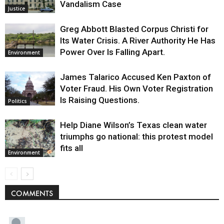
Vandalism Case
Justice
Greg Abbott Blasted Corpus Christi for
Its Water Crisis. A River Authority He Has
Power Over Is Falling Apart.
Environment
James Talarico Accused Ken Paxton of
Voter Fraud. His Own Voter Registration
Is Raising Questions.
Politics
Help Diane Wilson’s Texas clean water
triumphs go national: this protest model
fits all
Environment
COMMENTS