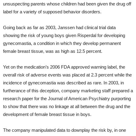
unsuspecting parents whose children had been given the drug off
label for a variety of supposed behavior disorders.
Going back as far as 2003, Janssen had clinical trial data
showing the risk of young boys given Risperdal for developing
gynecomastia, a condition in which they develop permanent
female breast tissue, was as high as 12.5 percent.
Yet on the medication’s 2006 FDA approved warning label, the
overall risk of adverse events was placed at 2.3 percent while the
incidence of gynecomastia was described as rare. In 2003, in
furtherance of this deception, company marketing staff prepared a
research paper for the Journal of American Psychiatry purporting
to show that there was no linkage at all between the drug and the
development of female breast tissue in boys.
The company manipulated data to downplay the risk by, in one