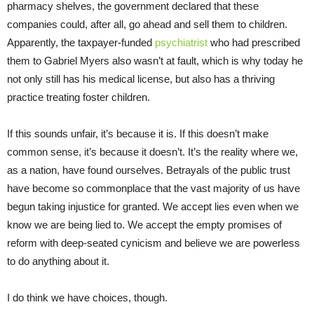
pharmacy shelves, the government declared that these
companies could, after all, go ahead and sell them to children.
Apparently, the taxpayer-funded
psychiatrist
who had prescribed
them to Gabriel Myers also wasn’t at fault, which is why today he
not only still has his medical license, but also has a thriving
practice treating foster children.
If this sounds unfair, it’s because it is. If this doesn’t make
common sense, it’s because it doesn’t. It’s the reality where we,
as a nation, have found ourselves. Betrayals of the public trust
have become so commonplace that the vast majority of us have
begun taking injustice for granted. We accept lies even when we
know we are being lied to. We accept the empty promises of
reform with deep-seated cynicism and believe we are powerless
to do anything about it.
I do think we have choices, though.