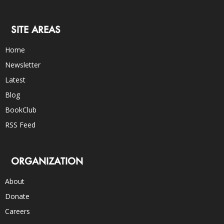
SITE AREAS
Home
Newsletter
Latest
Blog
BookClub
RSS Feed
ORGANIZATION
About
Donate
Careers