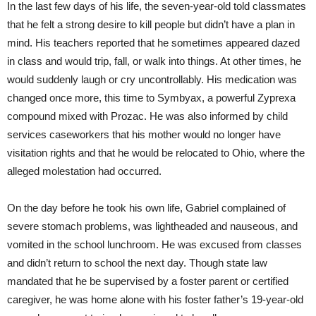
In the last few days of his life, the seven-year-old told classmates
that he felt a strong desire to kill people but didn’t have a plan in
mind. His teachers reported that he sometimes appeared dazed
in class and would trip, fall, or walk into things. At other times, he
would suddenly laugh or cry uncontrollably. His medication was
changed once more, this time to Symbyax, a powerful Zyprexa
compound mixed with Prozac. He was also informed by child
services caseworkers that his mother would no longer have
visitation rights and that he would be relocated to Ohio, where the
alleged molestation had occurred.
On the day before he took his own life, Gabriel complained of
severe stomach problems, was lightheaded and nauseous, and
vomited in the school lunchroom. He was excused from classes
and didn’t return to school the next day. Though state law
mandated that he be supervised by a foster parent or certified
caregiver, he was home alone with his foster father’s 19-year-old