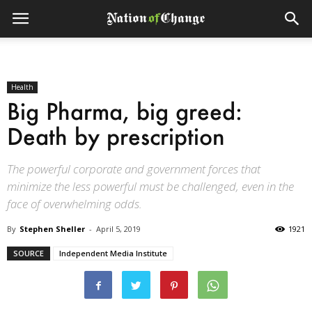
Health
Big Pharma, big greed:
Death by prescription
The powerful corporate and government forces that
minimize the less powerful must be challenged, even in the
face of overwhelming odds.
By
Stephen Sheller
-
April 5, 2019
1921
SOURCE
Independent Media Institute