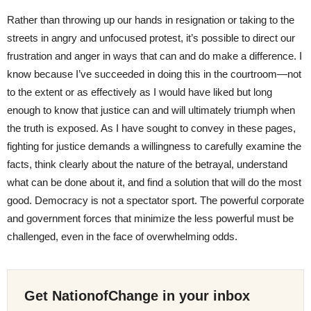
Rather than throwing up our hands in resignation or taking to the
streets in angry and unfocused protest, it’s possible to direct our
frustration and anger in ways that can and do make a difference. I
know because I’ve succeeded in doing this in the courtroom—not
to the extent or as effectively as I would have liked but long
enough to know that justice can and will ultimately triumph when
the truth is exposed. As I have sought to convey in these pages,
fighting for justice demands a willingness to carefully examine the
facts, think clearly about the nature of the betrayal, understand
what can be done about it, and find a solution that will do the most
good. Democracy is not a spectator sport. The powerful corporate
and government forces that minimize the less powerful must be
challenged, even in the face of overwhelming odds.
Get NationofChange in your inbox