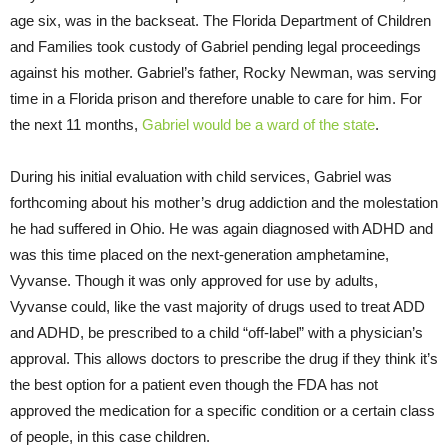
age six, was in the backseat. The Florida Department of Children
and Families took custody of Gabriel pending legal proceedings
against his mother. Gabriel’s father, Rocky Newman, was serving
time in a Florida prison and therefore unable to care for him. For
the next 11 months,
Gabriel would be a ward of the state
.
During his initial evaluation with child services, Gabriel was
forthcoming about his mother’s drug addiction and the molestation
he had suffered in Ohio. He was again diagnosed with ADHD and
was this time placed on the next-generation amphetamine,
Vyvanse. Though it was only approved for use by adults,
Vyvanse could, like the vast majority of drugs used to treat ADD
and ADHD, be prescribed to a child “off-label” with a physician’s
approval. This allows doctors to prescribe the drug if they think it’s
the best option for a patient even though the FDA has not
approved the medication for a specific condition or a certain class
of people, in this case children.