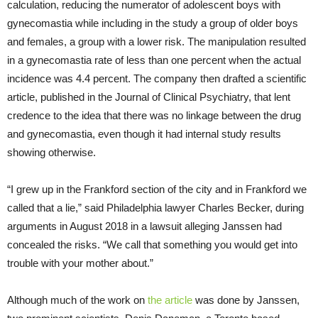
calculation, reducing the numerator of adolescent boys with
gynecomastia while including in the study a group of older boys
and females, a group with a lower risk. The manipulation resulted
in a gynecomastia rate of less than one percent when the actual
incidence was 4.4 percent. The company then drafted a scientific
article, published in the Journal of Clinical Psychiatry, that lent
credence to the idea that there was no linkage between the drug
and gynecomastia, even though it had internal study results
showing otherwise.
“I grew up in the Frankford section of the city and in Frankford we
called that a lie,” said Philadelphia lawyer Charles Becker, during
arguments in August 2018 in a lawsuit alleging Janssen had
concealed the risks. “We call that something you would get into
trouble with your mother about.”
Although much of the work on
the article
was done by Janssen,