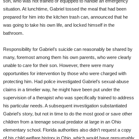
son, who was not trained or equipped to handle an emergency
situation. At lunchtime, Gabriel tossed the meal that had been
prepared for him into the kitchen trash can, announced that he
was going to take his own life, and locked himself in the
bathroom.
Responsibility for Gabriel’s suicide can reasonably be shared by
many, foremost among them his own parents, who were clearly
unable to care for their son. However, there were many
opportunities for intervention by those who were charged with
protecting him. Had police investigated Gabriel’s sexual-abuse
claims in a timelier way, he might have been put under the
supervision of a therapist who was specifically trained to address
his particular needs. A subsequent investigation substantiated
Gabriel’s story, but not in time to do the most good or save other
children from a teenage sexual predator at large in an Ohio
elementary school. Florida authorities also didn’t request a copy
of his child welfare history in Ohio, which would have presumably