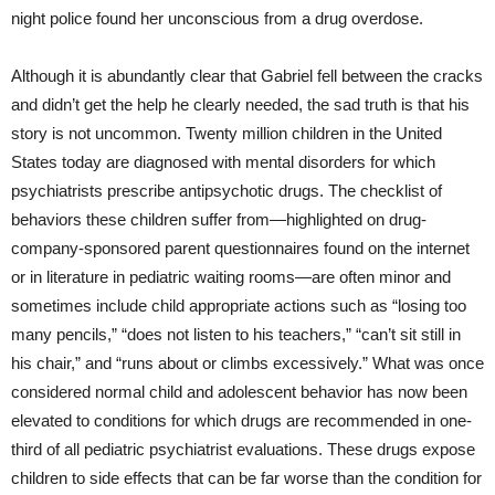
night police found her unconscious from a drug overdose.
Although it is abundantly clear that Gabriel fell between the cracks
and didn’t get the help he clearly needed, the sad truth is that his
story is not uncommon. Twenty million children in the United
States today are diagnosed with mental disorders for which
psychiatrists prescribe antipsychotic drugs. The checklist of
behaviors these children suffer from—highlighted on drug-
company-sponsored parent questionnaires found on the internet
or in literature in pediatric waiting rooms—are often minor and
sometimes include child appropriate actions such as “losing too
many pencils,” “does not listen to his teachers,” “can’t sit still in
his chair,” and “runs about or climbs excessively.” What was once
considered normal child and adolescent behavior has now been
elevated to conditions for which drugs are recommended in one-
third of all pediatric psychiatrist evaluations. These drugs expose
children to side effects that can be far worse than the condition for