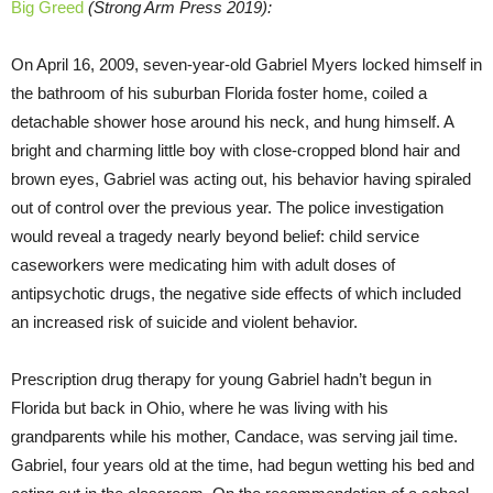
Big Greed
(Strong Arm Press 2019):
On April 16, 2009, seven-year-old Gabriel Myers locked himself in
the bathroom of his suburban Florida foster home, coiled a
detachable shower hose around his neck, and hung himself. A
bright and charming little boy with close-cropped blond hair and
brown eyes, Gabriel was acting out, his behavior having spiraled
out of control over the previous year. The police investigation
would reveal a tragedy nearly beyond belief: child service
caseworkers were medicating him with adult doses of
antipsychotic drugs, the negative side effects of which included
an increased risk of suicide and violent behavior.
Prescription drug therapy for young Gabriel hadn’t begun in
Florida but back in Ohio, where he was living with his
grandparents while his mother, Candace, was serving jail time.
Gabriel, four years old at the time, had begun wetting his bed and