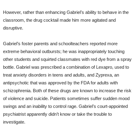
However, rather than enhancing Gabriel’s ability to behave in the
classroom, the drug cocktail made him more agitated and
disruptive.
Gabriel’s foster parents and schoolteachers reported more
extreme behavioral outbursts; he was inappropriately touching
other students and squirted classmates with red dye from a spray
bottle. Gabriel was prescribed a combination of Lexapro, used to
treat anxiety disorders in teens and adults, and Zyprexa, an
antipsychotic that was approved by the FDA for adults with
schizophrenia. Both of these drugs are known to increase the risk
of violence and suicide. Patients sometimes suffer sudden mood
swings and an inability to control rage. Gabriel’s court-appointed
psychiatrist apparently didn’t know or take the trouble to
investigate.