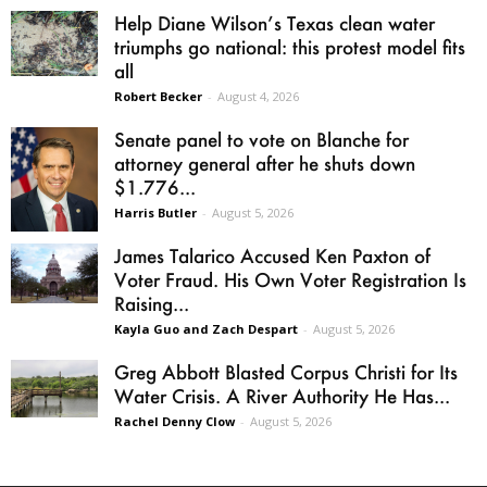
Help Diane Wilson’s Texas clean water
triumphs go national: this protest model fits
all
Robert Becker
-
August 4, 2026
Senate panel to vote on Blanche for
attorney general after he shuts down
$1.776...
Harris Butler
-
August 5, 2026
James Talarico Accused Ken Paxton of
Voter Fraud. His Own Voter Registration Is
Raising...
Kayla Guo and Zach Despart
-
August 5, 2026
Greg Abbott Blasted Corpus Christi for Its
Water Crisis. A River Authority He Has...
Rachel Denny Clow
-
August 5, 2026