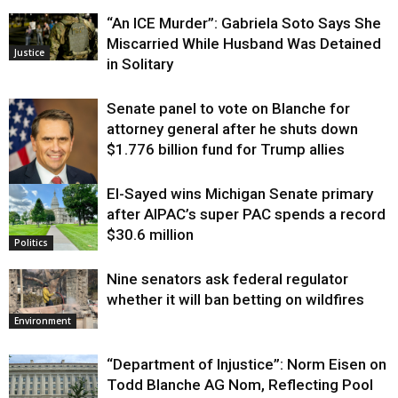
“An ICE Murder”: Gabriela Soto Says She
Miscarried While Husband Was Detained
Justice
in Solitary
Senate panel to vote on Blanche for
attorney general after he shuts down
$1.776 billion fund for Trump allies
El-Sayed wins Michigan Senate primary
Justice
after AIPAC’s super PAC spends a record
$30.6 million
Politics
Nine senators ask federal regulator
whether it will ban betting on wildfires
Environment
“Department of Injustice”: Norm Eisen on
Todd Blanche AG Nom, Reflecting Pool