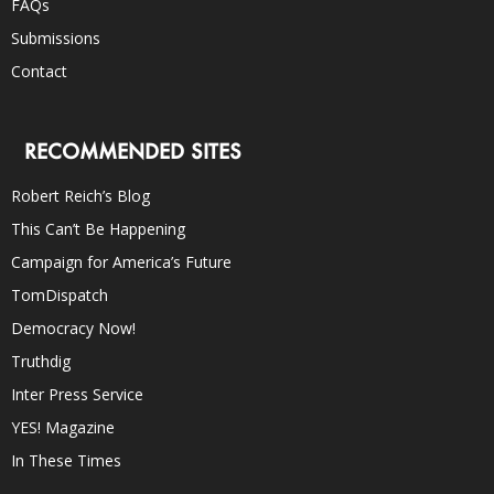
FAQs
Submissions
Contact
RECOMMENDED SITES
Robert Reich’s Blog
This Can’t Be Happening
Campaign for America’s Future
TomDispatch
Democracy Now!
Truthdig
Inter Press Service
YES! Magazine
In These Times