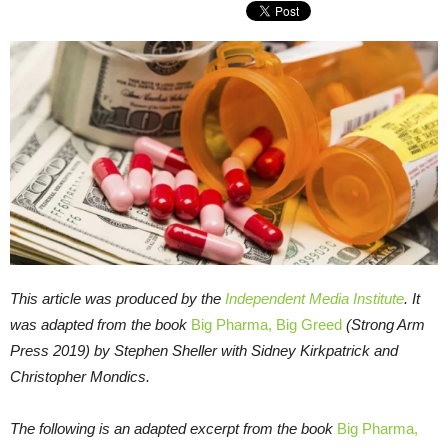
This article was produced by the
Independent Media Institute
. It
was adapted from the book
Big Pharma, Big Greed
(Strong Arm
Press 2019) by Stephen Sheller with Sidney Kirkpatrick and
Christopher Mondics.
The following is an adapted excerpt from the book
Big Pharma,