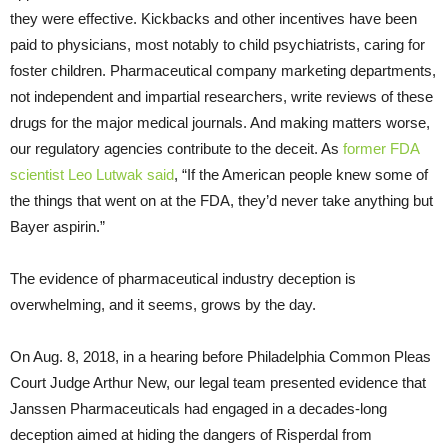
they were effective. Kickbacks and other incentives have been
paid to physicians, most notably to child psychiatrists, caring for
foster children. Pharmaceutical company marketing departments,
not independent and impartial researchers, write reviews of these
drugs for the major medical journals. And making matters worse,
our regulatory agencies contribute to the deceit. As
former FDA
scientist Leo Lutwak said
, “If the American people knew some of
the things that went on at the FDA, they’d never take anything but
Bayer aspirin.”
The evidence of pharmaceutical industry deception is
overwhelming, and it seems, grows by the day.
On Aug. 8, 2018, in a hearing before Philadelphia Common Pleas
Court Judge Arthur New, our legal team presented evidence that
Janssen Pharmaceuticals had engaged in a decades-long
deception aimed at hiding the dangers of Risperdal from