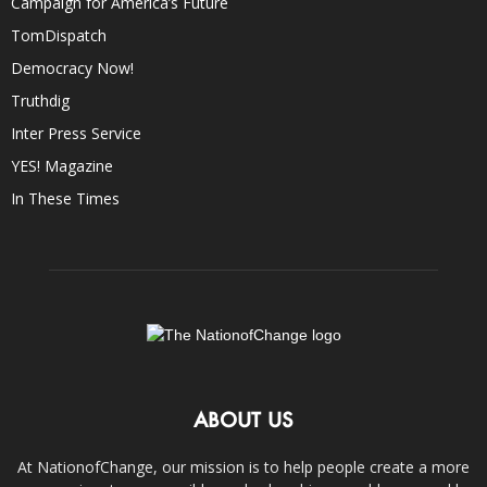
Campaign for America’s Future
TomDispatch
Democracy Now!
Truthdig
Inter Press Service
YES! Magazine
In These Times
ABOUT US
At NationofChange, our mission is to help people create a more