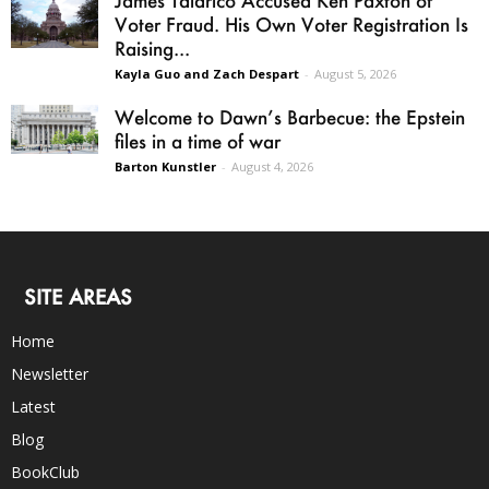
Voter Fraud. His Own Voter Registration Is
Raising...
Kayla Guo and Zach Despart
-
August 5, 2026
Welcome to Dawn’s Barbecue: the Epstein
files in a time of war
Barton Kunstler
-
August 4, 2026
SITE AREAS
Home
Newsletter
Latest
Blog
BookClub