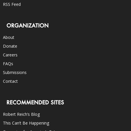
RSS Feed
ORGANIZATION
About
Donate
Careers
FAQs
Submissions
Contact
RECOMMENDED SITES
Robert Reich’s Blog
This Can’t Be Happening