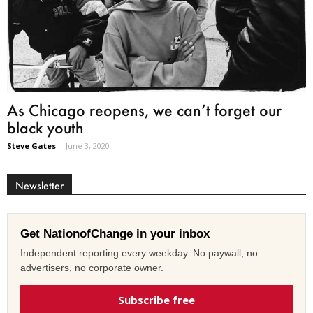
As Chicago reopens, we can’t forget our
black youth
Steve Gates
-
June 3, 2020
Newsletter
Get NationofChange in your inbox
Independent reporting every weekday. No paywall, no
advertisers, no corporate owner.
Subscribe free