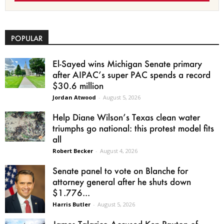
POPULAR
El-Sayed wins Michigan Senate primary
after AIPAC’s super PAC spends a record
$30.6 million
Jordan Atwood
-
August 5, 2026
Help Diane Wilson’s Texas clean water
triumphs go national: this protest model fits
all
Robert Becker
-
August 4, 2026
Senate panel to vote on Blanche for
attorney general after he shuts down
$1.776...
Harris Butler
-
August 5, 2026
James Talarico Accused Ken Paxton of