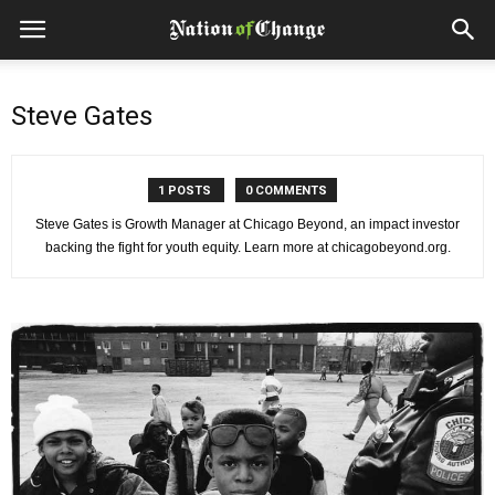
Steve Gates
1 POSTS
0 COMMENTS
Steve Gates is Growth Manager at Chicago Beyond, an impact investor
backing the fight for youth equity. Learn more at chicagobeyond.org.