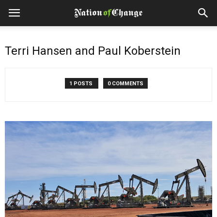
Terri Hansen and Paul Koberstein
1 POSTS
0 COMMENTS