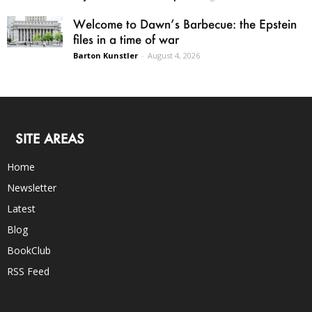
Welcome to Dawn’s Barbecue: the Epstein
files in a time of war
Barton Kunstler
-
August 4, 2026
SITE AREAS
Home
Newsletter
Latest
Blog
BookClub
RSS Feed