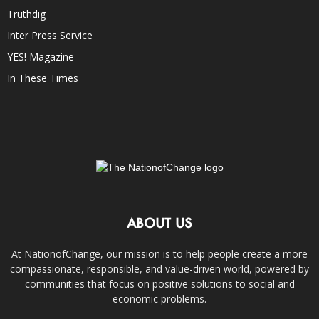
Truthdig
Inter Press Service
YES! Magazine
In These Times
ABOUT US
At NationofChange, our mission is to help people create a more
compassionate, responsible, and value-driven world, powered by
communities that focus on positive solutions to social and
economic problems.