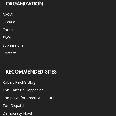
ORGANIZATION
About
Donate
Careers
FAQs
Submissions
Contact
RECOMMENDED SITES
Robert Reich’s Blog
This Can’t Be Happening
Campaign for America’s Future
TomDispatch
Democracy Now!