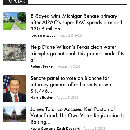
POPULAR
El-Sayed wins Michigan Senate primary
after AIPAC’s super PAC spends a record
$30.6 million
Jordan Atwood
-
August 5, 2026
Help Diane Wilson’s Texas clean water
triumphs go national: this protest model fits
all
Robert Becker
-
August 4, 2026
Senate panel to vote on Blanche for
attorney general after he shuts down
$1.776...
Harris Butler
-
August 5, 2026
James Talarico Accused Ken Paxton of
Voter Fraud. His Own Voter Registration Is
Raising...
Kayla Guo and Zach Despart
-
August 5, 2026