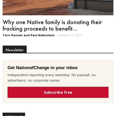
Why one Native family is donating their
fracking proceeds to benefit...
Terri Hansen and Paul Koberstein
-
October 11, 2017
Newsletter
Get NationofChange in your inbox
Independent reporting every weekday. No paywall, no
advertisers, no corporate owner.
Subscribe free