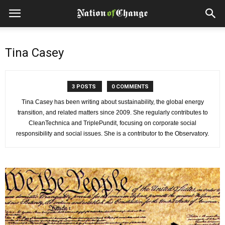
Tina Casey
3 POSTS
0 COMMENTS
Tina Casey has been writing about sustainability, the global energy
transition, and related matters since 2009. She regularly contributes to
CleanTechnica and TriplePundit, focusing on corporate social
responsibility and social issues. She is a contributor to the Observatory.