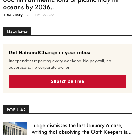
oceans by 2036...
Tina Casey
-
October 12, 2022
Newsletter
Get NationofChange in your inbox
Independent reporting every weekday. No paywall, no
advertisers, no corporate owner.
Subscribe free
POPULAR
Judge dismisses the last January 6 case,
writing that absolving the Oath Keepers is...