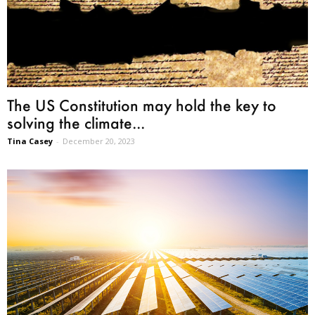
The US Constitution may hold the key to
solving the climate...
Tina Casey
-
December 20, 2023