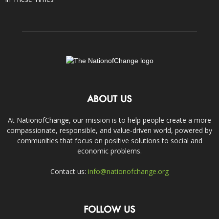
ABOUT US
At NationofChange, our mission is to help people create a more
compassionate, responsible, and value-driven world, powered by
communities that focus on positive solutions to social and
economic problems.
Contact us:
info@nationofchange.org
FOLLOW US