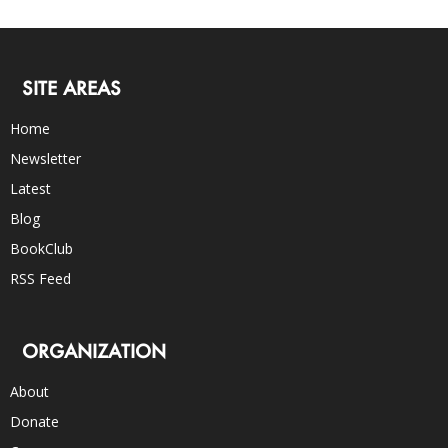
SITE AREAS
Home
Newsletter
Latest
Blog
BookClub
RSS Feed
ORGANIZATION
About
Donate