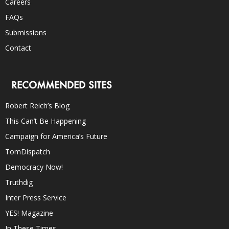
Careers
FAQs
Submissions
Contact
RECOMMENDED SITES
Robert Reich’s Blog
This Can’t Be Happening
Campaign for America’s Future
TomDispatch
Democracy Now!
Truthdig
Inter Press Service
YES! Magazine
In These Times