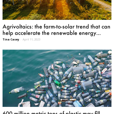
Agrivoltaics: the farm-to-solar trend that can
help accelerate the renewable energy...
Tina Casey
-
April 11, 2023
600 million metric tons of plastic may fill