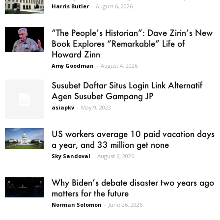
Harris Butler
-
August 6, 2026
“The People’s Historian”: Dave Zirin’s New
Book Explores “Remarkable” Life of
Howard Zinn
Amy Goodman
-
August 4, 2026
Susubet Daftar Situs Login Link Alternatif
Agen Susubet Gampang JP
asiapkv
-
May 9, 2023
US workers average 10 paid vacation days
a year, and 33 million get none
Sky Sandoval
-
August 6, 2026
Why Biden’s debate disaster two years ago
matters for the future
Norman Solomon
-
June 26, 2026