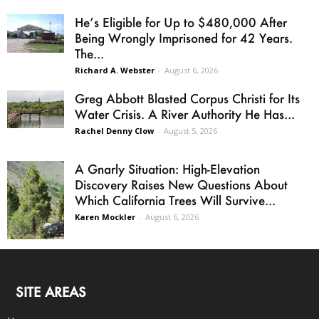
He’s Eligible for Up to $480,000 After
Being Wrongly Imprisoned for 42 Years.
The...
Richard A. Webster
-
August 6, 2026
Greg Abbott Blasted Corpus Christi for Its
Water Crisis. A River Authority He Has...
Rachel Denny Clow
-
August 5, 2026
A Gnarly Situation: High-Elevation
Discovery Raises New Questions About
Which California Trees Will Survive...
Karen Mockler
-
August 6, 2026
SITE AREAS