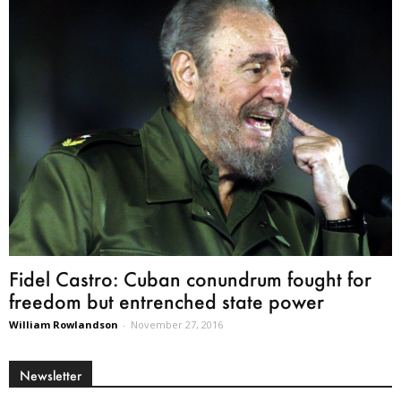
Fidel Castro: Cuban conundrum fought for
freedom but entrenched state power
William Rowlandson
-
November 27, 2016
Newsletter