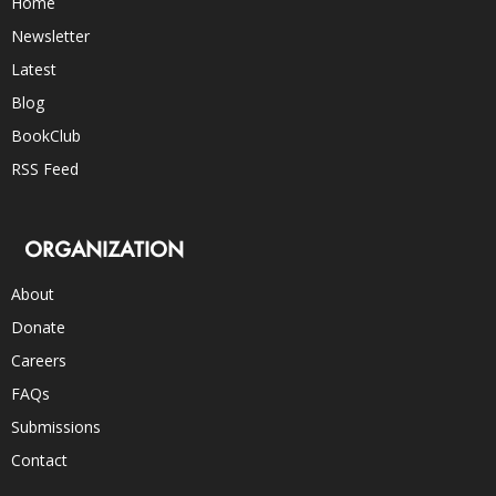
Home
Newsletter
Latest
Blog
BookClub
RSS Feed
ORGANIZATION
About
Donate
Careers
FAQs
Submissions
Contact