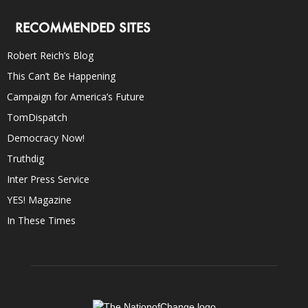
RECOMMENDED SITES
Robert Reich’s Blog
This Can’t Be Happening
Campaign for America’s Future
TomDispatch
Democracy Now!
Truthdig
Inter Press Service
YES! Magazine
In These Times