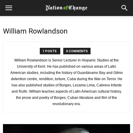
William Rowlandson
1 POSTS
0 COMMENTS
William Rowlandson is Senior Lecturer in Hispanic Studies at the
University of Kent. He has published on various areas of Latin
American studies, including the history of Guantánamo Bay and Gitmo
detention centre, rendition, torture, Cuba during the War on Terror. He
has also published studies of Borges, Lezama Lima, Cabrera Infante
and Rulfo. William teaches aspects of Latin American cultural history,
the prose and poetry of Borges, Cuban literature and film of the
revolutionary era.