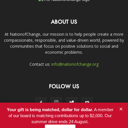
ABOUT US
At NationofChange, our mission is to help people create a more
compassionate, responsible, and value-driven world, powered by
communities that focus on positive solutions to social and
economic problems.
Contact us:
info@nationofchange.org
FOLLOW US
×
Your gift is being matched, dollar for dollar.
A member
of our board is matching contributions up to $2,000. Our
summer drive ends 24 August.
Contact