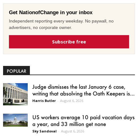
Get NationofChange in your inbox
Independent reporting every weekday. No paywall, no
advertisers, no corporate owner.
Subscribe free
POPULAR
Judge dismisses the last January 6 case,
writing that absolving the Oath Keepers is...
Harris Butler
-
August 6, 2026
US workers average 10 paid vacation days
a year, and 33 million get none
Sky Sandoval
-
August 6, 2026