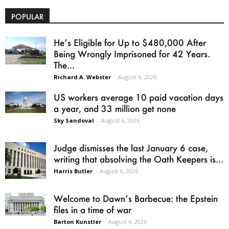
POPULAR
He’s Eligible for Up to $480,000 After
Being Wrongly Imprisoned for 42 Years.
The...
Richard A. Webster
-
August 6, 2026
US workers average 10 paid vacation days
a year, and 33 million get none
Sky Sandoval
-
August 6, 2026
Judge dismisses the last January 6 case,
writing that absolving the Oath Keepers is...
Harris Butler
-
August 6, 2026
Welcome to Dawn’s Barbecue: the Epstein
files in a time of war
Barton Kunstler
-
August 4, 2026