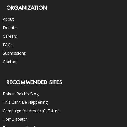
ORGANIZATION
About
Donate
Careers
FAQs
Submissions
Contact
RECOMMENDED SITES
Robert Reich’s Blog
This Can’t Be Happening
Campaign for America’s Future
TomDispatch