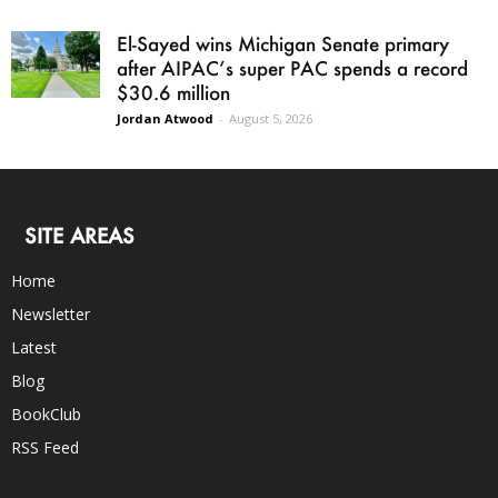
El-Sayed wins Michigan Senate primary
after AIPAC’s super PAC spends a record
$30.6 million
Jordan Atwood
-
August 5, 2026
SITE AREAS
Home
Newsletter
Latest
Blog
BookClub
RSS Feed