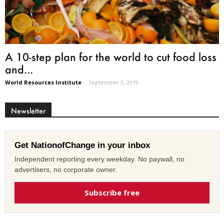
A 10-step plan for the world to cut food loss
and...
World Resources Institute
-
September 3, 2019
Newsletter
Get NationofChange in your inbox
Independent reporting every weekday. No paywall, no
advertisers, no corporate owner.
Subscribe free