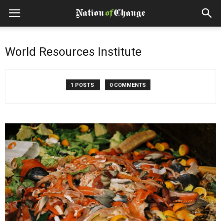
World Resources Institute
1 POSTS
0 COMMENTS