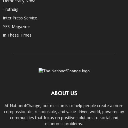
Democracy Now!
Truthdig
Inter Press Service
YES! Magazine
In These Times
ABOUT US
At NationofChange, our mission is to help people create a more
compassionate, responsible, and value-driven world, powered by
communities that focus on positive solutions to social and
economic problems.