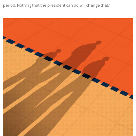
period. Nothing that the president can do will change that.”