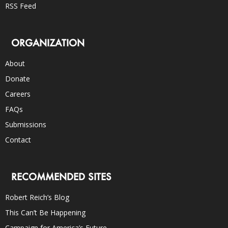
RSS Feed
ORGANIZATION
About
Donate
Careers
FAQs
Submissions
Contact
RECOMMENDED SITES
Robert Reich’s Blog
This Can’t Be Happening
Campaign for America’s Future