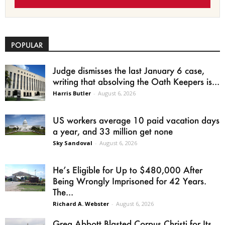
POPULAR
Judge dismisses the last January 6 case,
writing that absolving the Oath Keepers is...
Harris Butler
-
August 6, 2026
US workers average 10 paid vacation days
a year, and 33 million get none
Sky Sandoval
-
August 6, 2026
He’s Eligible for Up to $480,000 After
Being Wrongly Imprisoned for 42 Years.
The...
Richard A. Webster
-
August 6, 2026
Greg Abbott Blasted Corpus Christi for Its