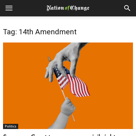
Tag: 14th Amendment
Politics