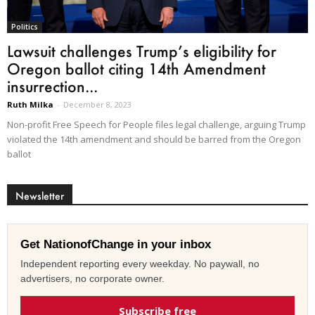
Politics
Lawsuit challenges Trump’s eligibility for
Oregon ballot citing 14th Amendment
insurrection...
Ruth Milka
-
December 8, 2023
Non-profit Free Speech for People files legal challenge, arguing Trump
violated the 14th amendment and should be barred from the Oregon
ballot
Newsletter
Get NationofChange in your inbox
Independent reporting every weekday. No paywall, no
advertisers, no corporate owner.
Subscribe free