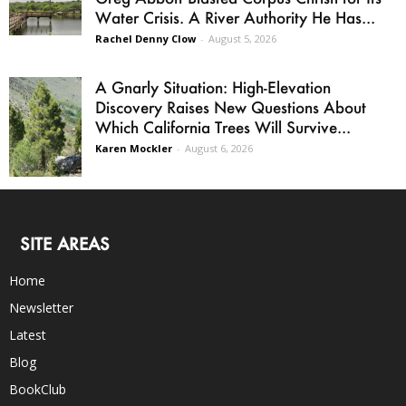
Water Crisis. A River Authority He Has...
Rachel Denny Clow
-
August 5, 2026
A Gnarly Situation: High-Elevation
Discovery Raises New Questions About
Which California Trees Will Survive...
Karen Mockler
-
August 6, 2026
SITE AREAS
Home
Newsletter
Latest
Blog
BookClub