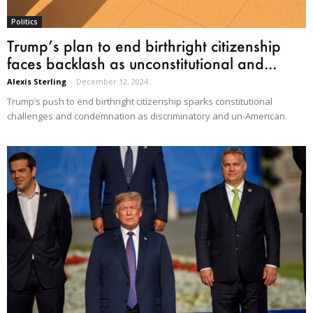
Politics
Trump’s plan to end birthright citizenship
faces backlash as unconstitutional and...
Alexis Sterling
-
December 12, 2024
Trump’s push to end birthright citizenship sparks constitutional
challenges and condemnation as discriminatory and un-American.