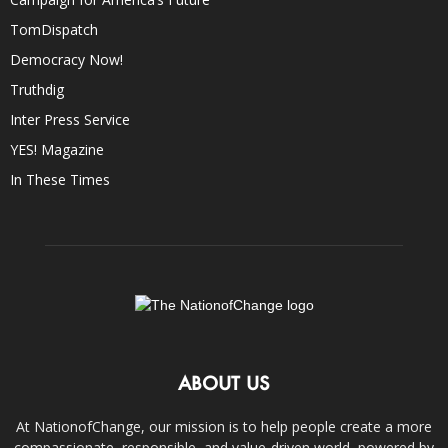
TomDispatch
Democracy Now!
Truthdig
Inter Press Service
YES! Magazine
In These Times
ABOUT US
At NationofChange, our mission is to help people create a more
compassionate, responsible, and value-driven world, powered by