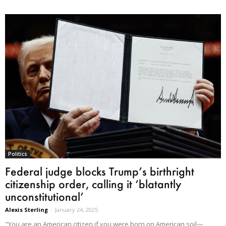
Politics
Federal judge blocks Trump’s birthright
citizenship order, calling it ‘blatantly
unconstitutional’
Alexis Sterling
-
January 24, 2025
"You are an American citizen if you were born on American soil—