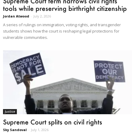
Supreme Court term narrows civil rights
tools while preserving birthright citizenship
Jordan Atwood
-
July 2, 2026
A series of rulings on immigration, voting rights, and transgender
students shows how the court is reshaping legal protections for
vulnerable communities.
Justice
Supreme Court splits on civil rights
Sky Sandoval
-
July 1, 2026