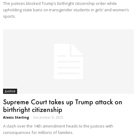
The justices blocked Trump’s birthright citizenship order while
upholding state bans on transgender students in girls’ and women’s
sports.
Justice
Supreme Court takes up Trump attack on
birthright citizenship
Alexis Sterling
-
December 8, 2025
A clash over the 14th amendment heads to the justices with
consequences for millions of families.