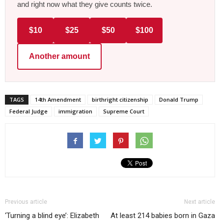
and right now what they give counts twice.
$10
$25
$50
$100
Another amount
TAGS
14th Amendment
birthright citizenship
Donald Trump
Federal Judge
immigration
Supreme Court
Previous article
Next article
‘Turning a blind eye’: Elizabeth
At least 214 babies born in Gaza