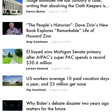
Judge dismisses the last January 6 case,
writing that absolving the Oath Keepers is...
Harris Butler
-
August 6, 2026
“The People’s Historian”: Dave Zirin’s New
Book Explores “Remarkable” Life of
Howard Zinn
Amy Goodman
-
August 4, 2026
El-Sayed wins Michigan Senate primary
after AIPAC’s super PAC spends a record
$30.6 million
Jordan Atwood
-
August 5, 2026
US workers average 10 paid vacation days
a year, and 33 million get none
Sky Sandoval
-
August 6, 2026
Why Biden’s debate disaster two years ago
matters for the future