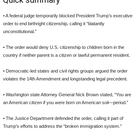
Quick summary
• A federal judge temporarily blocked President Trump’s executive
order to end birthright citizenship, calling it “blatantly
unconstitutional.”
• The order would deny U.S. citizenship to children born in the
country if neither parent is a citizen or lawful permanent resident.
• Democratic-led states and civil rights groups argued the order
violates the 14th Amendment and longstanding legal precedent.
• Washington state Attorney General Nick Brown stated, “You are
an American citizen if you were born on American soil—period.”
• The Justice Department defended the order, calling it part of
Trump’s efforts to address the “broken immigration system.”