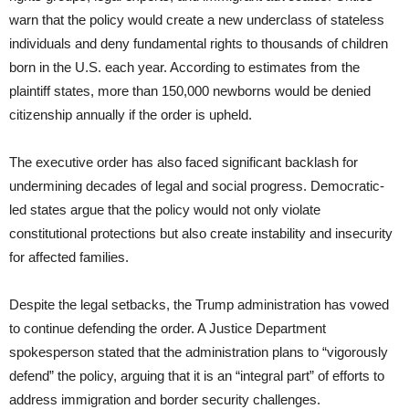
warn that the policy would create a new underclass of stateless
individuals and deny fundamental rights to thousands of children
born in the U.S. each year. According to estimates from the
plaintiff states, more than 150,000 newborns would be denied
citizenship annually if the order is upheld.
The executive order has also faced significant backlash for
undermining decades of legal and social progress. Democratic-
led states argue that the policy would not only violate
constitutional protections but also create instability and insecurity
for affected families.
Despite the legal setbacks, the Trump administration has vowed
to continue defending the order. A Justice Department
spokesperson stated that the administration plans to “vigorously
defend” the policy, arguing that it is an “integral part” of efforts to
address immigration and border security challenges.