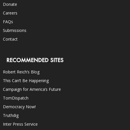
Donate
Careers
FAQs
Submissions
Contact
RECOMMENDED SITES
Robert Reich’s Blog
This Can’t Be Happening
Campaign for America’s Future
TomDispatch
Democracy Now!
Truthdig
Inter Press Service