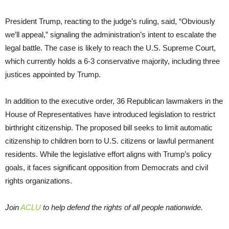
President Trump, reacting to the judge’s ruling, said, “Obviously
we’ll appeal,” signaling the administration’s intent to escalate the
legal battle. The case is likely to reach the U.S. Supreme Court,
which currently holds a 6-3 conservative majority, including three
justices appointed by Trump.
In addition to the executive order, 36 Republican lawmakers in the
House of Representatives have introduced legislation to restrict
birthright citizenship. The proposed bill seeks to limit automatic
citizenship to children born to U.S. citizens or lawful permanent
residents. While the legislative effort aligns with Trump’s policy
goals, it faces significant opposition from Democrats and civil
rights organizations.
Join
ACLU
to help defend the rights of all people nationwide.