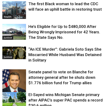
The first Black woman to lead the CDC
will face an uphill battle in restoring trust
Health
He’s Eligible for Up to $480,000 After
Being Wrongly Imprisoned for 42 Years.
The State Says No.
Justice
“An ICE Murder”: Gabriela Soto Says She
Miscarried While Husband Was Detained
Justice
in Solitary
Senate panel to vote on Blanche for
attorney general after he shuts down
$1.776 billion fund for Trump allies
El-Sayed wins Michigan Senate primary
Justice
after AIPAC’s super PAC spends a record
$30.6 million