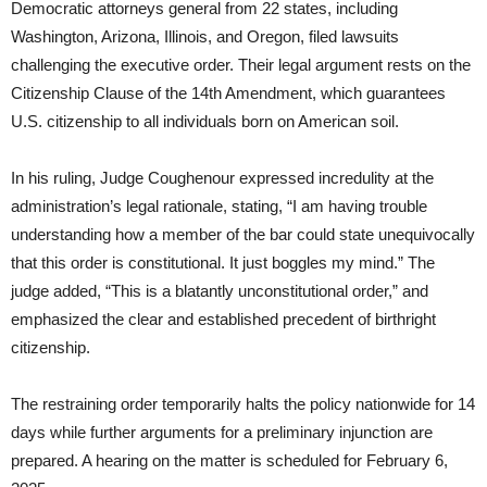
Democratic attorneys general from 22 states, including
Washington, Arizona, Illinois, and Oregon, filed lawsuits
challenging the executive order. Their legal argument rests on the
Citizenship Clause of the 14th Amendment, which guarantees
U.S. citizenship to all individuals born on American soil.
In his ruling, Judge Coughenour expressed incredulity at the
administration’s legal rationale, stating, “I am having trouble
understanding how a member of the bar could state unequivocally
that this order is constitutional. It just boggles my mind.” The
judge added, “This is a blatantly unconstitutional order,” and
emphasized the clear and established precedent of birthright
citizenship.
The restraining order temporarily halts the policy nationwide for 14
days while further arguments for a preliminary injunction are
prepared. A hearing on the matter is scheduled for February 6,