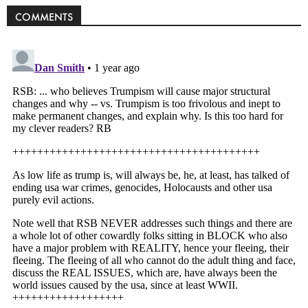
COMMENTS