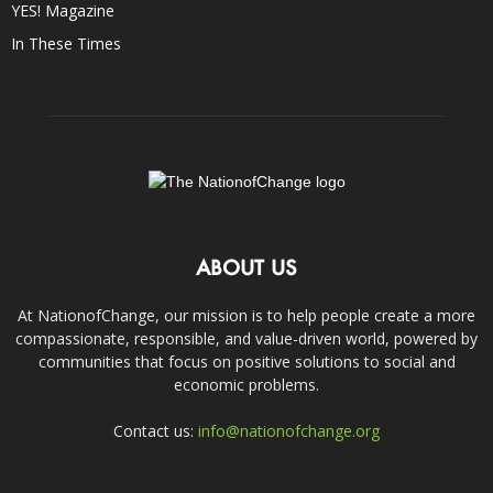
YES! Magazine
In These Times
ABOUT US
At NationofChange, our mission is to help people create a more
compassionate, responsible, and value-driven world, powered by
communities that focus on positive solutions to social and
economic problems.
Contact us:
info@nationofchange.org