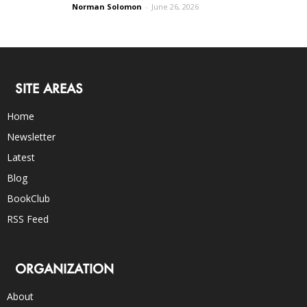
Norman Solomon
-
June 26, 2026
SITE AREAS
Home
Newsletter
Latest
Blog
BookClub
RSS Feed
ORGANIZATION
About