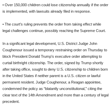
• Over 150,000 children could lose citizenship annually if the order
is implemented, with lawsuits already filed in response.
• The court’s ruling prevents the order from taking effect while
legal challenges continue, possibly reaching the Supreme Court.
In a significant legal development, U.S. District Judge John
Coughenour issued a temporary restraining order on Thursday to
block President Donald Trump’s executive order attempting to
curtail birthright citizenship. The order, signed by Trump shortly
after taking office, sought to deny U.S. citizenship to children born
in the United States if neither parent is a U.S. citizen or lawful
permanent resident. Judge Coughenour, a Reagan appointee,
condemned the policy as “blatantly unconstitutional,” citing the
clear text of the 14th Amendment and more than a century of legal
precedent.