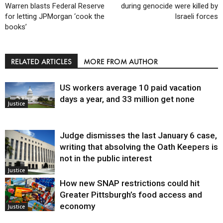
Warren blasts Federal Reserve
during genocide were killed by
for letting JPMorgan ‘cook the
Israeli forces
books’
RELATED ARTICLES
MORE FROM AUTHOR
US workers average 10 paid vacation
days a year, and 33 million get none
Justice
Judge dismisses the last January 6 case,
writing that absolving the Oath Keepers is
not in the public interest
Justice
How new SNAP restrictions could hit
Greater Pittsburgh’s food access and
economy
Justice