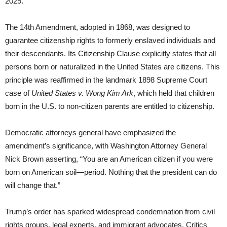
2025.
The 14th Amendment, adopted in 1868, was designed to
guarantee citizenship rights to formerly enslaved individuals and
their descendants. Its Citizenship Clause explicitly states that all
persons born or naturalized in the United States are citizens. This
principle was reaffirmed in the landmark 1898 Supreme Court
case of
United States v. Wong Kim Ark
, which held that children
born in the U.S. to non-citizen parents are entitled to citizenship.
Democratic attorneys general have emphasized the
amendment’s significance, with Washington Attorney General
Nick Brown asserting, “You are an American citizen if you were
born on American soil—period. Nothing that the president can do
will change that.”
Trump’s order has sparked widespread condemnation from civil
rights groups, legal experts, and immigrant advocates. Critics