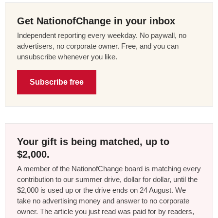
Get NationofChange in your inbox
Independent reporting every weekday. No paywall, no
advertisers, no corporate owner. Free, and you can
unsubscribe whenever you like.
Subscribe free
Your gift is being matched, up to
$2,000.
A member of the NationofChange board is matching every
contribution to our summer drive, dollar for dollar, until the
$2,000 is used up or the drive ends on 24 August. We
take no advertising money and answer to no corporate
owner. The article you just read was paid for by readers,