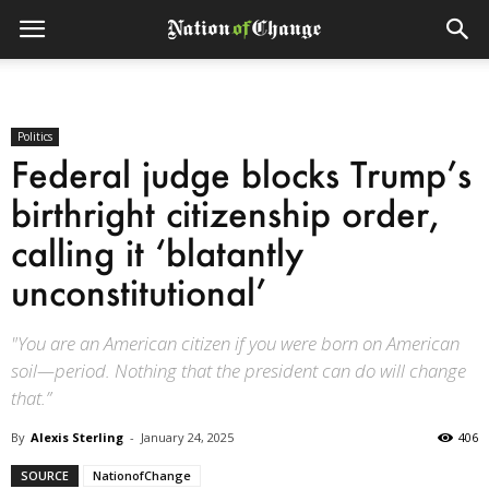
Politics
Federal judge blocks Trump’s
birthright citizenship order,
calling it ‘blatantly
unconstitutional’
"You are an American citizen if you were born on American
soil—period. Nothing that the president can do will change
that.”
By
Alexis Sterling
-
January 24, 2025
406
SOURCE
NationofChange