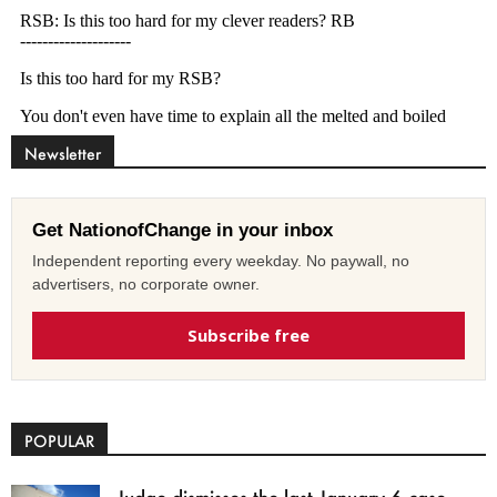
Newsletter
Get NationofChange in your inbox
Independent reporting every weekday. No paywall, no
advertisers, no corporate owner.
Subscribe free
POPULAR