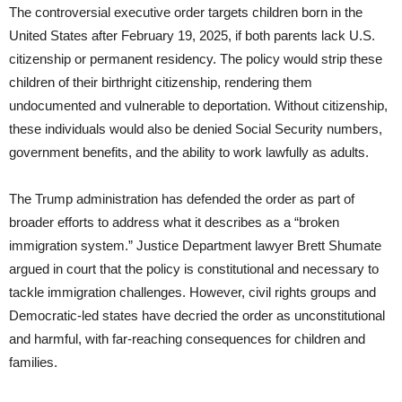
The controversial executive order targets children born in the
United States after February 19, 2025, if both parents lack U.S.
citizenship or permanent residency. The policy would strip these
children of their birthright citizenship, rendering them
undocumented and vulnerable to deportation. Without citizenship,
these individuals would also be denied Social Security numbers,
government benefits, and the ability to work lawfully as adults.
The Trump administration has defended the order as part of
broader efforts to address what it describes as a “broken
immigration system.” Justice Department lawyer Brett Shumate
argued in court that the policy is constitutional and necessary to
tackle immigration challenges. However, civil rights groups and
Democratic-led states have decried the order as unconstitutional
and harmful, with far-reaching consequences for children and
families.