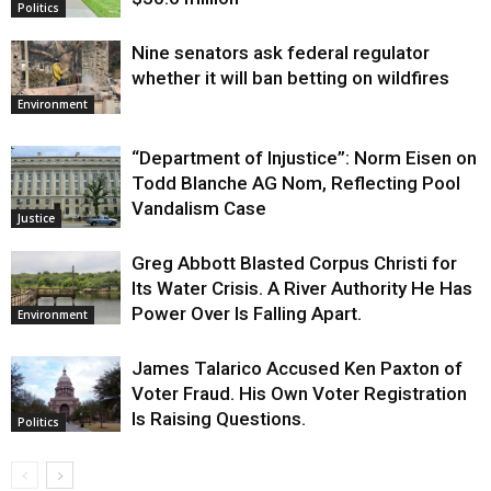
Politics
Nine senators ask federal regulator
whether it will ban betting on wildfires
Environment
“Department of Injustice”: Norm Eisen on
Todd Blanche AG Nom, Reflecting Pool
Vandalism Case
Justice
Greg Abbott Blasted Corpus Christi for
Its Water Crisis. A River Authority He Has
Power Over Is Falling Apart.
Environment
James Talarico Accused Ken Paxton of
Voter Fraud. His Own Voter Registration
Is Raising Questions.
Politics