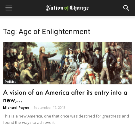
Tag: Age of Enlightenment
Politics
A vision of an America after its entry into a
new,...
Michael Payne
-
September 17, 2018
This is a new America, one that once was destined for greatness and
found the ways to achieve it.