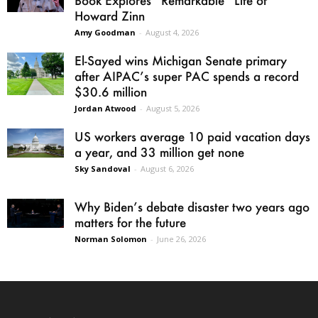
Howard Zinn
Amy Goodman
-
August 4, 2026
El-Sayed wins Michigan Senate primary
after AIPAC’s super PAC spends a record
$30.6 million
Jordan Atwood
-
August 5, 2026
US workers average 10 paid vacation days
a year, and 33 million get none
Sky Sandoval
-
August 6, 2026
Why Biden’s debate disaster two years ago
matters for the future
Norman Solomon
-
June 26, 2026