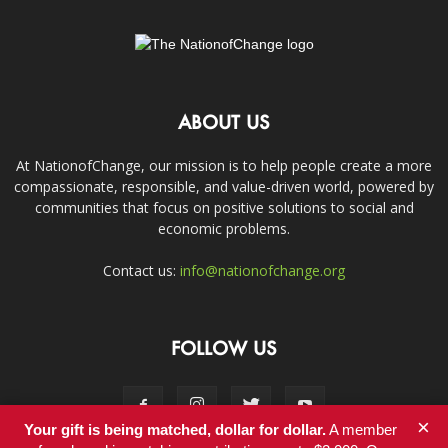
ABOUT US
At NationofChange, our mission is to help people create a more
compassionate, responsible, and value-driven world, powered by
communities that focus on positive solutions to social and
economic problems.
Contact us:
info@nationofchange.org
FOLLOW US
×
Your gift is being matched, dollar for dollar.
A member