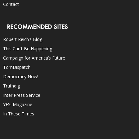
Contact
RECOMMENDED SITES
Robert Reich’s Blog
This Can’t Be Happening
Campaign for America’s Future
TomDispatch
Democracy Now!
Truthdig
Inter Press Service
YES! Magazine
In These Times