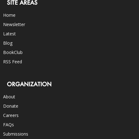
SITE AREAS
Home
Newsletter
Latest
Blog
BookClub
RSS Feed
ORGANIZATION
About
Donate
Careers
FAQs
Submissions