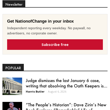
Newsletter
Get NationofChange in your inbox
Independent reporting every weekday. No paywall, no
advertisers, no corporate owner.
Subscribe free
POPULAR
Judge dismisses the last January 6 case,
writing that absolving the Oath Keepers is...
Harris Butler
-
August 6, 2026
“The People’s Historian”: Dave Zirin’s New
Book Explores “Remarkable” Life of