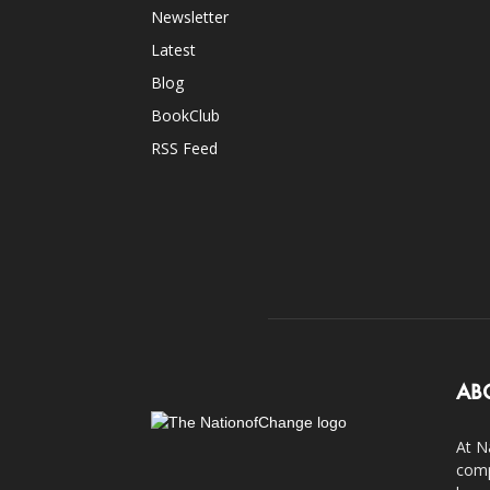
Newsletter
Latest
Blog
BookClub
RSS Feed
AB
At N
comp