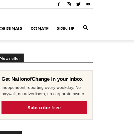
ORIGINALS
DONATE
SIGN UP
Newsletter
Get NationofChange in your inbox
Independent reporting every weekday. No
paywall, no advertisers, no corporate owner.
Subscribe free