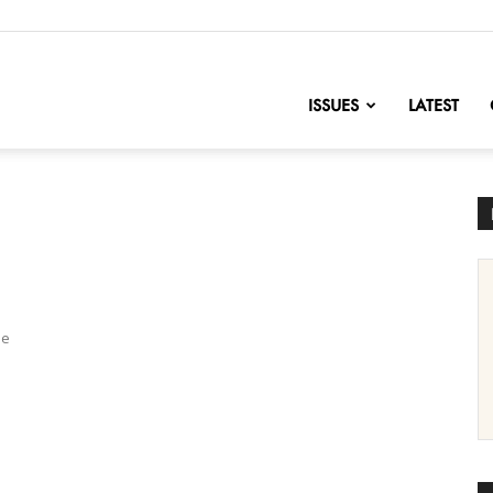
nofChange
ISSUES
LATEST
me