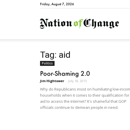
Friday, August 7, 2026
Natio
Tag: aid
Politics
Poor-Shaming 2.0
Jim Hightower
-
July 18, 2015
Why do Republicans insist on humiliating low-inco
households when it comes to their qualification for
aid to access the Internet? It's shameful that GOP
officials continue to demean people in need.