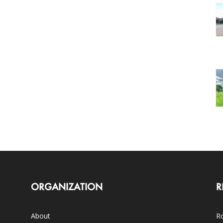
ORGANIZATION
R
About
Ro