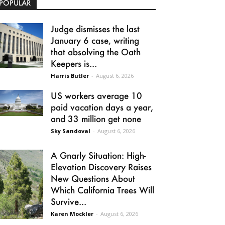
POPULAR
Judge dismisses the last
January 6 case, writing
that absolving the Oath
Keepers is...
Harris Butler
-
August 6, 2026
US workers average 10
paid vacation days a year,
and 33 million get none
Sky Sandoval
-
August 6, 2026
A Gnarly Situation: High-
Elevation Discovery Raises
New Questions About
Which California Trees Will
Survive...
Karen Mockler
-
August 6, 2026