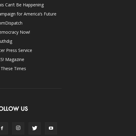
is Can’t Be Happening
mpaign for America’s Future
omDispatch
emocracy Now!
uthdig
ter Press Service
ES! Magazine
n These Times
OLLOW US