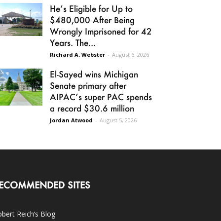
He’s Eligible for Up to
$480,000 After Being
Wrongly Imprisoned for 42
Years. The...
Richard A. Webster
-
August 6, 2026
El-Sayed wins Michigan
Senate primary after
AIPAC’s super PAC spends
a record $30.6 million
Jordan Atwood
-
August 5, 2026
ECOMMENDED SITES
bert Reich’s Blog