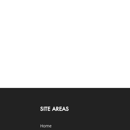
SITE AREAS
Home