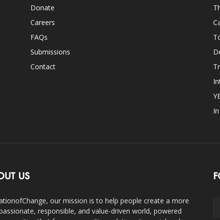
Donate
Th
Careers
Ca
FAQs
T
Submissions
D
Contact
Tr
In
Y
I
OUT US
F
ationofChange, our mission is to help people create a more
assionate, responsible, and value-driven world, powered