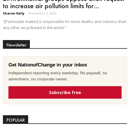
to increase air pollution limits for...
Sharon Kelly
-
November 5, 2020
“[Particulate matter] is responsible for more deaths and sickness than
any other air pollutant in the world.”
Newsletter
Get NationofChange in your inbox
Independent reporting every weekday. No paywall, no
advertisers, no corporate owner.
Subscribe free
POPULAR