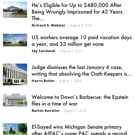
He’s Eligible for Up to $480,000 After
Being Wrongly Imprisoned for 42 Years.
The...
Richard A. Webster
-
August 6, 2026
US workers average 10 paid vacation days
a year, and 33 million get none
Sky Sandoval
-
August 6, 2026
Judge dismisses the last January 6 case,
writing that absolving the Oath Keepers is...
Harris Butler
-
August 6, 2026
Welcome to Dawn’s Barbecue: the Epstein
files in a time of war
Barton Kunstler
-
August 4, 2026
El-Sayed wins Michigan Senate primary
after AIPAC’s super PAC spends a record