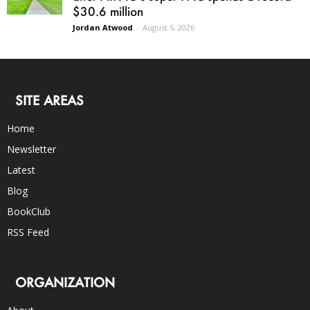
$30.6 million
Jordan Atwood
-
August 5, 2026
SITE AREAS
Home
Newsletter
Latest
Blog
BookClub
RSS Feed
ORGANIZATION