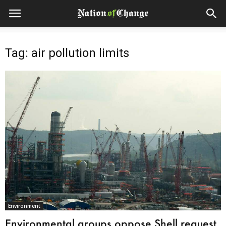
Tag: air pollution limits
Environment
Environmental groups oppose Shell request