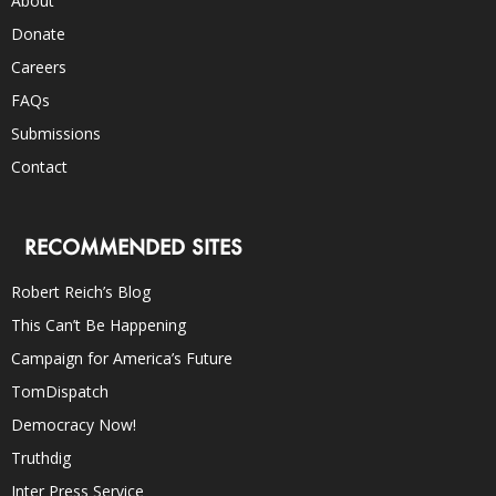
About
Donate
Careers
FAQs
Submissions
Contact
RECOMMENDED SITES
Robert Reich’s Blog
This Can’t Be Happening
Campaign for America’s Future
TomDispatch
Democracy Now!
Truthdig
Inter Press Service