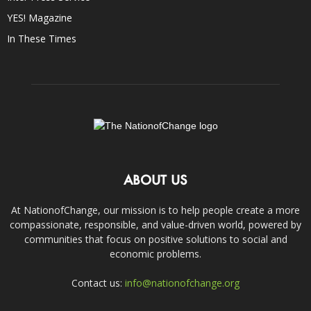
YES! Magazine
In These Times
ABOUT US
At NationofChange, our mission is to help people create a more
compassionate, responsible, and value-driven world, powered by
communities that focus on positive solutions to social and
economic problems.
Contact us:
info@nationofchange.org