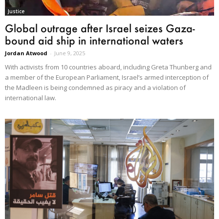
Justice
Global outrage after Israel seizes Gaza-
bound aid ship in international waters
Jordan Atwood
-
June 9, 2025
With activists from 10 countries aboard, including Greta Thunberg and
a member of the European Parliament, Israel’s armed interception of
the Madleen is being condemned as piracy and a violation of
international law.