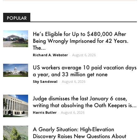
POPULAR
He’s Eligible for Up to $480,000 After
Being Wrongly Imprisoned for 42 Years.
The...
Richard A. Webster
-
August 6, 2026
US workers average 10 paid vacation days
a year, and 33 million get none
Sky Sandoval
-
August 6, 2026
Judge dismisses the last January 6 case,
writing that absolving the Oath Keepers is...
Harris Butler
-
August 6, 2026
A Gnarly Situation: High-Elevation
Discovery Raises New Questions About