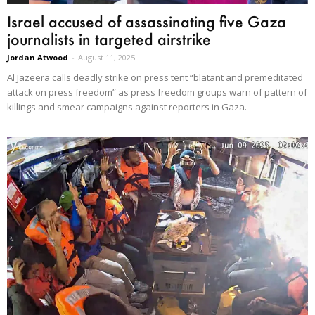
Israel accused of assassinating five Gaza
journalists in targeted airstrike
Jordan Atwood
-
August 11, 2025
Al Jazeera calls deadly strike on press tent “blatant and premeditated
attack on press freedom” as press freedom groups warn of pattern of
killings and smear campaigns against reporters in Gaza.