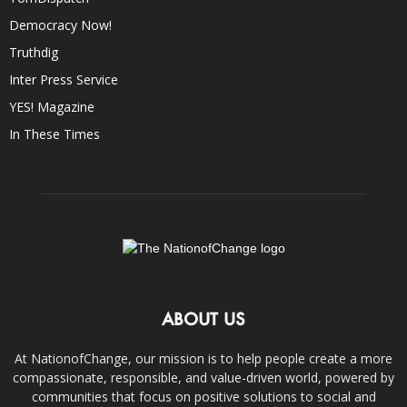
Democracy Now!
Truthdig
Inter Press Service
YES! Magazine
In These Times
ABOUT US
At NationofChange, our mission is to help people create a more
compassionate, responsible, and value-driven world, powered by
communities that focus on positive solutions to social and