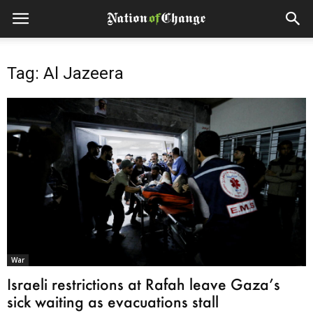
Tag: Al Jazeera
War
Israeli restrictions at Rafah leave Gaza’s
sick waiting as evacuations stall