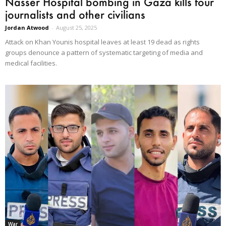
Nasser Hospital bombing in Gaza kills four
journalists and other civilians
Jordan Atwood
-
August 25, 2025
Attack on Khan Younis hospital leaves at least 19 dead as rights
groups denounce a pattern of systematic targeting of media and
medical facilities.
War