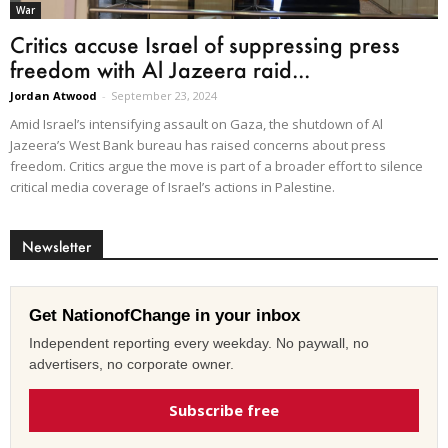
War
Critics accuse Israel of suppressing press
freedom with Al Jazeera raid...
Jordan Atwood
-
September 23, 2024
Amid Israel’s intensifying assault on Gaza, the shutdown of Al
Jazeera’s West Bank bureau has raised concerns about press
freedom. Critics argue the move is part of a broader effort to silence
critical media coverage of Israel’s actions in Palestine.
Newsletter
Get NationofChange in your inbox
Independent reporting every weekday. No paywall, no
advertisers, no corporate owner.
Subscribe free