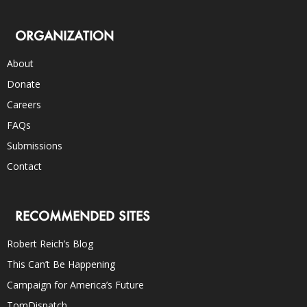
ORGANIZATION
About
Donate
Careers
FAQs
Submissions
Contact
RECOMMENDED SITES
Robert Reich’s Blog
This Can’t Be Happening
Campaign for America’s Future
TomDispatch