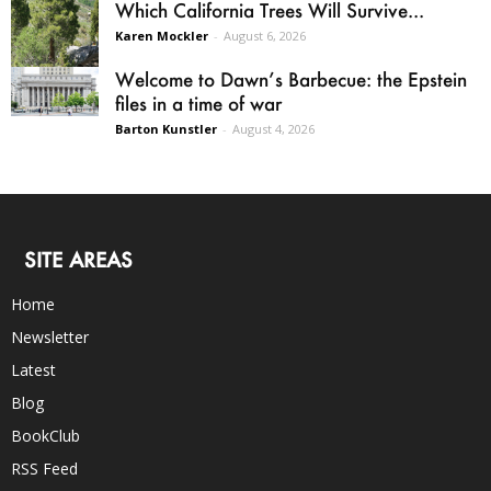
Which California Trees Will Survive...
Karen Mockler
-
August 6, 2026
Welcome to Dawn’s Barbecue: the Epstein
files in a time of war
Barton Kunstler
-
August 4, 2026
SITE AREAS
Home
Newsletter
Latest
Blog
BookClub
RSS Feed