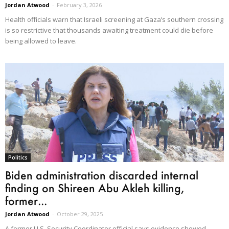
Jordan Atwood
-
February 3, 2026
Health officials warn that Israeli screening at Gaza’s southern crossing
is so restrictive that thousands awaiting treatment could die before
being allowed to leave.
Politics
Biden administration discarded internal
finding on Shireen Abu Akleh killing,
former...
Jordan Atwood
-
October 29, 2025
A former U.S. Security Coordinator official says evidence showed