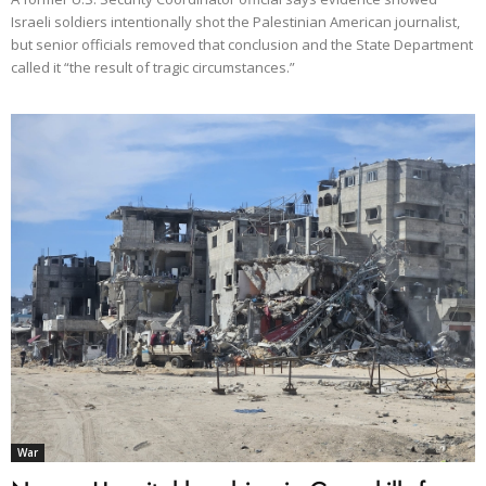
Israeli soldiers intentionally shot the Palestinian American journalist,
but senior officials removed that conclusion and the State Department
called it “the result of tragic circumstances.”
War