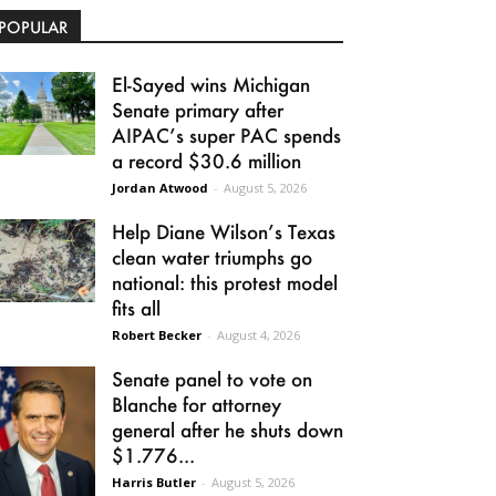
POPULAR
El-Sayed wins Michigan
Senate primary after
AIPAC’s super PAC spends
a record $30.6 million
Jordan Atwood
-
August 5, 2026
Help Diane Wilson’s Texas
clean water triumphs go
national: this protest model
fits all
Robert Becker
-
August 4, 2026
Senate panel to vote on
Blanche for attorney
general after he shuts down
$1.776...
Harris Butler
-
August 5, 2026