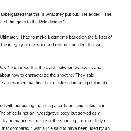
flabbergasted that this is what they put out.” He added, “The
le of that goes to the Palestinians.”
Ultimately, I had to make judgments based on the full set of
 the integrity of our work and remain confident that we
New York Times
that the clash between Gabavics and
e about how to characterize the shooting. They said
 and warned that his stance risked damaging diplomatic
 with assessing the killing after Israeli and Palestinian
 The office is not an investigative body but served as a
s team examined the site of the shooting, took custody of
sts that compared it with a rifle said to have been used by an