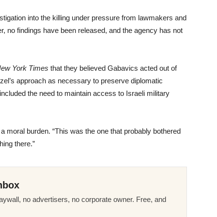
tigation into the killing under pressure from lawmakers and
er, no findings have been released, and the agency has not
New York Times
that they believed Gabavics acted out of
nzel’s approach as necessary to preserve diplomatic
included the need to maintain access to Israeli military
 a moral burden. “This was the one that probably bothered
ing there.”
nbox
ywall, no advertisers, no corporate owner. Free, and