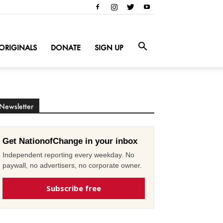
ORIGINALS
DONATE
SIGN UP
Newsletter
Get NationofChange in your inbox
Independent reporting every weekday. No
paywall, no advertisers, no corporate owner.
Subscribe free