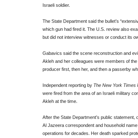
Israeli soldier.
The State Department said the bullet’s “extens
which gun had fired it. The U.S. review also exam
but did not interview witnesses or conduct its ow
Gabavics said the scene reconstruction and evide
Akleh and her colleagues were members of the p
producer first, then her, and then a passerby who
Independent reporting by
The New York Times
i
were fired from the area of an Israeli military
Akleh at the time.
After the State Department’s public statement, 
Al Jazeera correspondent and household name ac
operations for decades. Her death sparked prote