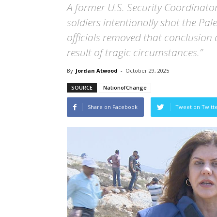
A former U.S. Security Coordinator
soldiers intentionally shot the Pal
officials removed that conclusion 
result of tragic circumstances.”
By
Jordan Atwood
-
October 29, 2025
SOURCE
NationofChange
Share on Facebook
Tweet on Twitt