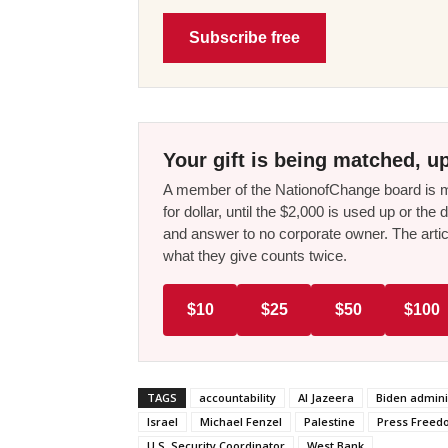
Subscribe free
Your gift is being matched, up
A member of the NationofChange board is ma
for dollar, until the $2,000 is used up or t
and answer to no corporate owner. The artic
what they give counts twice.
$10
$25
$50
$100
TAGS
accountability
Al Jazeera
Biden admini
Israel
Michael Fenzel
Palestine
Press Free
U.S. Security Coordinator
West Bank