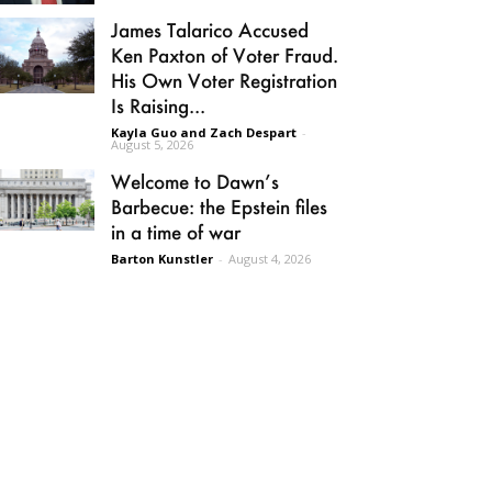
James Talarico Accused
Ken Paxton of Voter Fraud.
His Own Voter Registration
Is Raising...
Kayla Guo and Zach Despart
-
August 5, 2026
Welcome to Dawn’s
Barbecue: the Epstein files
in a time of war
Barton Kunstler
-
August 4, 2026