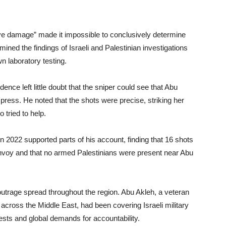
ive damage” made it impossible to conclusively determine
ined the findings of Israeli and Palestinian investigations
n laboratory testing.
nce left little doubt that the sniper could see that Abu
ress. He noted that the shots were precise, striking her
 tried to help.
n 2022 supported parts of his account, finding that 16 shots
 convoy and that no armed Palestinians were present near Abu
outrage spread throughout the region. Abu Akleh, a veteran
ross the Middle East, had been covering Israeli military
sts and global demands for accountability.