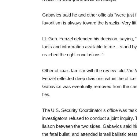
Gabavics said he and other officials “were just 
favoritism is always toward the Israelis. Very litt
Lt. Gen. Fenzel defended his decision, saying, “
facts and information available to me. I stand by
reached the right conclusions.”
Other officials familiar with the review told
The 
Fenzel reflected deep divisions within the offic
Gabavics was eventually removed from the case
ties.
The U.S. Security Coordinator’s office was tasked
investigators refused to conduct a joint inquiry.
liaison between the two sides. Gabavics said hi
the fatal bullet, and attended Israeli ballistic te