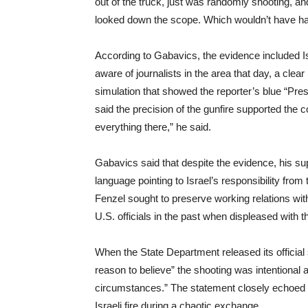
out of the truck, just was randomly shooting, a
looked down the scope. Which wouldn’t have ha
According to Gabavics, the evidence included Is
aware of journalists in the area that day, a clear
simulation that showed the reporter’s blue “Pres
said the precision of the gunfire supported the 
everything there,” he said.
Gabavics said that despite the evidence, his sup
language pointing to Israel’s responsibility from 
Fenzel sought to preserve working relations with
U.S. officials in the past when displeased with th
When the State Department released its official 
reason to believe” the shooting was intentional a
circumstances.” The statement closely echoed Is
Israeli fire during a chaotic exchange.