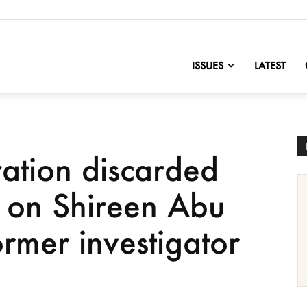
nofChange
ISSUES
LATEST
ration discarded
g on Shireen Abu
former investigator