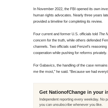
In November 2022, the FBI opened its own inves
human rights advocates. Nearly three years lat
provided a timeline for completing its review.
Four current and former U.S. officials told
The 
concern for the truth, while others defended Fe
channels. Two officials said Fenzel’s reasoning 
cooperation while pushing for reforms privately.
For Gabavics, the handling of the case remains
me the most,” he said. “Because we had everyth
Get NationofChange in your i
Independent reporting every weekday. No pa
you can unsubscribe whenever you like.