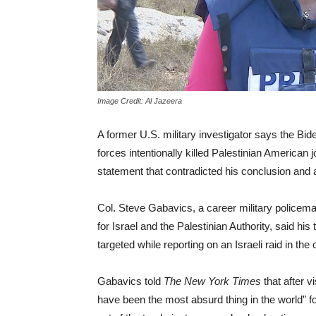
Image Credit: Al Jazeera
A former U.S. military investigator says the Bide
forces intentionally killed Palestinian American 
statement that contradicted his conclusion and a
Col. Steve Gabavics, a career military policeman
for Israel and the Palestinian Authority, said h
targeted while reporting on an Israeli raid in t
Gabavics told
The New York Times
that after v
have been the most absurd thing in the world” fo