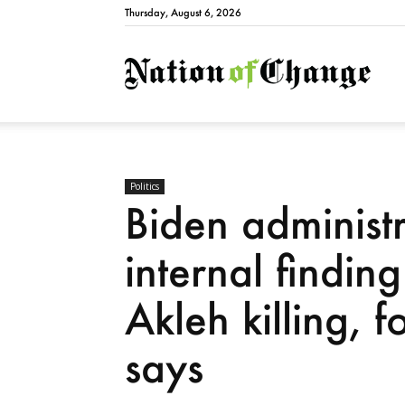
Thursday, August 6, 2026
Natio
Politics
Biden administ
internal findin
Akleh killing, 
says