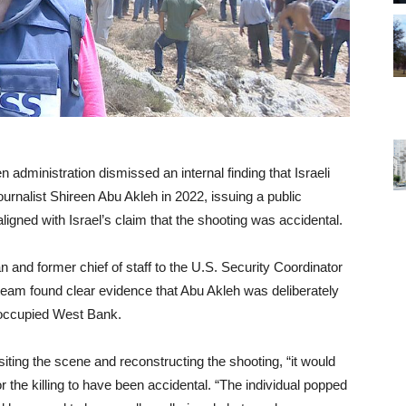
n administration dismissed an internal finding that Israeli
journalist Shireen Abu Akleh in 2022, issuing a public
ligned with Israel’s claim that the shooting was accidental.
 and former chief of staff to the U.S. Security Coordinator
is team found clear evidence that Abu Akleh was deliberately
he occupied West Bank.
isiting the scene and reconstructing the shooting, “it would
r the killing to have been accidental. “The individual popped