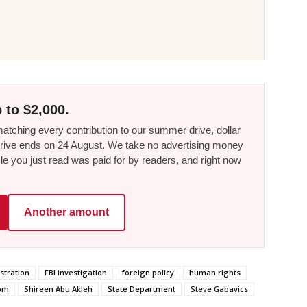
 to $2,000.
tching every contribution to our summer drive, dollar
he drive ends on 24 August. We take no advertising money
le you just read was paid for by readers, and right now
Another amount
stration
FBI investigation
foreign policy
human rights
dom
Shireen Abu Akleh
State Department
Steve Gabavics