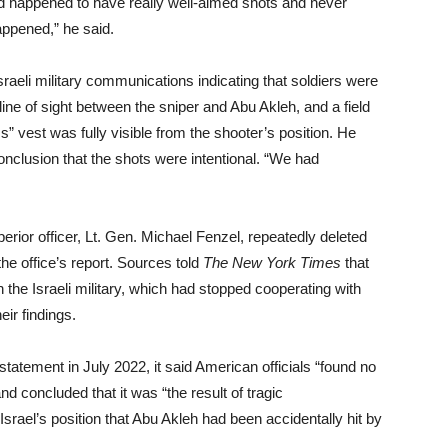
nd happened to have really well-aimed shots and never
ppened,” he said.
raeli military communications indicating that soldiers were
 line of sight between the sniper and Abu Akleh, and a field
s” vest was fully visible from the shooter’s position. He
conclusion that the shots were intentional. “We had
erior officer, Lt. Gen. Michael Fenzel, repeatedly deleted
the office’s report. Sources told
The New York Times
that
 the Israeli military, which had stopped cooperating with
eir findings.
statement in July 2022, it said American officials “found no
nd concluded that it was “the result of tragic
rael’s position that Abu Akleh had been accidentally hit by