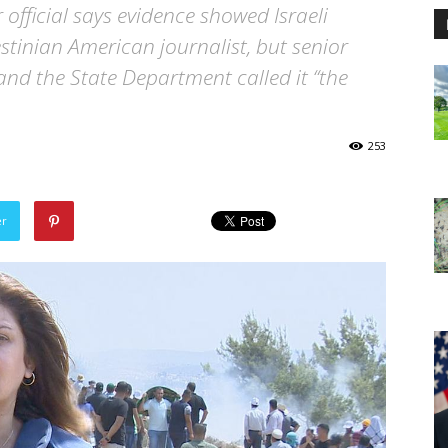
 official says evidence showed Israeli
estinian American journalist, but senior
and the State Department called it “the
253
er