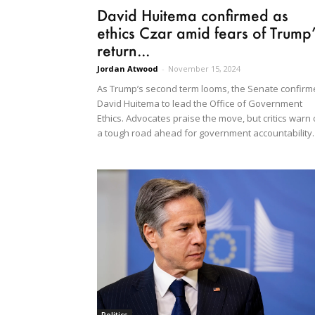
David Huitema confirmed as
ethics Czar amid fears of Trump
return...
Jordan Atwood
-
November 15, 2024
As Trump’s second term looms, the Senate confir
David Huitema to lead the Office of Government
Ethics. Advocates praise the move, but critics warn 
a tough road ahead for government accountability.
Politics