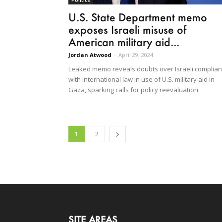
U.S. State Department memo
exposes Israeli misuse of
American military aid...
Jordan Atwood
-
April 29, 2024
Leaked memo reveals doubts over Israeli complia
with international law in use of U.S. military aid in
Gaza, sparking calls for policy reevaluation.
1
2
SITE AREAS