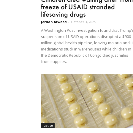
freeze of USAID stranded
lifesaving drugs
Jordan Atwood
-
October 3, 2025
A Washington Post investigation found that Trump’
suspension of USAID operations disrupted a $900
million global health pipeline, leaving malaria and 
medications stuck in warehouses while children in
the Democratic Republic of Congo died just miles
from supplies.
Justice