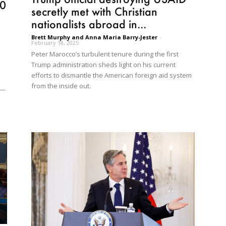
10
secretly met with Christian
nationalists abroad in...
Brett Murphy and Anna Maria Barry-Jester
-
February 18, 2025
Peter Marocco’s turbulent tenure during the first
p
Trump administration sheds light on his current
efforts to dismantle the American foreign aid system
from the inside out.
s—