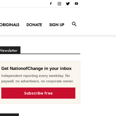
ORIGINALS
DONATE
SIGN UP
Newsletter
Get NationofChange in your inbox
Independent reporting every weekday. No
paywall, no advertisers, no corporate owner.
Subscribe free