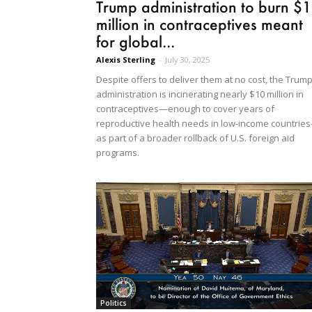
Trump administration to burn $
million in contraceptives meant
for global...
Alexis Sterling
-
July 30, 2025
Despite offers to deliver them at no cost, the Trum
administration is incinerating nearly $10 million in
contraceptives—enough to cover years of
reproductive health needs in low-income countrie
as part of a broader rollback of U.S. foreign aid
programs.
Politics