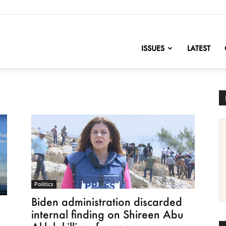
nofChange
ISSUES
LATEST
Politics
Biden administration discarded
internal finding on Shireen Abu