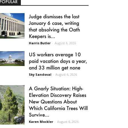
POPULAR
Judge dismisses the last
January 6 case, writing
that absolving the Oath
Keepers is...
Harris Butler
-
August 6, 2026
US workers average 10
paid vacation days a year,
and 33 million get none
Sky Sandoval
-
August 6, 2026
A Gnarly Situation: High-
Elevation Discovery Raises
New Questions About
Which California Trees Will
Survive...
Karen Mockler
-
August 6, 2026