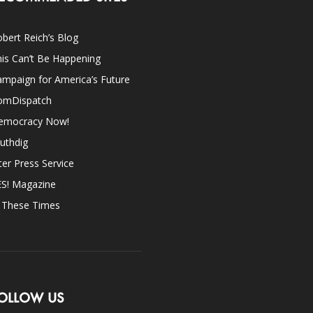
bert Reich’s Blog
is Can’t Be Happening
mpaign for America’s Future
omDispatch
emocracy Now!
uthdig
ter Press Service
ES! Magazine
n These Times
OLLOW US