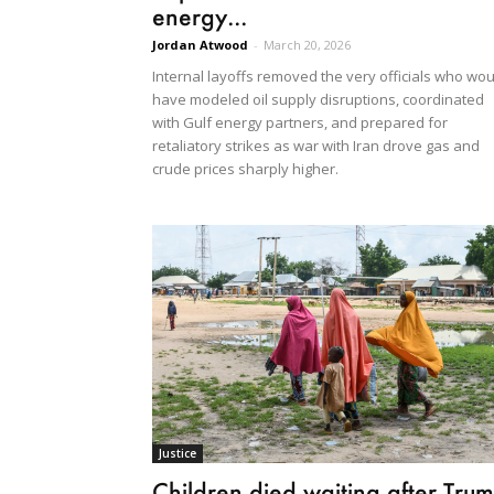
energy...
Jordan Atwood
-
March 20, 2026
Internal layoffs removed the very officials who wou
have modeled oil supply disruptions, coordinated
with Gulf energy partners, and prepared for
retaliatory strikes as war with Iran drove gas and
crude prices sharply higher.
Justice
Children died waiting after Tru