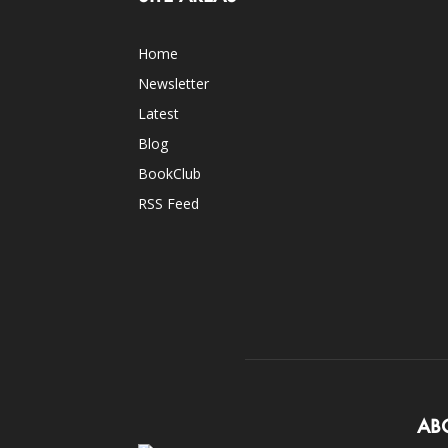
Home
Newsletter
Latest
Blog
BookClub
RSS Feed
AB