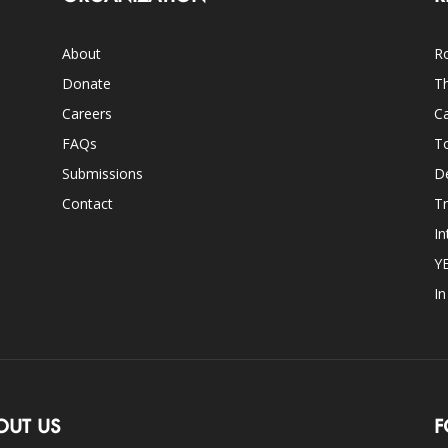
About
Ro
Donate
Th
Careers
Ca
FAQs
T
Submissions
D
Contact
Tr
In
Y
I
OUT US
F