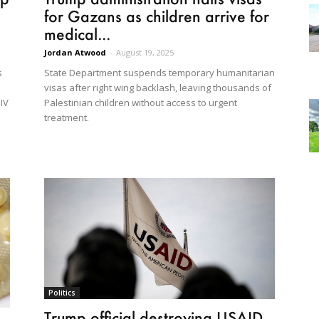
for Gazans as children arrive for
medical...
Jordan Atwood
-
August 19, 2025
State Department suspends temporary humanitarian
s
visas after right wing backlash, leaving thousands of
Palestinian children without access to urgent
HIV
treatment.
Politics
Trump official destroying USAID