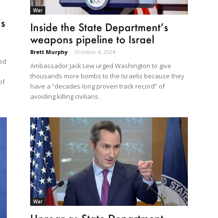
War
’s
Inside the State Department’s
weapons pipeline to Israel
Brett Murphy
-
October 4, 2024
med
Ambassador Jack Lew urged Washington to give
thousands more bombs to the Israelis because they
of
have a “decades-long proven track record” of
avoiding killing civilians.
War