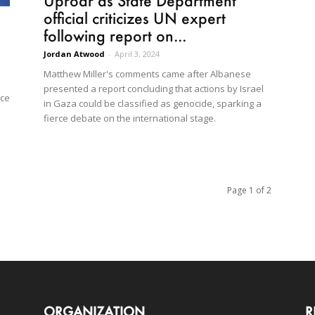
Uproar as State Department
official criticizes UN expert
following report on...
Jordan Atwood
-
April 3, 2024
Matthew Miller's comments came after Albanese
presented a report concluding that actions by Israel
nce
in Gaza could be classified as genocide, sparking a
fierce debate on the international stage.
Page 1 of 2
ORGANIZATION
R