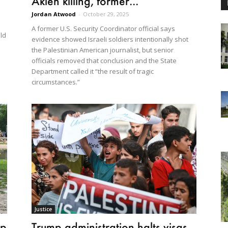
Akleh killing, former...
Jordan Atwood
-
October 29, 2025
A former U.S. Security Coordinator official says
ld
evidence showed Israeli soldiers intentionally shot
the Palestinian American journalist, but senior
officials removed that conclusion and the State
Department called it “the result of tragic
circumstances.”
Justice
Trump administration halts visas
mp