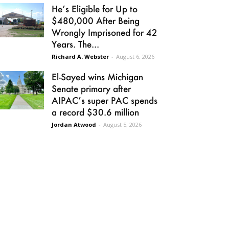
He’s Eligible for Up to
$480,000 After Being
Wrongly Imprisoned for 42
Years. The...
Richard A. Webster
-
August 6, 2026
El-Sayed wins Michigan
Senate primary after
AIPAC’s super PAC spends
a record $30.6 million
Jordan Atwood
-
August 5, 2026