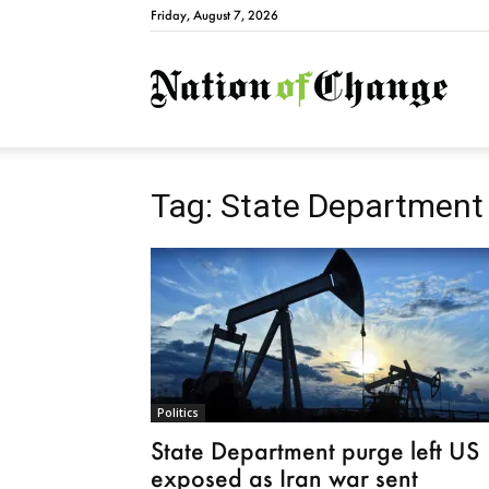
Friday, August 7, 2026
Natio
Tag: State Department
Politics
State Department purge left US
exposed as Iran war sent