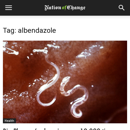
Tag: albendazole
Health