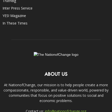
Truthdig
Inter Press Service
YES! Magazine
In These Times
ABOUT US
At NationofChange, our mission is to help people create a more
compassionate, responsible, and value-driven world, powered by
communities that focus on positive solutions to social and
economic problems.
Contact us:
info@nationofchange.org