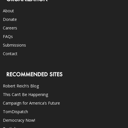
About
Donate
Careers
FAQs
Submissions
Contact
RECOMMENDED SITES
Robert Reich’s Blog
This Can’t Be Happening
Campaign for America’s Future
TomDispatch
Democracy Now!