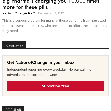
Big Pharma’s charging you 10,000 times
more for these pills
NationofChange Staff
-
December 18, 2017
This is a serious problem for many of those suffering from neglected
tropical diseases in the U.S. who are unable to afford the medications
they need.
Newsletter
Get NationofChange in your inbox
Independent reporting every weekday. No paywall, no
advertisers, no corporate owner.
Subscribe free
POPULAR