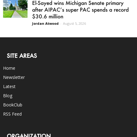
El-Sayed wins Michigan Senate primary
after AIPAC’s super PAC spends a record
$30.6 million
Jordan Atwood
-
August 5, 2026
SITE AREAS
Home
Newsletter
Latest
Blog
BookClub
RSS Feed
ORGANIZATION