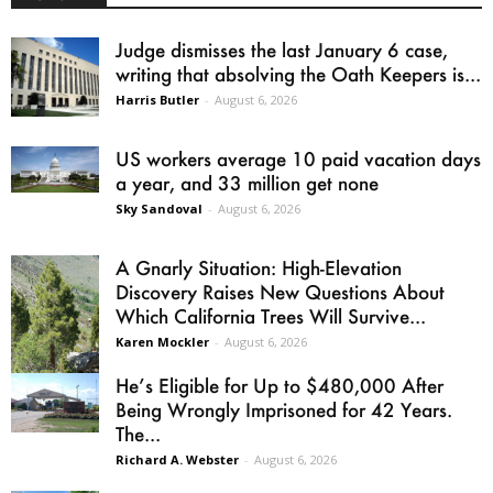
Judge dismisses the last January 6 case,
writing that absolving the Oath Keepers is...
Harris Butler
-
August 6, 2026
US workers average 10 paid vacation days
a year, and 33 million get none
Sky Sandoval
-
August 6, 2026
A Gnarly Situation: High-Elevation
Discovery Raises New Questions About
Which California Trees Will Survive...
Karen Mockler
-
August 6, 2026
He’s Eligible for Up to $480,000 After
Being Wrongly Imprisoned for 42 Years.
The...
Richard A. Webster
-
August 6, 2026