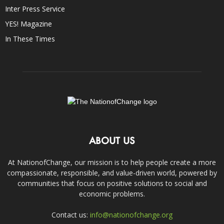
Inter Press Service
YES! Magazine
In These Times
ABOUT US
At NationofChange, our mission is to help people create a more
compassionate, responsible, and value-driven world, powered by
communities that focus on positive solutions to social and
economic problems.
Contact us:
info@nationofchange.org