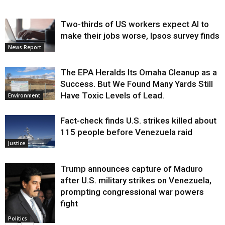
Two-thirds of US workers expect AI to
make their jobs worse, Ipsos survey finds
News Report
The EPA Heralds Its Omaha Cleanup as a
Success. But We Found Many Yards Still
Have Toxic Levels of Lead.
Environment
Fact-check finds U.S. strikes killed about
115 people before Venezuela raid
Justice
Trump announces capture of Maduro
after U.S. military strikes on Venezuela,
prompting congressional war powers
fight
Politics