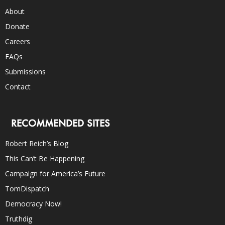
About
Donate
Careers
FAQs
Submissions
Contact
RECOMMENDED SITES
Robert Reich’s Blog
This Can’t Be Happening
Campaign for America’s Future
TomDispatch
Democracy Now!
Truthdig