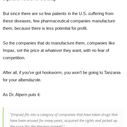
But since there are so few patients in the U.S. suffering from
these diseases, few pharmaceutical companies manufacture
them, because there is less potential for profit.
So the companies that do manufacture them, companies like
Impax, set the price at whatever they want, with no fear of
competition.
After all, if you’ve got hookworm, you won’t be going to Tanzania
for your albendazole.
As Dr. Alpern puts it:
“[Impax] fits into a category of companies that have taken drugs that
have been around for many years, acquired the rights and jacked up
the price [for the Western market].”