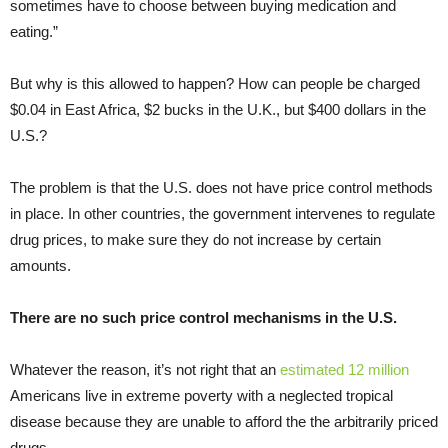
sometimes have to choose between buying medication and
eating.”
But why is this allowed to happen? How can people be charged
$0.04 in East Africa, $2 bucks in the U.K., but $400 dollars in the
U.S.?
The problem is that the U.S. does not have price control methods
in place. In other countries, the government intervenes to regulate
drug prices, to make sure they do not increase by certain
amounts.
There are no such price control mechanisms in the U.S.
Whatever the reason, it’s not right that an
estimated 12 million
Americans live in extreme poverty with a neglected tropical
disease because they are unable to afford the the arbitrarily priced
drugs.