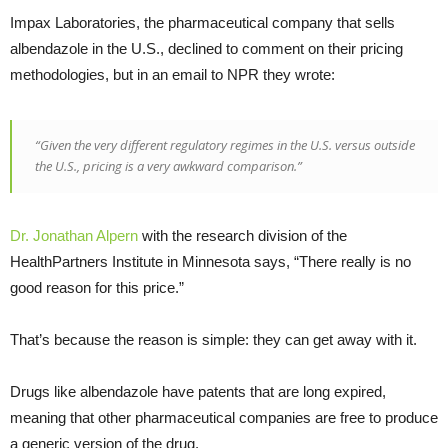
Impax Laboratories, the pharmaceutical company that sells
albendazole in the U.S., declined to comment on their pricing
methodologies, but in an email to NPR they wrote:
“Given the very different regulatory regimes in the U.S. versus outside
the U.S., pricing is a very awkward comparison.”
Dr. Jonathan Alpern
with the research division of the
HealthPartners Institute in Minnesota says, “There really is no
good reason for this price.”
That’s because the reason is simple: they can get away with it.
Drugs like albendazole have patents that are long expired,
meaning that other pharmaceutical companies are free to produce
a generic version of the drug.