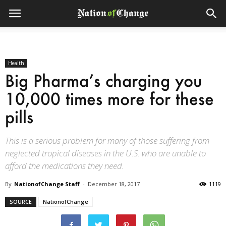
Health
Big Pharma’s charging you
10,000 times more for these
pills
This is a serious problem for many of those suffering from
neglected tropical diseases in the U.S. who are unable to
afford the medications they need.
By
NationofChange Staff
-
December 18, 2017
1119
SOURCE
NationofChange