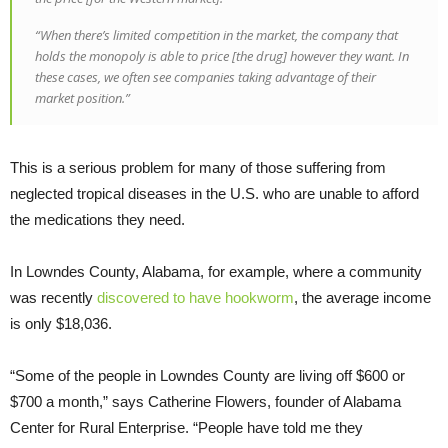
“When there’s limited competition in the market, the company that
holds the monopoly is able to price [the drug] however they want. In
these cases, we often see companies taking advantage of their
market position.”
This is a serious problem for many of those suffering from
neglected tropical diseases in the U.S. who are unable to afford
the medications they need.
In Lowndes County, Alabama, for example, where a community
was recently
discovered to have hookworm
, the average income
is only $18,036.
“Some of the people in Lowndes County are living off $600 or
$700 a month,” says Catherine Flowers, founder of Alabama
Center for Rural Enterprise. “People have told me they