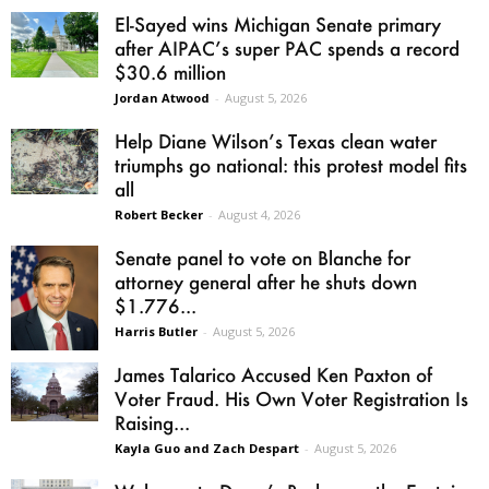
El-Sayed wins Michigan Senate primary
after AIPAC’s super PAC spends a record
$30.6 million
Jordan Atwood
-
August 5, 2026
Help Diane Wilson’s Texas clean water
triumphs go national: this protest model fits
all
Robert Becker
-
August 4, 2026
Senate panel to vote on Blanche for
attorney general after he shuts down
$1.776...
Harris Butler
-
August 5, 2026
James Talarico Accused Ken Paxton of
Voter Fraud. His Own Voter Registration Is
Raising...
Kayla Guo and Zach Despart
-
August 5, 2026