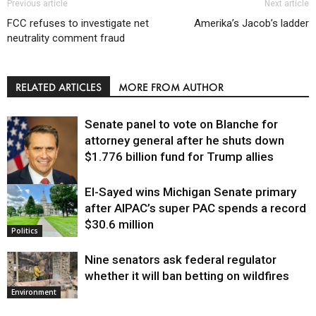
Previous article
Next article
FCC refuses to investigate net
Amerika’s Jacob’s ladder
neutrality comment fraud
RELATED ARTICLES
MORE FROM AUTHOR
Senate panel to vote on Blanche for
attorney general after he shuts down
$1.776 billion fund for Trump allies
El-Sayed wins Michigan Senate primary
Justice
after AIPAC’s super PAC spends a record
$30.6 million
Politics
Nine senators ask federal regulator
whether it will ban betting on wildfires
Environment