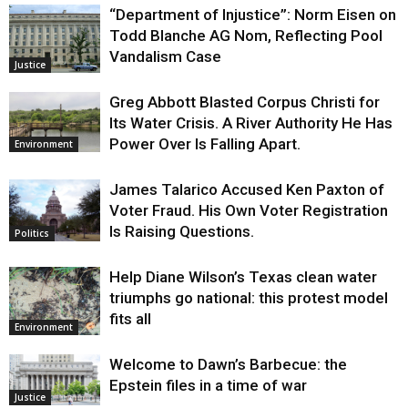
“Department of Injustice”: Norm Eisen on
Todd Blanche AG Nom, Reflecting Pool
Vandalism Case
Justice
Greg Abbott Blasted Corpus Christi for
Its Water Crisis. A River Authority He Has
Power Over Is Falling Apart.
Environment
James Talarico Accused Ken Paxton of
Voter Fraud. His Own Voter Registration
Is Raising Questions.
Politics
Help Diane Wilson’s Texas clean water
triumphs go national: this protest model
fits all
Environment
Welcome to Dawn’s Barbecue: the
Epstein files in a time of war
Justice