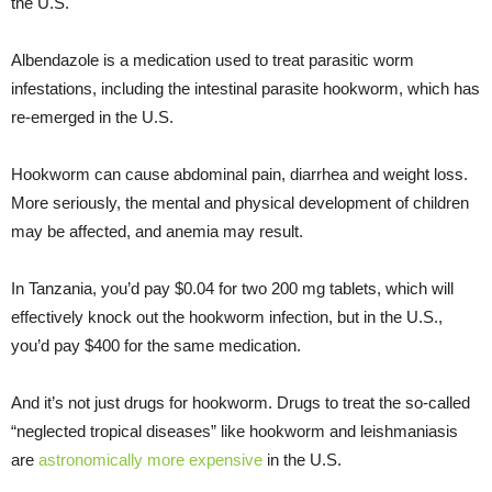
the U.S.
Albendazole is a medication used to treat parasitic worm
infestations, including the intestinal parasite hookworm, which has
re-emerged in the U.S.
Hookworm can cause abdominal pain, diarrhea and weight loss.
More seriously, the mental and physical development of children
may be affected, and anemia may result.
In Tanzania, you’d pay $0.04 for two 200 mg tablets, which will
effectively knock out the hookworm infection, but in the U.S.,
you’d pay $400 for the same medication.
And it’s not just drugs for hookworm. Drugs to treat the so-called
“neglected tropical diseases” like hookworm and leishmaniasis
are
astronomically more expensive
in the U.S.