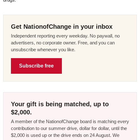
Get NationofChange in your inbox
Independent reporting every weekday. No paywall, no
advertisers, no corporate owner. Free, and you can
unsubscribe whenever you like.
Subscribe free
Your gift is being matched, up to
$2,000.
A member of the NationofChange board is matching every
contribution to our summer drive, dollar for dollar, until the
$2,000 is used up or the drive ends on 24 August. We