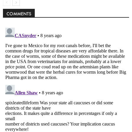
COMMENTS