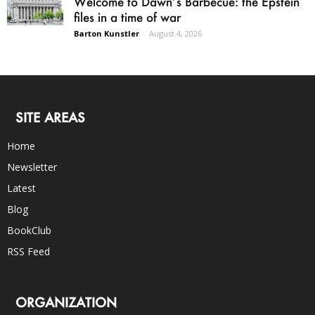
Welcome to Dawn’s Barbecue: the Epstein
files in a time of war
Barton Kunstler
-
August 4, 2026
SITE AREAS
Home
Newsletter
Latest
Blog
BookClub
RSS Feed
ORGANIZATION