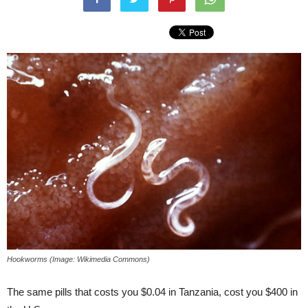
Hookworms (Image: Wikimedia Commons)
The same pills that costs you $0.04 in Tanzania, cost you $400 in