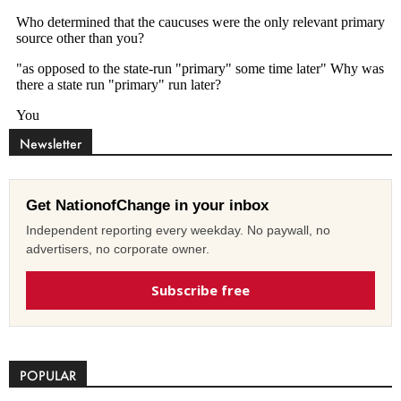
Newsletter
Get NationofChange in your inbox
Independent reporting every weekday. No paywall, no
advertisers, no corporate owner.
Subscribe free
POPULAR