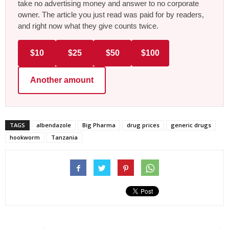
take no advertising money and answer to no corporate
owner. The article you just read was paid for by readers,
and right now what they give counts twice.
$10
$25
$50
$100
Another amount
TAGS
albendazole
Big Pharma
drug prices
generic drugs
hookworm
Tanzania