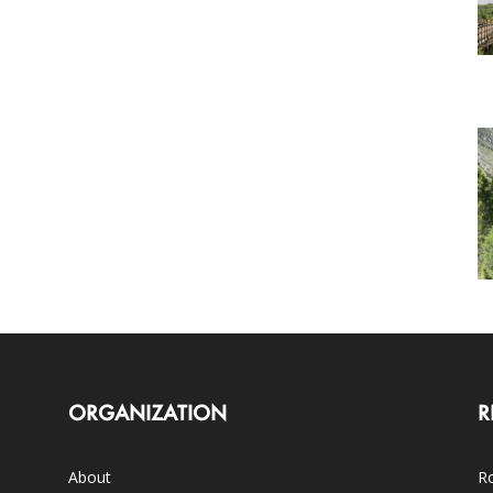
ORGANIZATION
R
About
Ro