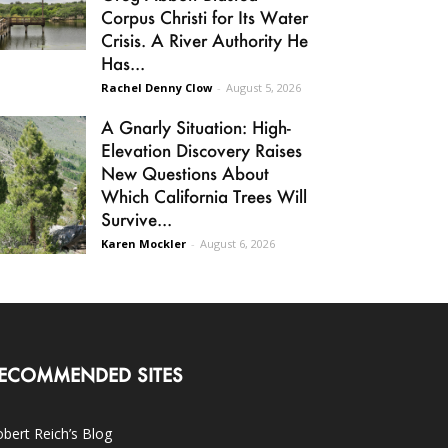
Corpus Christi for Its Water
Crisis. A River Authority He
Has...
Rachel Denny Clow
-
August 5, 2026
A Gnarly Situation: High-
Elevation Discovery Raises
New Questions About
Which California Trees Will
Survive...
Karen Mockler
-
August 6, 2026
ECOMMENDED SITES
bert Reich’s Blog