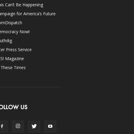
is Can’t Be Happening
mpaign for America’s Future
omDispatch
emocracy Now!
uthdig
ter Press Service
ES! Magazine
n These Times
OLLOW US