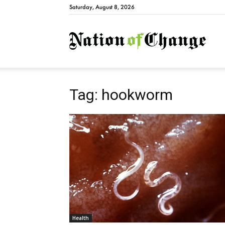
Saturday, August 8, 2026
Natio
Tag: hookworm
Health