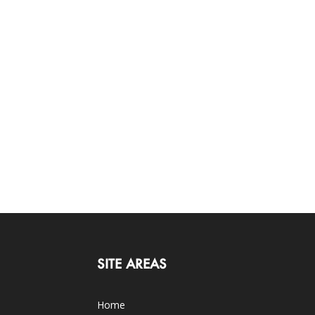
SITE AREAS
Home