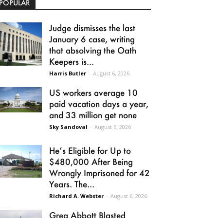
POPULAR
Judge dismisses the last
January 6 case, writing
that absolving the Oath
Keepers is...
Harris Butler
-
August 6, 2026
US workers average 10
paid vacation days a year,
and 33 million get none
Sky Sandoval
-
August 6, 2026
He’s Eligible for Up to
$480,000 After Being
Wrongly Imprisoned for 42
Years. The...
Richard A. Webster
-
August 6, 2026
Greg Abbott Blasted