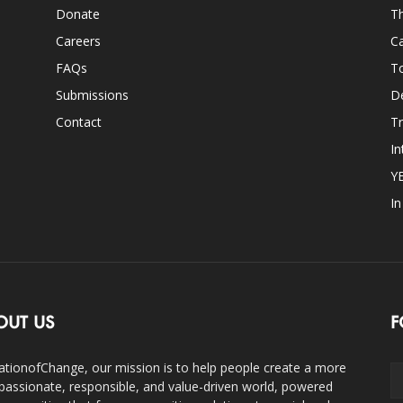
Donate
Th
Careers
Ca
FAQs
T
Submissions
D
Contact
Tr
In
Y
I
OUT US
F
ationofChange, our mission is to help people create a more
assionate, responsible, and value-driven world, powered