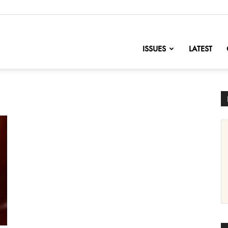
nofChange
ISSUES
LATEST