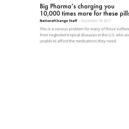
Big Pharma’s charging you
10,000 times more for these pill
NationofChange Staff
-
December 18, 2017
This is a serious problem for many of those sufferi
from neglected tropical diseases in the U.S. who ar
unable to afford the medications they need.