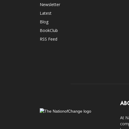
Newsletter
Latest
Blog
BookClub
RSS Feed
AB
At N
comp