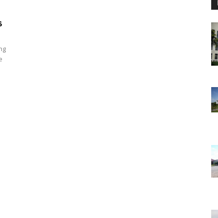
s
ng
e