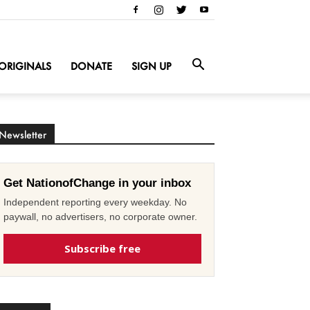
ORIGINALS
DONATE
SIGN UP
Newsletter
Get NationofChange in your inbox
Independent reporting every weekday. No
paywall, no advertisers, no corporate owner.
Subscribe free