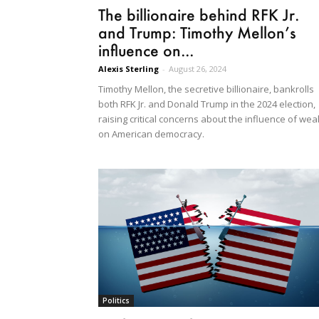
The billionaire behind RFK Jr.
and Trump: Timothy Mellon’s
influence on...
Alexis Sterling
-
August 26, 2024
Timothy Mellon, the secretive billionaire, bankrolls
both RFK Jr. and Donald Trump in the 2024 election,
raising critical concerns about the influence of wea
on American democracy.
Politics