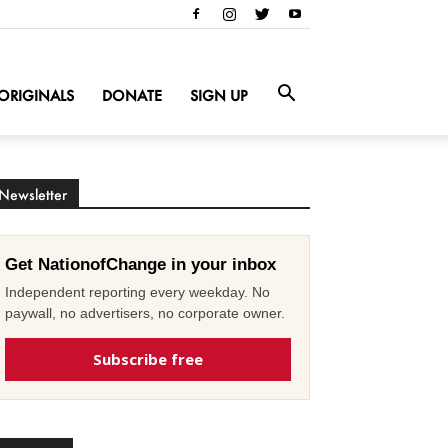
ORIGINALS
DONATE
SIGN UP
Newsletter
Get NationofChange in your inbox
Independent reporting every weekday. No
paywall, no advertisers, no corporate owner.
Subscribe free