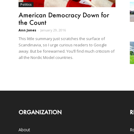
Politics
American Democracy Down for
the Count
Ann Jones
-
January 29, 2016
This little summary just scratches the surface of
Scandinavia, so I urge curious readers to Google
away. But be forewarned. You’ll find much criticism of
all the Nordic Model countries.
ORGANIZATION
R
About
Ro