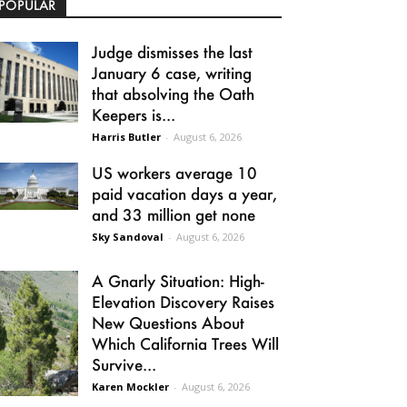
POPULAR
Judge dismisses the last
January 6 case, writing
that absolving the Oath
Keepers is...
Harris Butler
-
August 6, 2026
US workers average 10
paid vacation days a year,
and 33 million get none
Sky Sandoval
-
August 6, 2026
A Gnarly Situation: High-
Elevation Discovery Raises
New Questions About
Which California Trees Will
Survive...
Karen Mockler
-
August 6, 2026