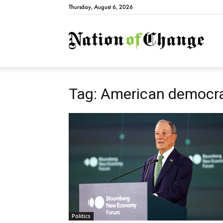
Thursday, August 6, 2026
Natio
Tag: American democr
Politics