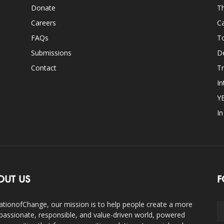
Donate
Th
Careers
Ca
FAQs
T
Submissions
D
Contact
Tr
In
Y
I
OUT US
F
ationofChange, our mission is to help people create a more
assionate, responsible, and value-driven world, powered