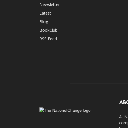
Newsletter
Latest
Blog
BookClub
RSS Feed
AB
At N
comp