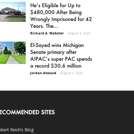
He’s Eligible for Up to
$480,000 After Being
Wrongly Imprisoned for 42
Years. The...
Richard A. Webster
-
August 6, 2026
El-Sayed wins Michigan
Senate primary after
AIPAC’s super PAC spends
a record $30.6 million
Jordan Atwood
-
August 5, 2026
ECOMMENDED SITES
bert Reich’s Blog