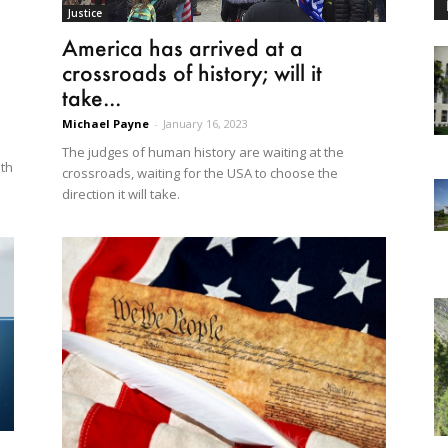
Justice
America has arrived at a
crossroads of history; will it
take...
Michael Payne
-
January 16, 2023
The judges of human history are waiting at the
lth
crossroads, waiting for the USA to choose the
direction it will take.