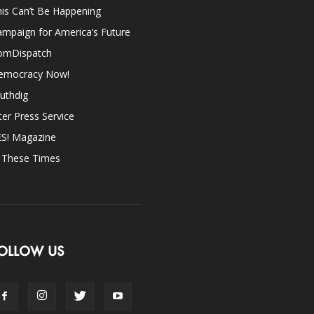
is Can’t Be Happening
mpaign for America’s Future
omDispatch
emocracy Now!
uthdig
ter Press Service
ES! Magazine
n These Times
OLLOW US