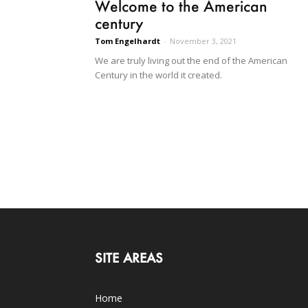
Welcome to the American
century
Tom Engelhardt
-
November 3, 2021
We are truly living out the end of the American
Century in the world it created.
SITE AREAS
Home