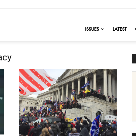
nofChange
ISSUES
LATEST
acy