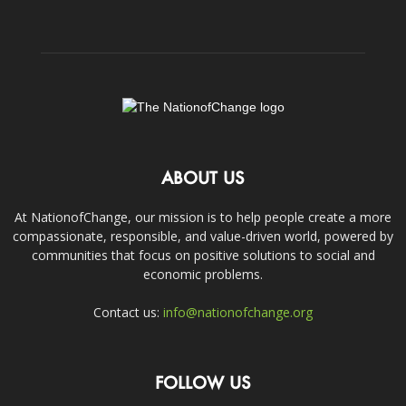
ABOUT US
At NationofChange, our mission is to help people create a more
compassionate, responsible, and value-driven world, powered by
communities that focus on positive solutions to social and
economic problems.
Contact us:
info@nationofchange.org
FOLLOW US