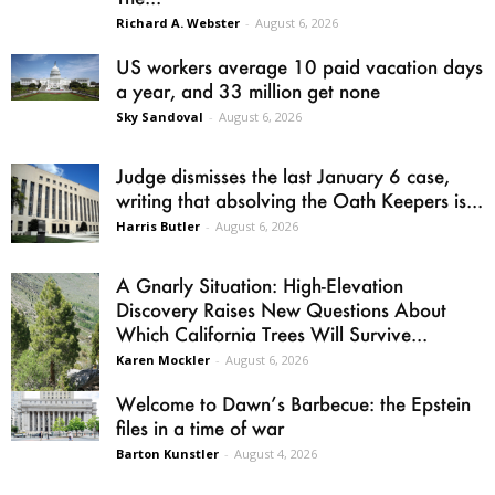
Richard A. Webster
-
August 6, 2026
US workers average 10 paid vacation days
a year, and 33 million get none
Sky Sandoval
-
August 6, 2026
Judge dismisses the last January 6 case,
writing that absolving the Oath Keepers is...
Harris Butler
-
August 6, 2026
A Gnarly Situation: High-Elevation
Discovery Raises New Questions About
Which California Trees Will Survive...
Karen Mockler
-
August 6, 2026
Welcome to Dawn’s Barbecue: the Epstein
files in a time of war
Barton Kunstler
-
August 4, 2026