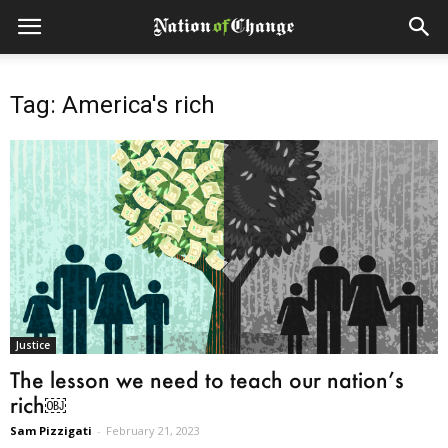
Tag: America's rich
Justice
The lesson we need to teach our nation’s
rich￼
Sam Pizzigati
-
February 21, 2023