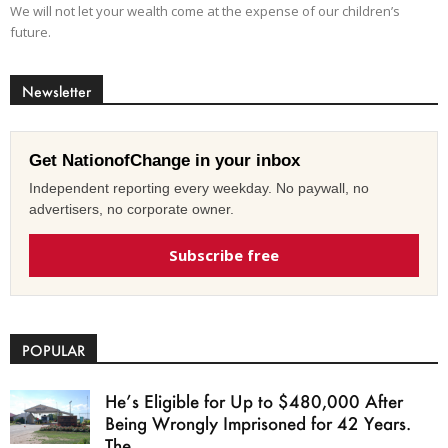
We will not let your wealth come at the expense of our children’s
future.
Newsletter
Get NationofChange in your inbox
Independent reporting every weekday. No paywall, no
advertisers, no corporate owner.
Subscribe free
POPULAR
He’s Eligible for Up to $480,000 After
Being Wrongly Imprisoned for 42 Years.
The...