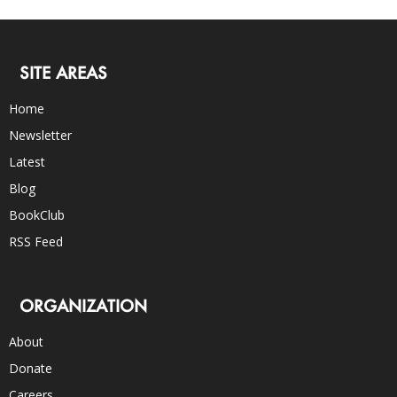
SITE AREAS
Home
Newsletter
Latest
Blog
BookClub
RSS Feed
ORGANIZATION
About
Donate
Careers