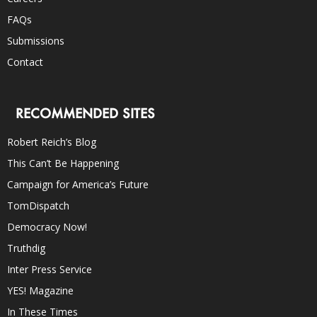
FAQs
Submissions
Contact
RECOMMENDED SITES
Robert Reich’s Blog
This Can’t Be Happening
Campaign for America’s Future
TomDispatch
Democracy Now!
Truthdig
Inter Press Service
YES! Magazine
In These Times