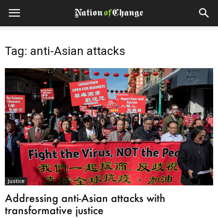
Tag: anti-Asian attacks
Justice
Addressing anti-Asian attacks with
transformative justice