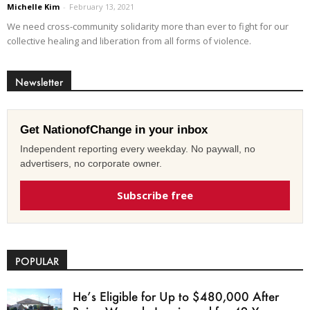
Michelle Kim
-
February 13, 2021
We need cross-community solidarity more than ever to fight for our
collective healing and liberation from all forms of violence.
Newsletter
Get NationofChange in your inbox
Independent reporting every weekday. No paywall, no
advertisers, no corporate owner.
Subscribe free
POPULAR
He’s Eligible for Up to $480,000 After