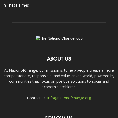
In These Times
ABOUT US
At NationofChange, our mission is to help people create a more
compassionate, responsible, and value-driven world, powered by
communities that focus on positive solutions to social and
economic problems.
Contact us:
info@nationofchange.org