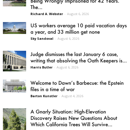
Being Wrongly Imprisoned for 42 Years.
The...
Richard A. Webster
-
August 6, 2026
US workers average 10 paid vacation days
a year, and 33 million get none
Sky Sandoval
-
August 6, 2026
Judge dismisses the last January 6 case,
writing that absolving the Oath Keepers is...
Harris Butler
-
August 6, 2026
Welcome to Dawn’s Barbecue: the Epstein
files in a time of war
Barton Kunstler
-
August 4, 2026
A Gnarly Situation: High-Elevation
Discovery Raises New Questions About
Which California Trees Will Survive...