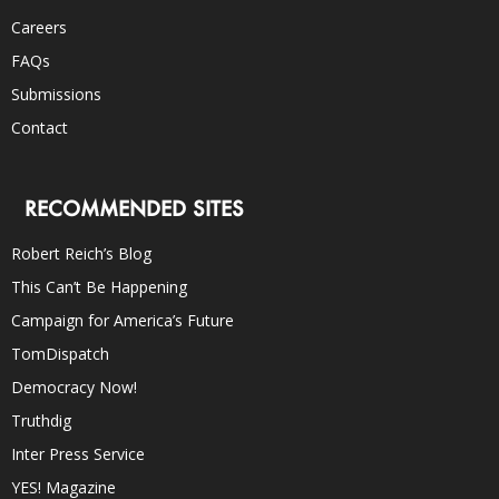
Careers
FAQs
Submissions
Contact
RECOMMENDED SITES
Robert Reich’s Blog
This Can’t Be Happening
Campaign for America’s Future
TomDispatch
Democracy Now!
Truthdig
Inter Press Service
YES! Magazine