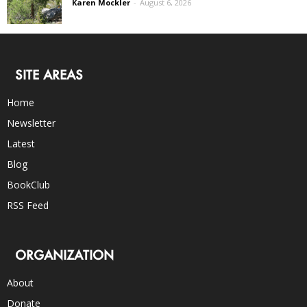
Karen Mockler
-
August 6, 2026
SITE AREAS
Home
Newsletter
Latest
Blog
BookClub
RSS Feed
ORGANIZATION
About
Donate