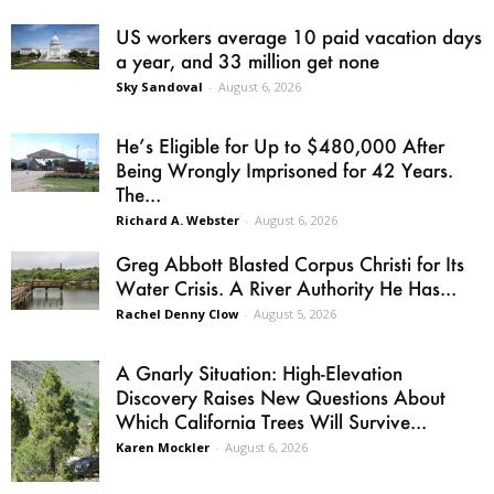
US workers average 10 paid vacation days
a year, and 33 million get none
Sky Sandoval
-
August 6, 2026
He’s Eligible for Up to $480,000 After
Being Wrongly Imprisoned for 42 Years.
The...
Richard A. Webster
-
August 6, 2026
Greg Abbott Blasted Corpus Christi for Its
Water Crisis. A River Authority He Has...
Rachel Denny Clow
-
August 5, 2026
A Gnarly Situation: High-Elevation
Discovery Raises New Questions About
Which California Trees Will Survive...
Karen Mockler
-
August 6, 2026