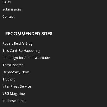
FAQs
Submissions
Contact
RECOMMENDED SITES
Robert Reich’s Blog
This Can’t Be Happening
Campaign for America’s Future
TomDispatch
Democracy Now!
Truthdig
Inter Press Service
YES! Magazine
In These Times