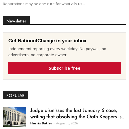
Reparations may be one cure for what ails us...
Newsletter
Get NationofChange in your inbox
Independent reporting every weekday. No paywall, no
advertisers, no corporate owner.
Subscribe free
POPULAR
Judge dismisses the last January 6 case,
writing that absolving the Oath Keepers is...
Harris Butler
-
August 6, 2026