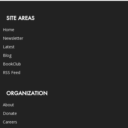
SITE AREAS
Home
Newsletter
Latest
Blog
BookClub
RSS Feed
ORGANIZATION
About
Donate
Careers