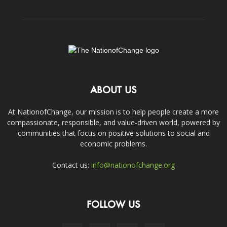
ABOUT US
At NationofChange, our mission is to help people create a more
compassionate, responsible, and value-driven world, powered by
communities that focus on positive solutions to social and
economic problems.
Contact us:
info@nationofchange.org
FOLLOW US