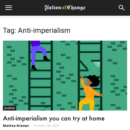
Tag: Anti-imperialism
Justice
Anti-imperialism you can try at home
Mattea Kramer
-
October 28, 2021