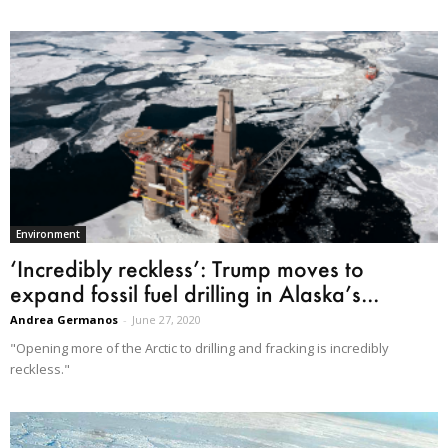
Environment
‘Incredibly reckless’: Trump moves to
expand fossil fuel drilling in Alaska’s...
Andrea Germanos
-
June 27, 2020
"Opening more of the Arctic to drilling and fracking is incredibly
reckless."