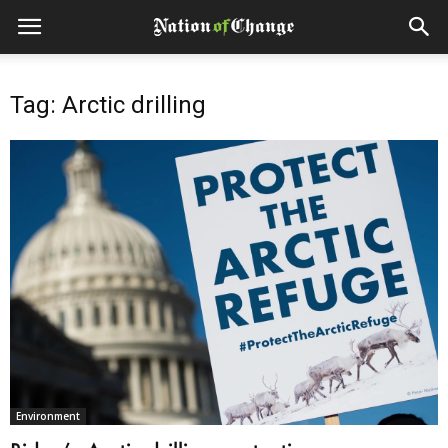
Tag: Arctic drilling
Environment