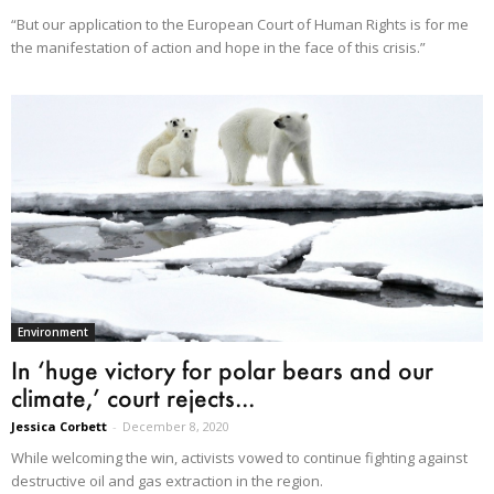
“But our application to the European Court of Human Rights is for me
the manifestation of action and hope in the face of this crisis.”
Environment
In ‘huge victory for polar bears and our
climate,’ court rejects...
Jessica Corbett
-
December 8, 2020
While welcoming the win, activists vowed to continue fighting against
destructive oil and gas extraction in the region.