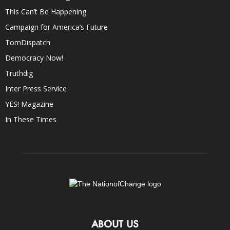
This Can’t Be Happening
Campaign for America’s Future
TomDispatch
Democracy Now!
Truthdig
Inter Press Service
YES! Magazine
In These Times
ABOUT US