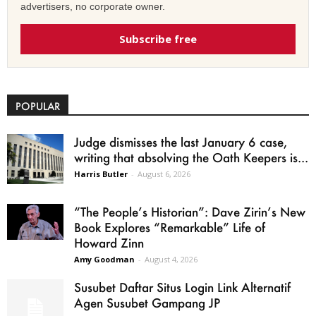
advertisers, no corporate owner.
Subscribe free
POPULAR
Judge dismisses the last January 6 case,
writing that absolving the Oath Keepers is...
Harris Butler
-
August 6, 2026
“The People’s Historian”: Dave Zirin’s New
Book Explores “Remarkable” Life of
Howard Zinn
Amy Goodman
-
August 4, 2026
Susubet Daftar Situs Login Link Alternatif
Agen Susubet Gampang JP