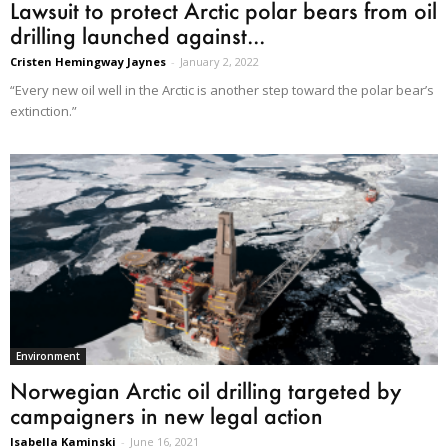
Lawsuit to protect Arctic polar bears from oil
drilling launched against...
Cristen Hemingway Jaynes
-
January 2, 2022
“Every new oil well in the Arctic is another step toward the polar bear’s
extinction.”
Environment
Norwegian Arctic oil drilling targeted by
campaigners in new legal action
Isabella Kaminski
-
June 16, 2021