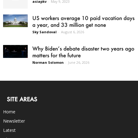
asiapkv
-
May 9, 2023
US workers average 10 paid vacation days
a year, and 33 million get none
Sky Sandoval
-
August 6, 2026
Why Biden’s debate disaster two years ago
matters for the future
Norman Solomon
-
June 26, 2026
SITE AREAS
Home
Newsletter
Latest