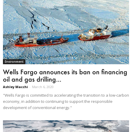
Environment
Wells Fargo announces its ban on financing
oil and gas drilling...
Ashley Macchi
-
March 6, 2020
"Wells Fargo is committed to accelerating the transition to a low-carbon
economy, in addition to continuing to support the responsible
development of conventional energy."