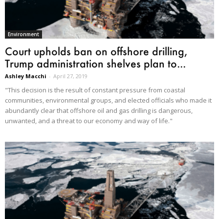
Environment
Court upholds ban on offshore drilling,
Trump administration shelves plan to...
Ashley Macchi
-
April 27, 2019
"This decision is the result of constant pressure from coastal
communities, environmental groups, and elected officials who made it
abundantly clear that offshore oil and gas drilling is dangerous,
unwanted, and a threat to our economy and way of life."