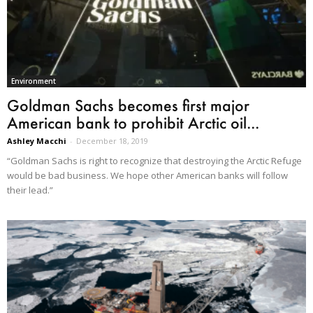
Environment
Goldman Sachs becomes first major
American bank to prohibit Arctic oil...
Ashley Macchi
-
December 18, 2019
“Goldman Sachs is right to recognize that destroying the Arctic Refuge
would be bad business. We hope other American banks will follow
their lead.”