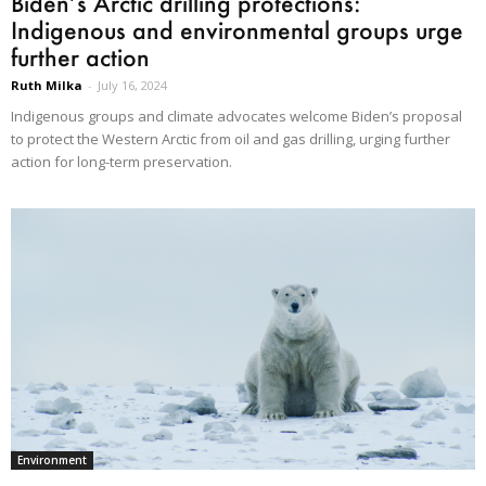
Biden’s Arctic drilling protections:
Indigenous and environmental groups urge
further action
Ruth Milka
-
July 16, 2024
Indigenous groups and climate advocates welcome Biden’s proposal
to protect the Western Arctic from oil and gas drilling, urging further
action for long-term preservation.
Environment