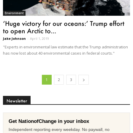
Environment
‘Huge victory for our oceans:’ Trump effort
to open Arctic to...
Jake Johnson
-
April 1, 2019
"Experts in environmental law estimate that the Trump administration
has now lost about 40 environmental cases in federal courts."
1
2
3
Newsletter
Get NationofChange in your inbox
Independent reporting every weekday. No paywall, no