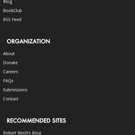
Blog
BookClub
RSS Feed
ORGANIZATION
About
Donate
Careers
FAQs
Submissions
Contact
RECOMMENDED SITES
Robert Reich’s Blog