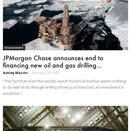
Environment
JPMorgan Chase announces end to
financing new oil and gas drilling...
Ashley Macchi
-
February 29, 2020
“The fact that even the world’s worst fossil fuel banker wants nothing
to do with Arctic Refuge drilling shows just how toxic an investment it
would be."